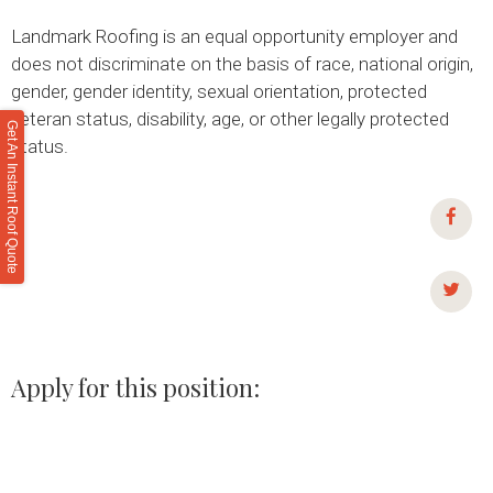
Landmark Roofing is an equal opportunity employer and
does not discriminate on the basis of race, national origin,
gender, gender identity, sexual orientation, protected
veteran status, disability, age, or other legally protected
Get An Instant Roof Quote
status.
Apply for this position:
NAME *