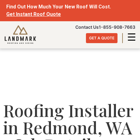
Find Out How Much Your New Roof Will Cost.
Get Instant Roof Quote
Contact Us
1-855-908-7663
GET A QUOTE
Roofing Installer
in Redmond, WA