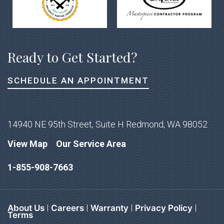
Ready to Get Started?
SCHEDULE AN APPOINTMENT
14940 NE 95th Street, Suite H Redmond, WA 98052
<
View Map
Our Service Area
1-855-908-7663
About Us
Careers
Warranty
Privacy Policy
Terms