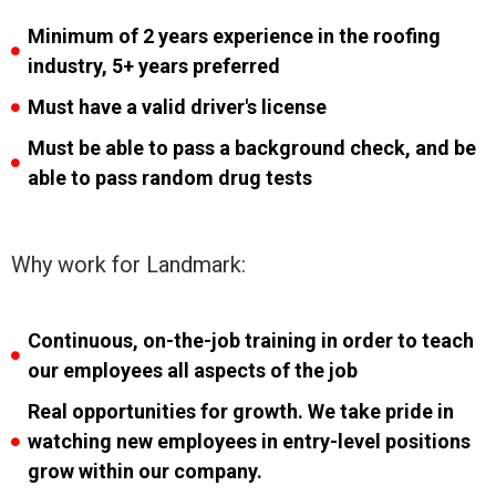
Minimum of 2 years experience in the roofing
industry, 5+ years preferred
Must have a valid driver's license
Must be able to pass a background check, and be
able to pass random drug tests
Why work for Landmark:
Continuous, on-the-job training in order to teach
our employees all aspects of the job
Real opportunities for growth. We take pride in
watching new employees in entry-level positions
grow within our company.