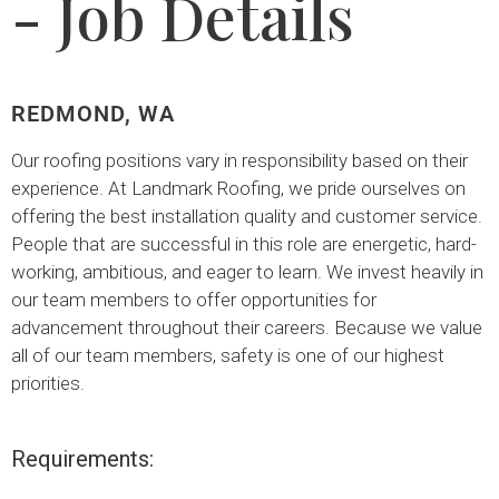
- Job Details
REDMOND, WA
Our roofing positions vary in responsibility based on their
experience. At Landmark Roofing, we pride ourselves on
offering the best installation quality and customer service.
People that are successful in this role are energetic, hard-
working, ambitious, and eager to learn. We invest heavily in
our team members to offer opportunities for
advancement throughout their careers. Because we value
all of our team members, safety is one of our highest
priorities.
Requirements: