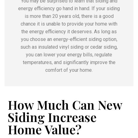
You may be surprised to learn that siding and
energy efficiency go hand in hand. If your siding
is more than 20 years old, there is a good
chance it is unable to provide your home with
the energy efficiency it deserves. As long as
you choose an energy-efficient siding option,
such as insulated vinyl siding or cedar siding,
you can lower your energy bills, regulate
temperatures, and significantly improve the
comfort of your home.
How Much Can New
Siding Increase
Home Value?