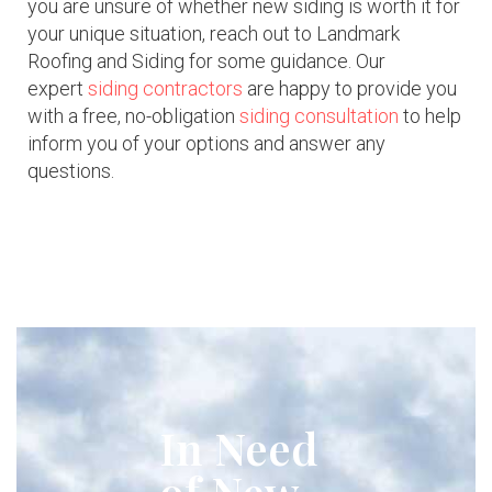
you are unsure of whether new siding is worth it for
your unique situation, reach out to Landmark
Roofing and Siding for some guidance. Our
expert
siding contractors
are happy to provide you
with a free, no-obligation
siding consultation
to help
inform you of your options and answer any
questions.
In Need
of New