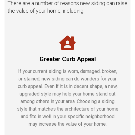
There are a number of reasons new siding can raise
the value of your home, including:
Greater Curb Appeal
If your current siding is worn, damaged, broken,
or stained, new siding can do wonders for your
curb appeal. Even if it is in decent shape, a new,
upgraded style may help your home stand out
among others in your area. Choosing a siding
style that matches the architecture of your home
and fits in well in your specific neighborhood
may increase the value of your home.