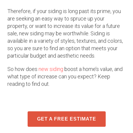
Therefore, if your siding is long past its prime, you
are seeking an easy way to spruce up your
property, or want to increase its value for a future
sale, new siding may be worthwhile. Siding is
available in a variety of styles, textures, and colors,
so you are sure to find an option that meets your
particular budget and aesthetic needs.
So how does
new siding
boost a home’s value, and
what type of increase can you expect? Keep
reading to find out.
GET A FREE ESTIMATE