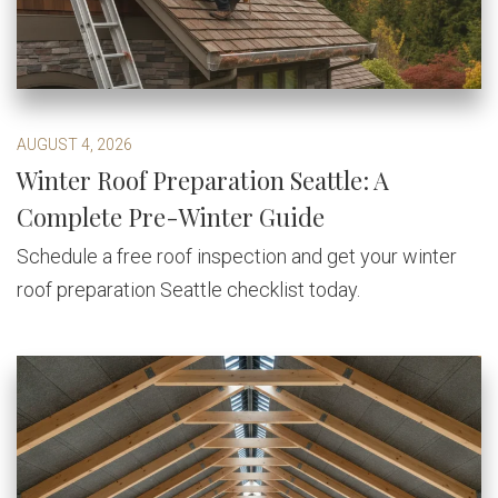
AUGUST 4, 2026
Winter Roof Preparation Seattle: A
Complete Pre-Winter Guide
Schedule a free roof inspection and get your winter
roof preparation Seattle checklist today.