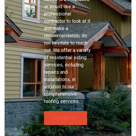
or would like a
professional
contractor to look at it
and make a
recommendation, do
not hesitate to reach
out. We offer a variety
of residential siding
services, including
repairs and
installations, in
addition to our
comprehensive
roofing services.
Contact Us