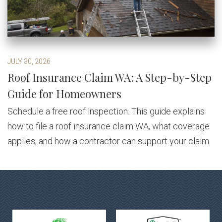
JULY 30, 2026
Roof Insurance Claim WA: A Step-by-Step
Guide for Homeowners
Schedule a free roof inspection. This guide explains
how to file a roof insurance claim WA, what coverage
applies, and how a contractor can support your claim.