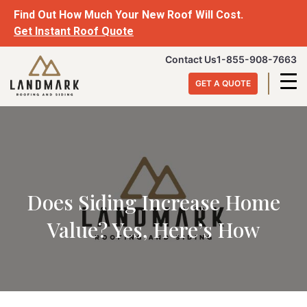
Find Out How Much Your New Roof Will Cost.
Get Instant Roof Quote
Contact Us
1-855-908-7663
GET A QUOTE
Does Siding Increase Home
Value? Yes, Here’s How