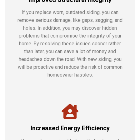
If you replace worn, outdated siding, you can
remove serious damage, like gaps, sagging, and
holes. In addition, you may discover hidden
problems that compromise the integrity of your
home. By resolving these issues sooner rather
than later, you can save a lot of money and
headaches down the road. With new siding, you
will be proactive and reduce the risk of common
homeowner hassles.
Increased Energy Efficiency