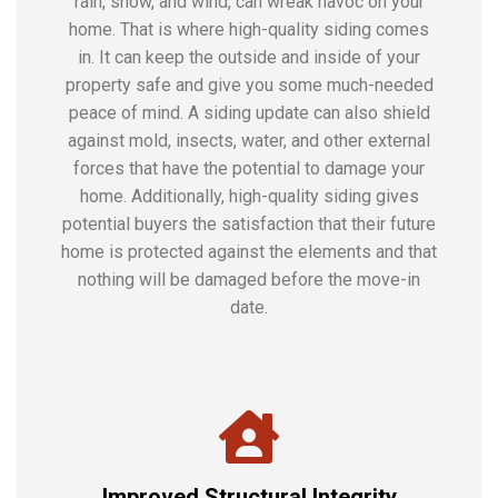
rain, snow, and wind, can wreak havoc on your
home. That is where high-quality siding comes
in. It can keep the outside and inside of your
property safe and give you some much-needed
peace of mind. A siding update can also shield
against mold, insects, water, and other external
forces that have the potential to damage your
home. Additionally, high-quality siding gives
potential buyers the satisfaction that their future
home is protected against the elements and that
nothing will be damaged before the move-in
date.
Improved Structural Integrity