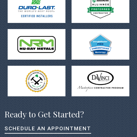
Ready to Get Started?
SCHEDULE AN APPOINTMENT