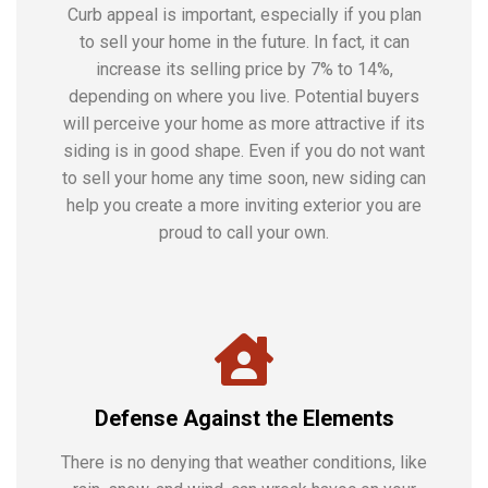
Curb appeal is important, especially if you plan
to sell your home in the future. In fact, it can
increase its selling price by 7% to 14%,
depending on where you live. Potential buyers
will perceive your home as more attractive if its
siding is in good shape. Even if you do not want
to sell your home any time soon, new siding can
help you create a more inviting exterior you are
proud to call your own.
Defense Against the Elements
There is no denying that weather conditions, like