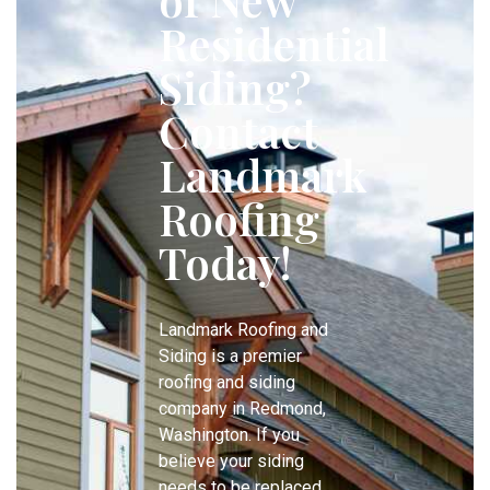
Residential
Siding?
Contact
Landmark
Roofing
Today!
Landmark Roofing and
Siding is a premier
roofing and siding
company in Redmond,
Washington. If you
believe your siding
needs to be replaced