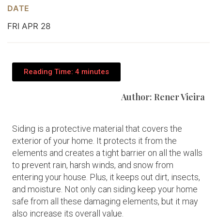
DATE
FRI APR 28
Reading Time: 4 minutes
Author: Rener Vieira
Siding is a protective material that covers the
exterior of your home. It protects it from the
elements and creates a tight barrier on all the walls
to prevent rain, harsh winds, and snow from
entering your house. Plus, it keeps out dirt, insects,
and moisture. Not only can siding keep your home
safe from all these damaging elements, but it may
also increase its overall value.