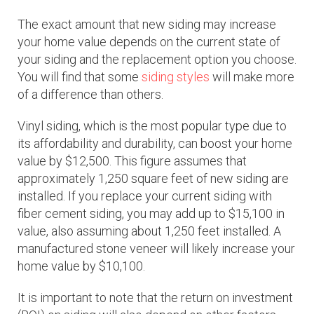
The exact amount that new siding may increase
your home value depends on the current state of
your siding and the replacement option you choose.
You will find that some
siding styles
will make more
of a difference than others.
Vinyl siding, which is the most popular type due to
its affordability and durability, can boost your home
value by $12,500. This figure assumes that
approximately 1,250 square feet of new siding are
installed. If you replace your current siding with
fiber cement siding, you may add up to $15,100 in
value, also assuming about 1,250 feet installed. A
manufactured stone veneer will likely increase your
home value by $10,100.
It is important to note that the return on investment