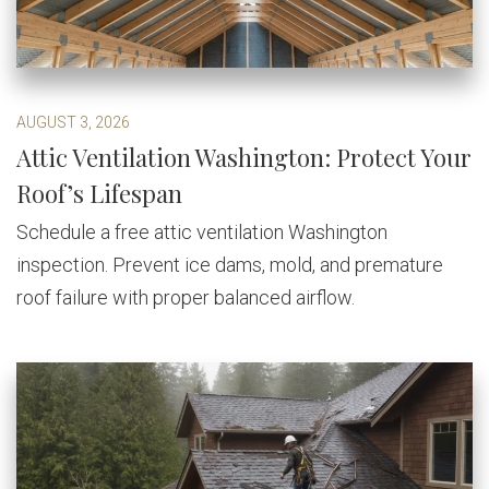
AUGUST 3, 2026
Attic Ventilation Washington: Protect Your
Roof’s Lifespan
Schedule a free attic ventilation Washington
inspection. Prevent ice dams, mold, and premature
roof failure with proper balanced airflow.