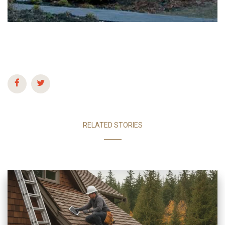
RELATED STORIES