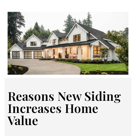
Reasons New Siding
Increases Home
Value