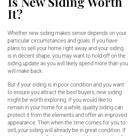
Is New Siding Worth
It?
Whether new siding makes sense depends on your
particular circumstances and goals. If you have
plans to sell your home right away and your siding
is in decent shape, you may want to hold off on the
siding update as you will likely spend more than you
will make back.
But if your siding is in poor condition and you want
to ensure you attract the best buyers, new siding
might be worth exploring. If you would like to
remain in your home for a while, quality siding can
protect it from the elements and offer an improved
appearance. Then when the time comes for you to
sell, your siding will already be in great condition. If