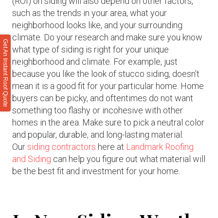
(ROI) on siding will also depend on other factors,
such as the trends in your area, what your
neighborhood looks like, and your surrounding
climate. Do your research and make sure you know
Get An Instant Roof Quote
what type of siding is right for your unique
neighborhood and climate. For example, just
because you like the look of stucco siding, doesn’t
mean it is a good fit for your particular home. Home
buyers can be picky, and oftentimes do not want
something too flashy or incohesive with other
homes in the area. Make sure to pick a neutral color
and popular, durable, and long-lasting material.
Our
siding contractors
here at
Landmark Roofing
and Siding
can help you figure out what material will
be the best fit and investment for your home.