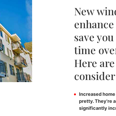
New win
enhance
save you
time over
Here are
consider 
Increased home 
pretty. They're 
significantly in