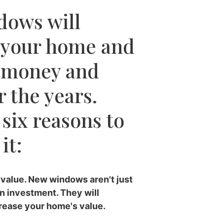
dows will
 your home and
 money and
 the years.
 six reasons to
it:
value. New windows aren't just
an investment. They will
crease your home's value.