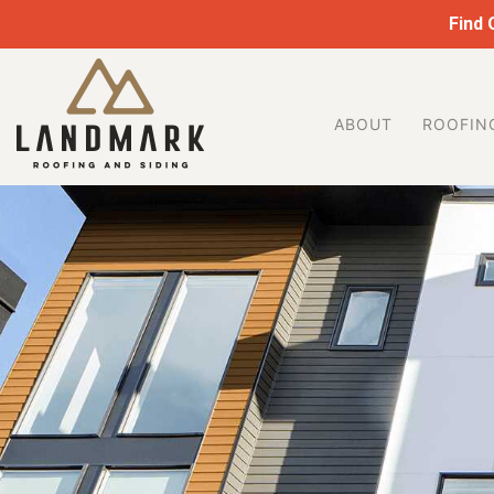
Find
ABOUT
ROOFIN