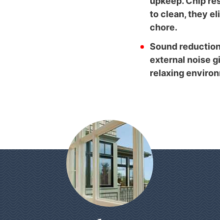
upkeep. Chip res
to clean, they e
chore.
Sound reduction
external noise g
relaxing enviro