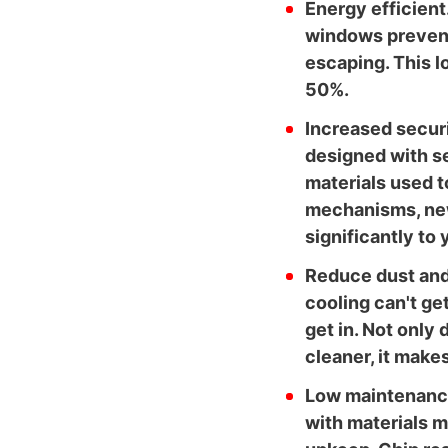
Energy efficient
windows prevent
escaping. This l
50%.
Increased secur
designed with se
materials used to
mechanisms, ne
significantly to
Reduce dust and 
cooling can't get
get in. Not only
cleaner, it makes
Low maintenance
with materials m