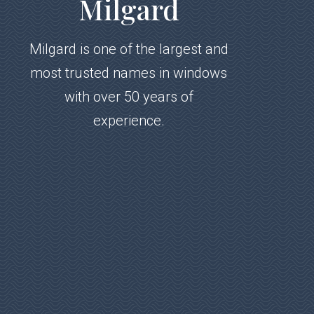
Milgard
Milgard is one of the largest and
most trusted names in windows
with over 50 years of
experience.