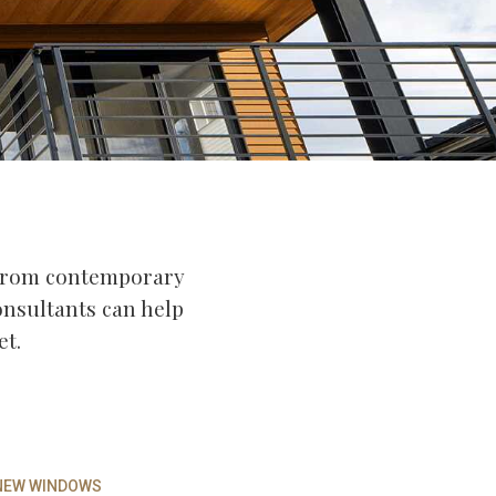
 From contemporary
consultants can help
et.
 NEW WINDOWS