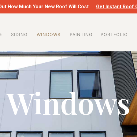
 Out How Much Your New Roof Will Cost.
Get Instant Roof
G
SIDING
WINDOWS
PAINTING
PORTFOLIO
Windows