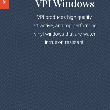
VPI Windows
VPI produces high quality,
attractive, and top performing
vinyl windows that are water
intrusion resistant.