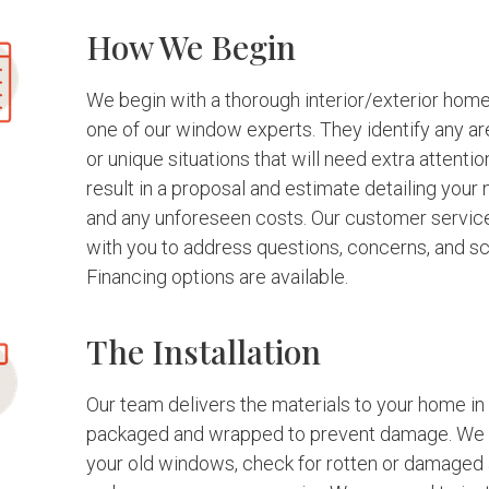
How We Begin
We begin with a thorough interior/exterior hom
one of our window experts. They identify any a
or unique situations that will need extra attentio
result in a proposal and estimate detailing your
and any unforeseen costs. Our customer servi
with you to address questions, concerns, and sc
Financing options are available.
The Installation
Our team delivers the materials to your home in 
packaged and wrapped to prevent damage. We 
your old windows, check for rotten or damaged 