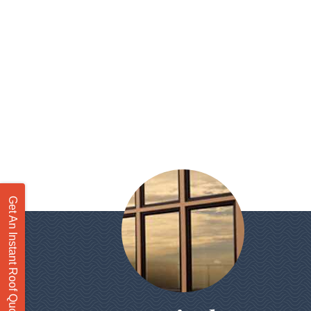
Get An Instant Roof Quote