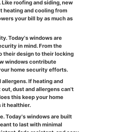
. Like roofing and siding, new
 heating and cooling from
owers your bill by as much as
ity. Today's windows are
curity in mind. From the
 their design to their locking
w windows contribute
 your home security efforts.
allergens. If heating and
 out, dust and allergens can't
 does this keep your home
 it healthier.
. Today's windows are built
eant to last with minimal