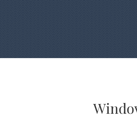
Window 