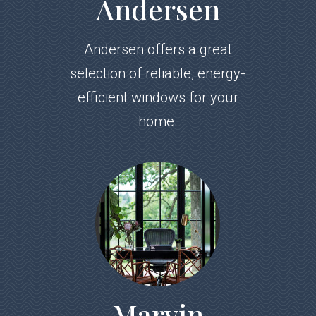
Andersen
Andersen offers a great
selection of reliable, energy-
efficient windows for your
home.
Marvin