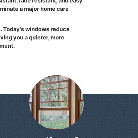
istant, fade resistant, and easy
liminate a major home care
. Today's windows reduce
iving you a quieter, more
nment.