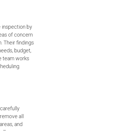
e inspection by
reas of concern
n. Their findings
 needs, budget,
ce team works
heduling.
carefully
remove all
areas, and