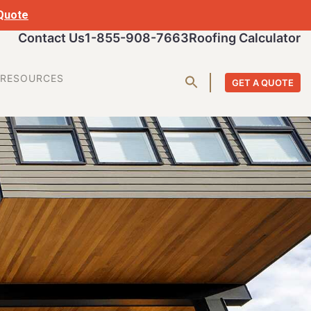
 Quote
Contact Us
1-855-908-7663
Roofing Calculator
RESOURCES
GET A QUOTE