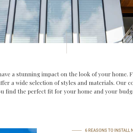
ave a stunning impact on the look of your home.
offer a wide selection of styles and materials. Our 
u find the perfect fit for your home and your budg
6 REASONS TO INSTALL