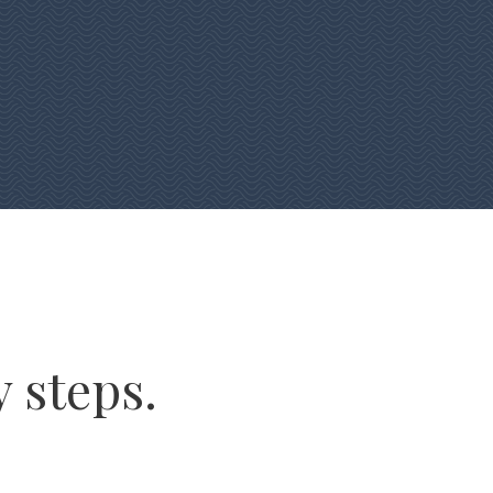
y steps.