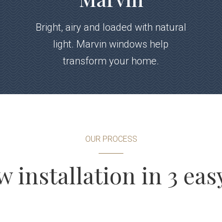
Bright, airy and loaded with natural
light. Marvin windows help
transform your home.
OUR PROCESS
installation in 3 eas