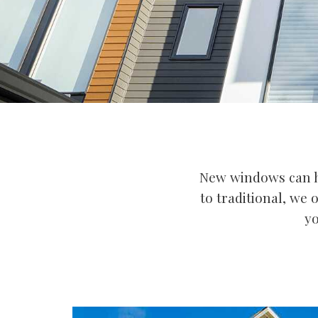
New windows can h
to traditional, we 
yo