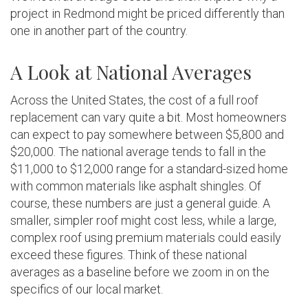
project in Redmond might be priced differently than
one in another part of the country.
A Look at National Averages
Across the United States, the cost of a full roof
replacement can vary quite a bit. Most homeowners
can expect to pay somewhere between $5,800 and
$20,000. The national average tends to fall in the
$11,000 to $12,000 range for a standard-sized home
with common materials like asphalt shingles. Of
course, these numbers are just a general guide. A
smaller, simpler roof might cost less, while a large,
complex roof using premium materials could easily
exceed these figures. Think of these national
averages as a baseline before we zoom in on the
specifics of our local market.