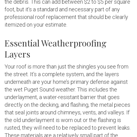
the debris. This can add between $2 to $5 per square
foot, but it’s a standard and necessary part of any
professional roof replacement that should be clearly
itemized on your estimate.
Essential Weatherproofing
Layers
Your roof is more than just the shingles you see from
the street. It’s a complete system, and the layers
underneath are your home’s primary defense against
the wet Puget Sound weather. This includes the
underlayment, a water-resistant barrier that goes
directly on the decking, and flashing, the metal pieces
that seal joints around chimneys, vents, and valleys. If
the old underlayment is worn out or the flashing is
rusted, they will need to be replaced to prevent leaks.
These materials are a relatively small part of the