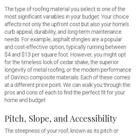
The type of roofing material you select is one of the
most significant variables in your budget. Your choice
affects not only the upfront cost but also your home’s
curb appeal, durability, and long-term maintenance
needs. For example, asphalt shingles are a popular
and cost-effective option, typically running between
$4 and $13 per square foot. However, you might opt
for the timeless look of cedar shake, the superior
longevity of metal roofing, or the modern performance
of DaVinci composite materials. Each of these comes
at a different price point. We can walk you through the
pros and cons of each to find the perfect fit for your
home and budget.
Pitch, Slope, and Accessibility
The steepness of your roof, known as its pitch or