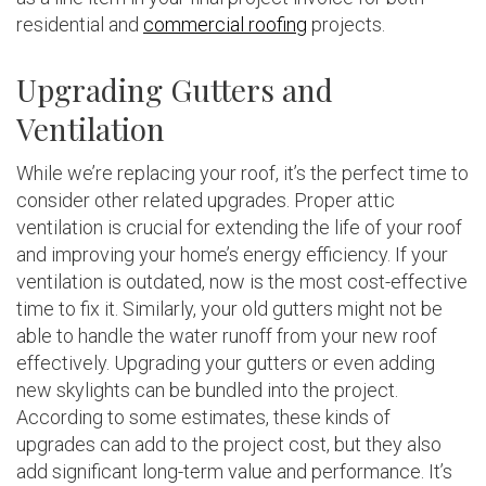
residential and
commercial roofing
projects.
Upgrading Gutters and
Ventilation
While we’re replacing your roof, it’s the perfect time to
consider other related upgrades. Proper attic
ventilation is crucial for extending the life of your roof
and improving your home’s energy efficiency. If your
ventilation is outdated, now is the most cost-effective
time to fix it. Similarly, your old gutters might not be
able to handle the water runoff from your new roof
effectively. Upgrading your gutters or even adding
new skylights can be bundled into the project.
According to some estimates, these kinds of
upgrades can add to the project cost, but they also
add significant long-term value and performance. It’s