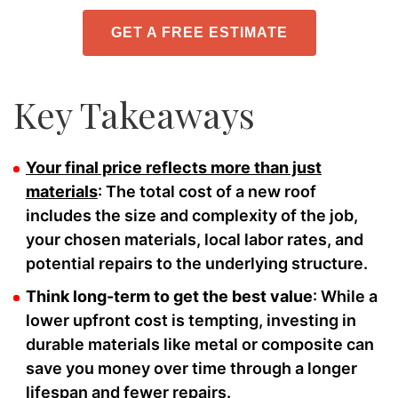
GET A FREE ESTIMATE
Key Takeaways
Your final price reflects more than just
materials
: The total cost of a new roof
includes the size and complexity of the job,
your chosen materials, local labor rates, and
potential repairs to the underlying structure.
Think long-term to get the best value
: While a
lower upfront cost is tempting, investing in
durable materials like metal or composite can
save you money over time through a longer
lifespan and fewer repairs.