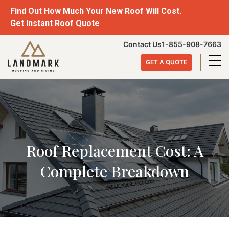
Skip
Find Out How Much Your New Roof Will Cost.
to
Get Instant Roof Quote
content
Landmark
Contact Us
1-855-908-7663
Roofing
GET A QUOTE
&
Siding
Roof Replacement Cost: A
Complete Breakdown