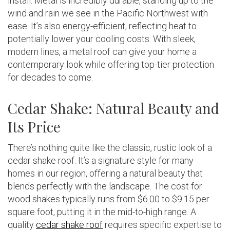
install. Metal is incredibly durable, standing up to the
wind and rain we see in the Pacific Northwest with
ease. It’s also energy-efficient, reflecting heat to
potentially lower your cooling costs. With sleek,
modern lines, a metal roof can give your home a
contemporary look while offering top-tier protection
for decades to come.
Cedar Shake: Natural Beauty and
Its Price
There’s nothing quite like the classic, rustic look of a
cedar shake roof. It’s a signature style for many
homes in our region, offering a natural beauty that
blends perfectly with the landscape. The cost for
wood shakes typically runs from $6.00 to $9.15 per
square foot, putting it in the mid-to-high range. A
quality
cedar shake roof
requires specific expertise to