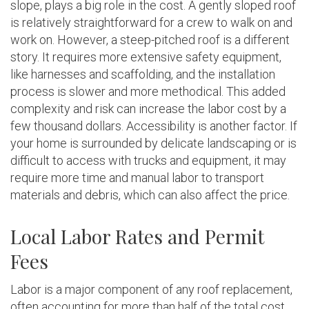
slope, plays a big role in the cost. A gently sloped roof
is relatively straightforward for a crew to walk on and
work on. However, a steep-pitched roof is a different
story. It requires more extensive safety equipment,
like harnesses and scaffolding, and the installation
process is slower and more methodical. This added
complexity and risk can increase the labor cost by a
few thousand dollars. Accessibility is another factor. If
your home is surrounded by delicate landscaping or is
difficult to access with trucks and equipment, it may
require more time and manual labor to transport
materials and debris, which can also affect the price.
Local Labor Rates and Permit
Fees
Labor is a major component of any roof replacement,
often accounting for more than half of the total cost.