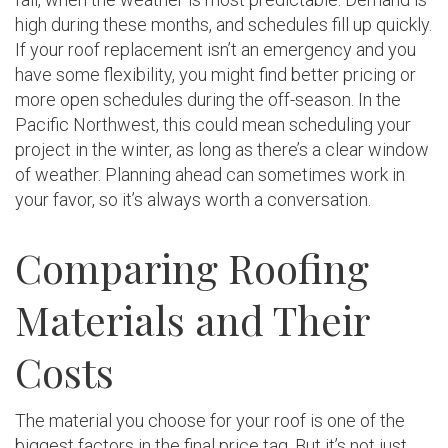
high during these months, and schedules fill up quickly.
If your roof replacement isn’t an emergency and you
have some flexibility, you might find better pricing or
more open schedules during the off-season. In the
Pacific Northwest, this could mean scheduling your
project in the winter, as long as there’s a clear window
of weather. Planning ahead can sometimes work in
your favor, so it’s always worth a conversation.
Comparing Roofing
Materials and Their
Costs
The material you choose for your roof is one of the
biggest factors in the final price tag. But it’s not just