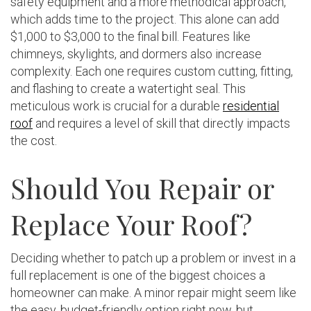
safety equipment and a more methodical approach,
which adds time to the project. This alone can add
$1,000 to $3,000 to the final bill. Features like
chimneys, skylights, and dormers also increase
complexity. Each one requires custom cutting, fitting,
and flashing to create a watertight seal. This
meticulous work is crucial for a durable
residential
roof
and requires a level of skill that directly impacts
the cost.
Should You Repair or
Replace Your Roof?
Deciding whether to patch up a problem or invest in a
full replacement is one of the biggest choices a
homeowner can make. A minor repair might seem like
the easy, budget-friendly option right now, but