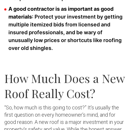
A good contractor is as important as good
materials
: Protect your investment by getting
multiple itemized bids from licensed and
insured professionals, and be wary of
unusually low prices or shortcuts like roofing
over old shingles.
How Much Does a New
Roof Really Cost?
“So, how much is this going to cost?” It’s usually the
first question on every homeowner’s mind, and for
good reason. A new roof is a major investment in your
property’s safety and value. While the honest answer