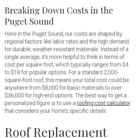
Breaking Down Costs in the
Puget Sound
Here in the Puget Sound, our costs are shaped by
regional factors like labor rates and the high demand
for durable, weather-resistant materials. Instead of a
single average, it’s more helpful to think in terms of
cost per square foot, which typically ranges from $4
to $18 for popular options. For a standard 2,000-
square-foot roof, this means your total cost could be
anywhere from $8,000 for basic materials to over
$36,000 for high-end options. The best way to get a
personalized figure is to use a
roofing cost calculator
that considers your home’s specific details.
Roof Replacement