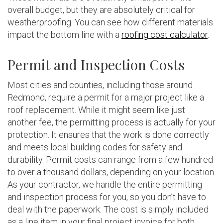
overall budget, but they are absolutely critical for
weatherproofing. You can see how different materials
impact the bottom line with a
roofing cost calculator
.
Permit and Inspection Costs
Most cities and counties, including those around
Redmond, require a permit for a major project like a
roof replacement. While it might seem like just
another fee, the permitting process is actually for your
protection. It ensures that the work is done correctly
and meets local building codes for safety and
durability. Permit costs can range from a few hundred
to over a thousand dollars, depending on your location.
As your contractor, we handle the entire permitting
and inspection process for you, so you don’t have to
deal with the paperwork. The cost is simply included
as a line item in your final project invoice for both