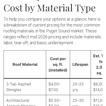
Cost by Material Type
To help you compare your options at a glance, here is
a breakdown of current pricing for the most common
roofing materials in the Puget Sound market. These
ranges reflect mid-2026 pricing and include materials,
labor, tear-off, and basic underlayment.
Est. To
Cost per
for
Roof Material
sq. ft.
Lifespan
2,00
(installed)
sq. ft
3-Tab Asphalt
$4.00–
20–25
$8,000
Shingles
$7.00
yrs
$14,00
Architectural
$5.50–
25–30
$11,00