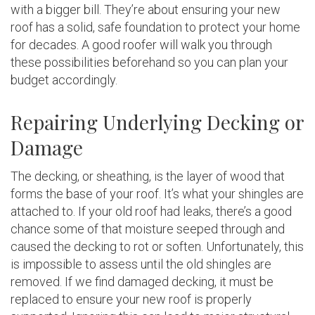
with a bigger bill. They’re about ensuring your new
roof has a solid, safe foundation to protect your home
for decades. A good roofer will walk you through
these possibilities beforehand so you can plan your
budget accordingly.
Repairing Underlying Decking or
Damage
The decking, or sheathing, is the layer of wood that
forms the base of your roof. It’s what your shingles are
attached to. If your old roof had leaks, there’s a good
chance some of that moisture seeped through and
caused the decking to rot or soften. Unfortunately, this
is impossible to assess until the old shingles are
removed. If we find damaged decking, it must be
replaced to ensure your new roof is properly