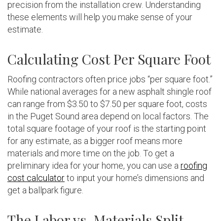
precision from the installation crew. Understanding
these elements will help you make sense of your
estimate.
Calculating Cost Per Square Foot
Roofing contractors often price jobs “per square foot.”
While national averages for a new asphalt shingle roof
can range from $3.50 to $7.50 per square foot, costs
in the Puget Sound area depend on local factors. The
total square footage of your roof is the starting point
for any estimate, as a bigger roof means more
materials and more time on the job. To get a
preliminary idea for your home, you can use a
roofing
cost calculator
to input your home’s dimensions and
get a ballpark figure.
The Labor vs. Materials Split