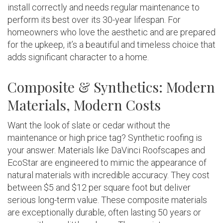
install correctly and needs regular maintenance to
perform its best over its 30-year lifespan. For
homeowners who love the aesthetic and are prepared
for the upkeep, it’s a beautiful and timeless choice that
adds significant character to a home.
Composite & Synthetics: Modern
Materials, Modern Costs
Want the look of slate or cedar without the
maintenance or high price tag? Synthetic roofing is
your answer. Materials like DaVinci Roofscapes and
EcoStar are engineered to mimic the appearance of
natural materials with incredible accuracy. They cost
between $5 and $12 per square foot but deliver
serious long-term value. These composite materials
are exceptionally durable, often lasting 50 years or