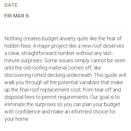
DATE
FRI MAR 6
Nothing creates budget anxiety quite like the fear of
hidden fees. A major project like a new roof deserves
a clear, straightforward number without any last-
minute surprises. Some issues simply cannot be seen
until the old roofing material comes off, like
discovering rotted decking underneath. This guide will
walk you through all the potential variables that make
up the final roof replacement cost, from tear-off and
disposal fees to permit requirements. Our goal is to
eliminate the surprises so you can plan your budget
with confidence and make an informed choice for
your home.