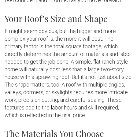
feel confident and informed as you move forward.
Your Roof’s Size and Shape
It might seem obvious, but the bigger and more
complex your roof is, the more it will cost. The
primary factor is the total square footage, which
directly determines the amount of materials and labor
needed to get the job done. A simple, flat ranch-style
home will naturally cost less than a large two-story
house with a sprawling roof. But it’s not just about size.
The shape matters, too. A roof with multiple angles,
valleys, dormers, or skylights requires more intricate
work, precision cutting, and careful sealing. These
features add to the
labor hours
and skill required,
which is reflected in the final price.
The Materials You Choose