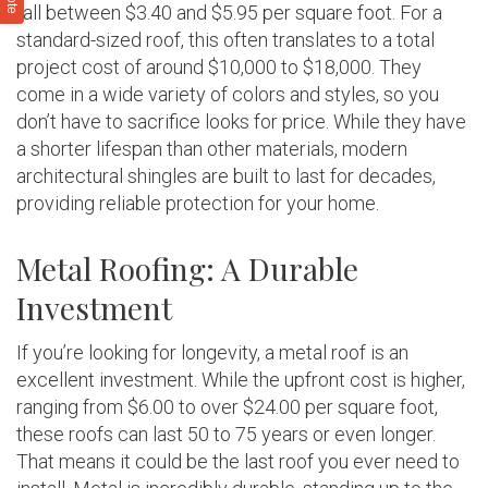
fall between $3.40 and $5.95 per square foot. For a
standard-sized roof, this often translates to a total
project cost of around $10,000 to $18,000. They
come in a wide variety of colors and styles, so you
don’t have to sacrifice looks for price. While they have
a shorter lifespan than other materials, modern
architectural shingles are built to last for decades,
providing reliable protection for your home.
Metal Roofing: A Durable
Investment
If you’re looking for longevity, a metal roof is an
excellent investment. While the upfront cost is higher,
ranging from $6.00 to over $24.00 per square foot,
these roofs can last 50 to 75 years or even longer.
That means it could be the last roof you ever need to