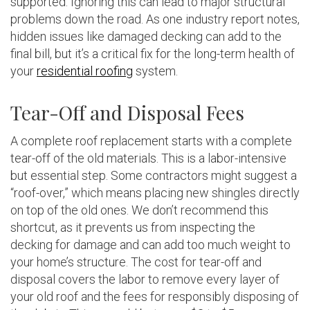
supported. Ignoring this can lead to major structural
problems down the road. As one industry report notes,
hidden issues like damaged decking can add to the
final bill, but it’s a critical fix for the long-term health of
your
residential roofing
system.
Tear-Off and Disposal Fees
A complete roof replacement starts with a complete
tear-off of the old materials. This is a labor-intensive
but essential step. Some contractors might suggest a
“roof-over,” which means placing new shingles directly
on top of the old ones. We don’t recommend this
shortcut, as it prevents us from inspecting the
decking for damage and can add too much weight to
your home’s structure. The cost for tear-off and
disposal covers the labor to remove every layer of
your old roof and the fees for responsibly disposing of