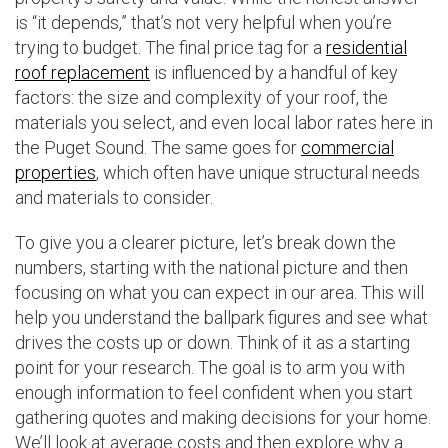
is “it depends,” that’s not very helpful when you’re
trying to budget. The final price tag for a
residential
roof replacement
is influenced by a handful of key
factors: the size and complexity of your roof, the
materials you select, and even local labor rates here in
the Puget Sound. The same goes for
commercial
properties
, which often have unique structural needs
and materials to consider.
To give you a clearer picture, let’s break down the
numbers, starting with the national picture and then
focusing on what you can expect in our area. This will
help you understand the ballpark figures and see what
drives the costs up or down. Think of it as a starting
point for your research. The goal is to arm you with
enough information to feel confident when you start
gathering quotes and making decisions for your home.
We’ll look at average costs and then explore why a