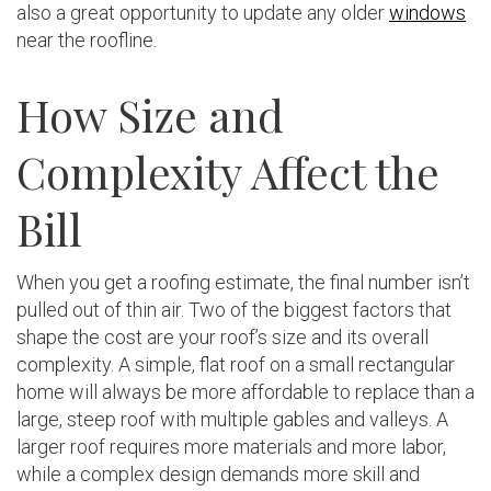
also a great opportunity to update any older
windows
near the roofline.
How Size and
Complexity Affect the
Bill
When you get a roofing estimate, the final number isn’t
pulled out of thin air. Two of the biggest factors that
shape the cost are your roof’s size and its overall
complexity. A simple, flat roof on a small rectangular
home will always be more affordable to replace than a
large, steep roof with multiple gables and valleys. A
larger roof requires more materials and more labor,
while a complex design demands more skill and