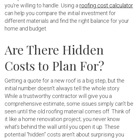
you’re willing to handle. Using a
roofing cost calculator
can help you compare the initial investment for
different materials and find the right balance for your
home and budget.
Are There Hidden
Costs to Plan For?
Getting a quote for a new roof is a big step, but the
initial number doesn’t always tell the whole story.
While a trustworthy contractor will give you a
comprehensive estimate, some issues simply can’t be
seen until the old roofing material comes off. Think of
it like a home renovation project; you never know
what’s behind the wall until you open it up. These
potential “hidden” costs aren’t about surprising you