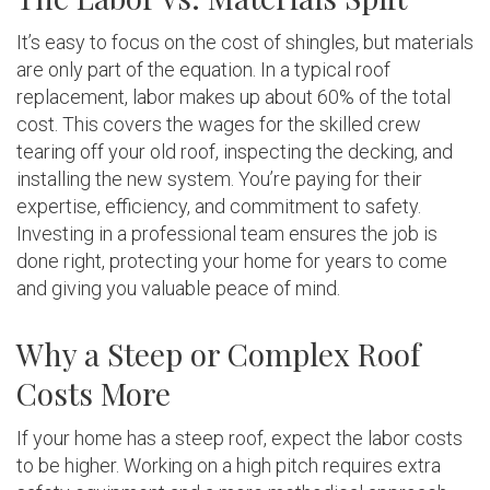
It’s easy to focus on the cost of shingles, but materials
are only part of the equation. In a typical roof
replacement, labor makes up about 60% of the total
cost. This covers the wages for the skilled crew
tearing off your old roof, inspecting the decking, and
installing the new system. You’re paying for their
expertise, efficiency, and commitment to safety.
Investing in a professional team ensures the job is
done right, protecting your home for years to come
and giving you valuable peace of mind.
Why a Steep or Complex Roof
Costs More
If your home has a steep roof, expect the labor costs
to be higher. Working on a high pitch requires extra