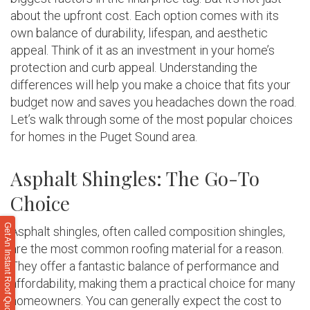
about the upfront cost. Each option comes with its
own balance of durability, lifespan, and aesthetic
appeal. Think of it as an investment in your home’s
protection and curb appeal. Understanding the
differences will help you make a choice that fits your
budget now and saves you headaches down the road.
Let’s walk through some of the most popular choices
for homes in the Puget Sound area.
Asphalt Shingles: The Go-To
Choice
Get An Instant Roof Quote
Asphalt shingles, often called composition shingles,
are the most common roofing material for a reason.
They offer a fantastic balance of performance and
affordability, making them a practical choice for many
homeowners. You can generally expect the cost to