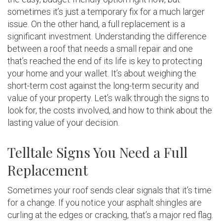
sometimes it’s just a temporary fix for a much larger
issue. On the other hand, a full replacement is a
significant investment. Understanding the difference
between a roof that needs a small repair and one
that’s reached the end of its life is key to protecting
your home and your wallet. It’s about weighing the
short-term cost against the long-term security and
value of your property. Let’s walk through the signs to
look for, the costs involved, and how to think about the
lasting value of your decision.
Telltale Signs You Need a Full
Replacement
Sometimes your roof sends clear signals that it’s time
for a change. If you notice your asphalt shingles are
curling at the edges or cracking, that’s a major red flag.