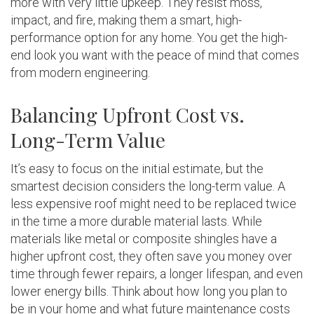
more with very little upkeep. They resist moss,
impact, and fire, making them a smart, high-
performance option for any home. You get the high-
end look you want with the peace of mind that comes
from modern engineering.
Balancing Upfront Cost vs.
Long-Term Value
It’s easy to focus on the initial estimate, but the
smartest decision considers the long-term value. A
less expensive roof might need to be replaced twice
in the time a more durable material lasts. While
materials like metal or composite shingles have a
higher upfront cost, they often save you money over
time through fewer repairs, a longer lifespan, and even
lower energy bills. Think about how long you plan to
be in your home and what future maintenance costs