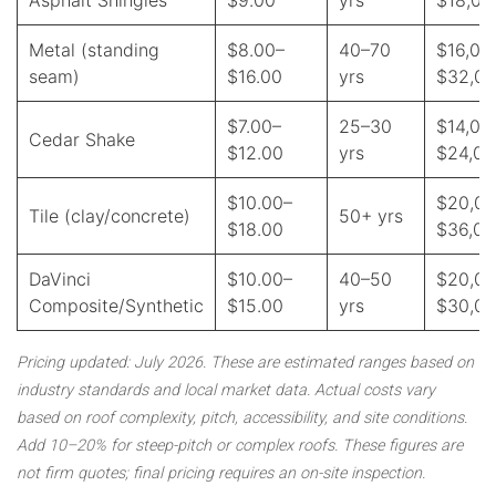
Asphalt Shingles
$9.00
yrs
$18,00
Metal (standing
$8.00–
40–70
$16,00
seam)
$16.00
yrs
$32,0
$7.00–
25–30
$14,00
Cedar Shake
$12.00
yrs
$24,00
$10.00–
$20,00
Tile (clay/concrete)
50+ yrs
$18.00
$36,00
DaVinci
$10.00–
40–50
$20,00
Composite/Synthetic
$15.00
yrs
$30,0
Pricing updated: July 2026. These are estimated ranges based on
industry standards and local market data. Actual costs vary
based on roof complexity, pitch, accessibility, and site conditions.
Add 10–20% for steep-pitch or complex roofs. These figures are
not firm quotes; final pricing requires an on-site inspection.