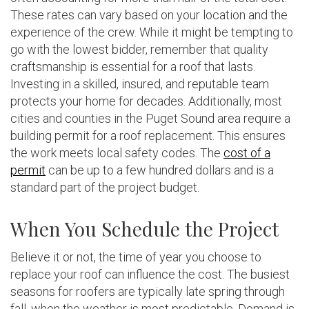
These rates can vary based on your location and the
experience of the crew. While it might be tempting to
go with the lowest bidder, remember that quality
craftsmanship is essential for a roof that lasts.
Investing in a skilled, insured, and reputable team
protects your home for decades. Additionally, most
cities and counties in the Puget Sound area require a
building permit for a roof replacement. This ensures
the work meets local safety codes. The
cost of a
permit
can be up to a few hundred dollars and is a
standard part of the project budget.
When You Schedule the Project
Believe it or not, the time of year you choose to
replace your roof can influence the cost. The busiest
seasons for roofers are typically late spring through
fall, when the weather is most predictable. Demand is