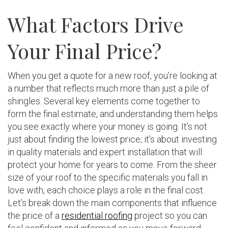
What Factors Drive
Your Final Price?
When you get a quote for a new roof, you’re looking at
a number that reflects much more than just a pile of
shingles. Several key elements come together to
form the final estimate, and understanding them helps
you see exactly where your money is going. It’s not
just about finding the lowest price; it’s about investing
in quality materials and expert installation that will
protect your home for years to come. From the sheer
size of your roof to the specific materials you fall in
love with, each choice plays a role in the final cost.
Let’s break down the main components that influence
the price of a
residential roofing
project so you can