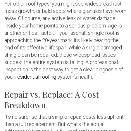
For other roof types, you might see widespread rust,
moss growth, or bald spots where granules have worn
away. Of course, any active leak or water damage
inside your home points to a serious problem. Age is
another critical factor; if your asphalt shingle roof is
approaching the 20-year mark, it’s likely nearing the
end of its effective lifespan. While a single damaged
shingle can be repaired, these widespread issues
suggest the entire system is failing. A professional
inspection is the best way to get a clear diagnosis of
your
residential roofing
system’s health.
Repair vs. Replace: A Cost
Breakdown
It’s no surprise that a simple repair costs less upfront
than a full replacement. But what’s the actual