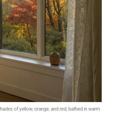
shades of yellow, orange, and red, bathed in warm