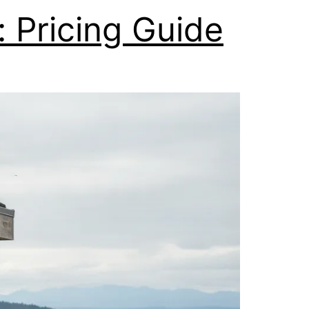
 Pricing Guide