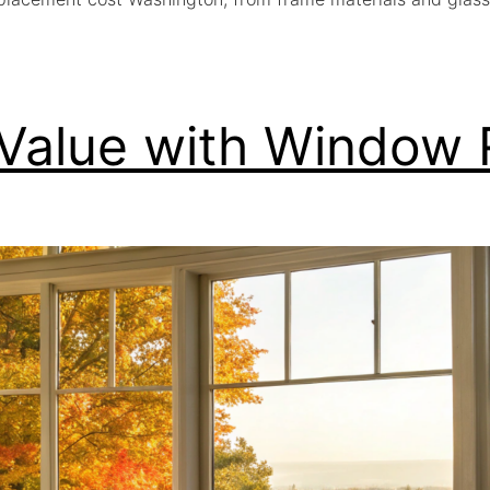
 Value with Window