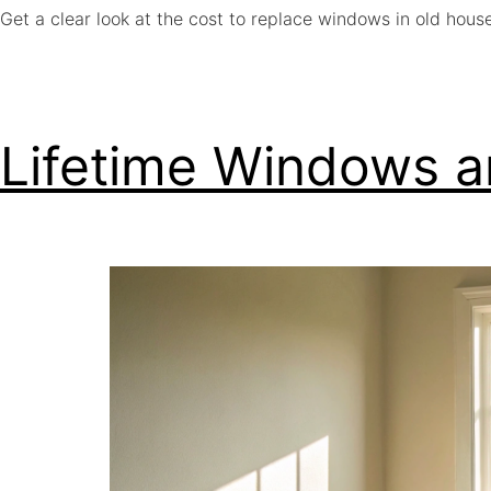
Get a clear look at the cost to replace windows in old hous
Lifetime Windows a