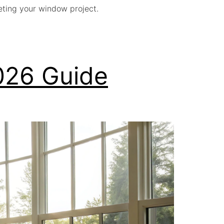
geting your window project.
026 Guide