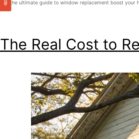
Get the ultimate guide to window replacement boost your 
The Real Cost to R