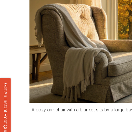
Get An Instant Roof Quote
A cozy armchair with a blanket sits by a large b