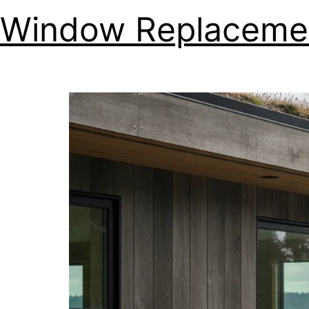
Window Replacemen