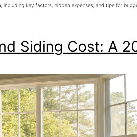
e, including key factors, hidden expenses, and tips for bud
nd Siding Cost: A 2