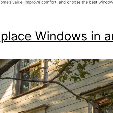
home’s value, improve comfort, and choose the best window
eplace Windows in 