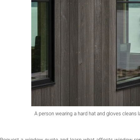
A person wearing a hard hat and gloves cleans 
Request a window quote and learn what affects window rep