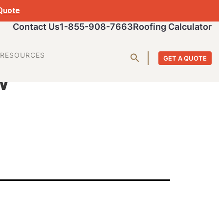
 Quote
Contact Us
1-855-908-7663
Roofing Calculator
w
RESOURCES
GET A QUOTE