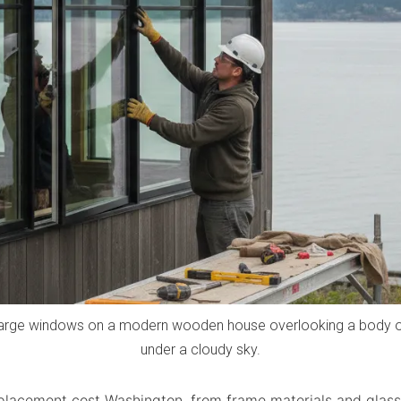
large windows on a modern wooden house overlooking a body of 
under a cloudy sky.
lacement cost Washington, from frame materials and glass 