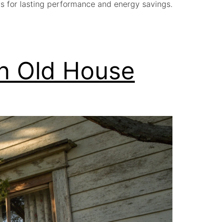
s for lasting performance and energy savings.
an Old House