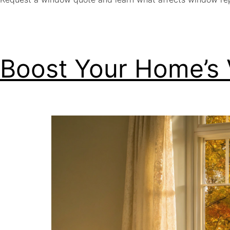
Boost Your Home’s