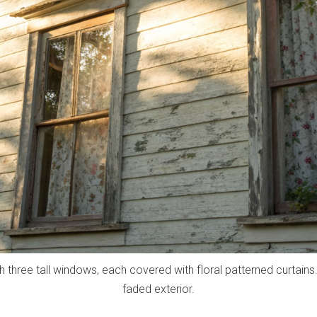
 three tall windows, each covered with floral patterned curtains
faded exterior.