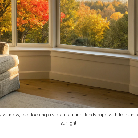
ay window, overlooking a vibrant autumn landscape with trees in 
sunlight.