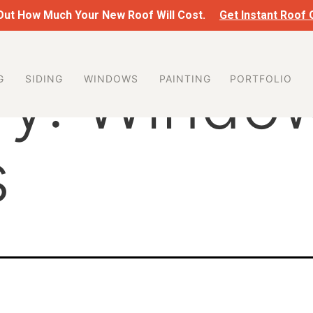
 Out How Much Your New Roof Will Cost.
Get Instant Roof
ry:
Windo
G
SIDING
WINDOWS
PAINTING
PORTFOLIO
s