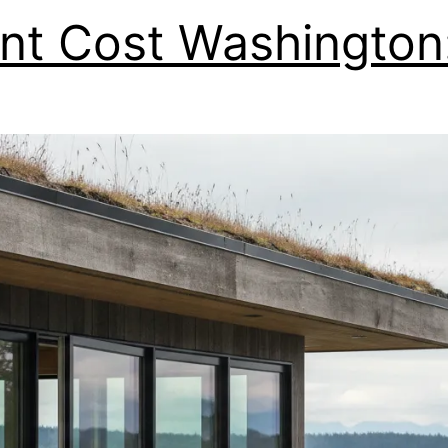
t Cost Washington: