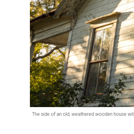
The side of an old, weathered wooden house with