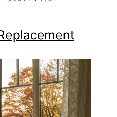
 Replacement