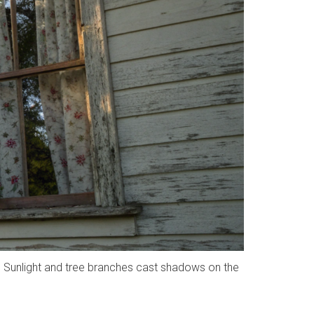
. Sunlight and tree branches cast shadows on the