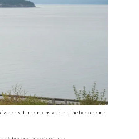
water, with mountains visible in the background
to labor and hidden repairs.