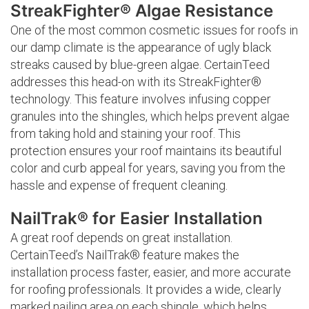
StreakFighter® Algae Resistance
One of the most common cosmetic issues for roofs in
our damp climate is the appearance of ugly black
streaks caused by blue-green algae. CertainTeed
addresses this head-on with its StreakFighter®
technology. This feature involves infusing copper
granules into the shingles, which helps prevent algae
from taking hold and staining your roof. This
protection ensures your roof maintains its beautiful
color and curb appeal for years, saving you from the
hassle and expense of frequent cleaning.
NailTrak® for Easier Installation
A great roof depends on great installation.
CertainTeed’s NailTrak® feature makes the
installation process faster, easier, and more accurate
for roofing professionals. It provides a wide, clearly
marked nailing area on each shingle, which helps