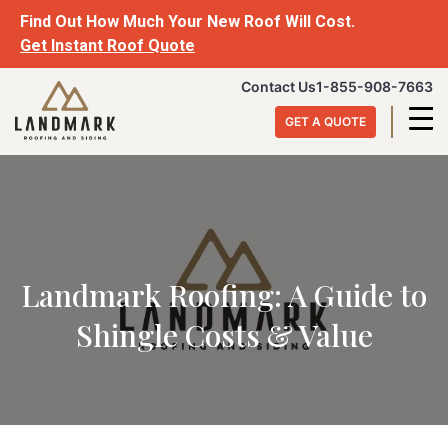
Skip
Find Out How Much Your New Roof Will Cost.
to
Get Instant Roof Quote
content
Landmark
Contact Us
1-855-908-7663
Roofing
GET A QUOTE
&
Siding
Landmark Roofing: A Guide to
Shingle Costs & Value