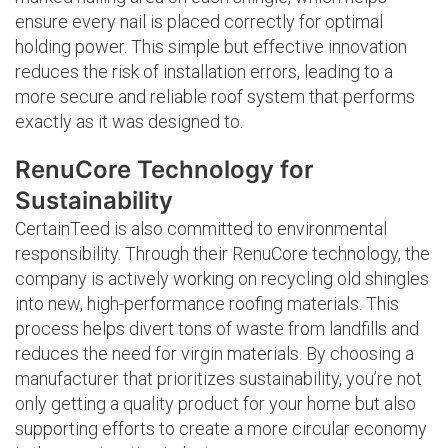
ensure every nail is placed correctly for optimal
holding power. This simple but effective innovation
reduces the risk of installation errors, leading to a
more secure and reliable roof system that performs
exactly as it was designed to.
RenuCore Technology for
Sustainability
CertainTeed is also committed to environmental
responsibility. Through their RenuCore technology, the
company is actively working on recycling old shingles
into new, high-performance roofing materials. This
process helps divert tons of waste from landfills and
reduces the need for virgin materials. By choosing a
manufacturer that prioritizes sustainability, you’re not
only getting a quality product for your home but also
supporting efforts to create a more circular economy