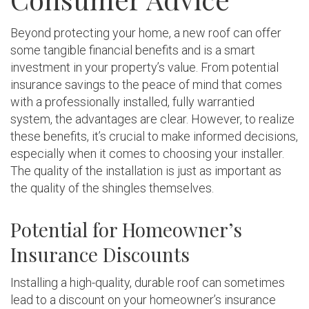
Beyond protecting your home, a new roof can offer
some tangible financial benefits and is a smart
investment in your property’s value. From potential
insurance savings to the peace of mind that comes
with a professionally installed, fully warrantied
system, the advantages are clear. However, to realize
these benefits, it’s crucial to make informed decisions,
especially when it comes to choosing your installer.
The quality of the installation is just as important as
the quality of the shingles themselves.
Potential for Homeowner’s
Insurance Discounts
Installing a high-quality, durable roof can sometimes
lead to a discount on your homeowner’s insurance