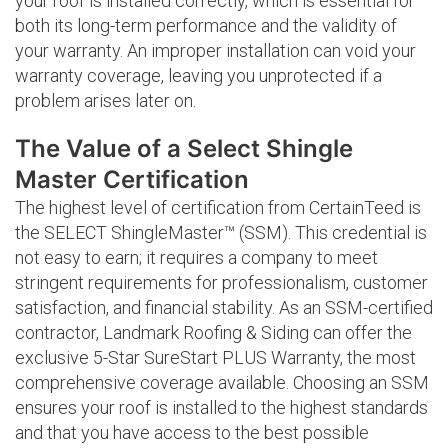
your roof is installed correctly, which is essential for
both its long-term performance and the validity of
your warranty. An improper installation can void your
warranty coverage, leaving you unprotected if a
problem arises later on.
The Value of a Select Shingle
Master Certification
The highest level of certification from CertainTeed is
the SELECT ShingleMaster™ (SSM). This credential is
not easy to earn; it requires a company to meet
stringent requirements for professionalism, customer
satisfaction, and financial stability. As an SSM-certified
contractor, Landmark Roofing & Siding can offer the
exclusive 5-Star SureStart PLUS Warranty, the most
comprehensive coverage available. Choosing an SSM
ensures your roof is installed to the highest standards
and that you have access to the best possible