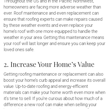
Throughout the US and in the Pacific Northwest,
homeowners are facing more adverse weather than
ever. Roof maintenance and even replacement can
ensure that roofing experts can make repairs caused
by these weather events and even replace your
home’s roof with one more equipped to handle the
weather in your area. Getting this maintenance means
your roof will last longer and ensure you can keep your
loved ones safe.
2. Increase Your Home’s Value
Getting roofing maintenance or replacement can also
boost your home’s curb appeal and increase its overall
value. Up-to-date roofing and energy-efficient
materials can make your home worth even more when
it’s time to sell. If you’re curious about how much of a
difference a new roof can make when selling your