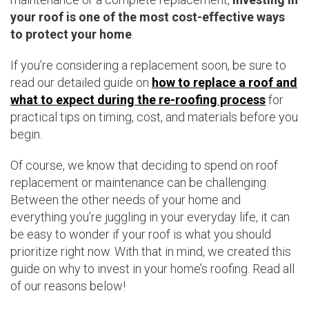
your roof is one of the most cost-effective ways
to protect your home
.
If you’re considering a replacement soon, be sure to
read our detailed guide on
how to replace a roof and
what to expect during the re-roofing process
for
practical tips on timing, cost, and materials before you
begin.
Of course, we know that deciding to spend on roof
replacement or maintenance can be challenging.
Between the other needs of your home and
everything you’re juggling in your everyday life, it can
be easy to wonder if your roof is what you should
prioritize right now. With that in mind, we created this
guide on why to invest in your home’s roofing. Read all
of our reasons below!