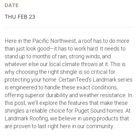
DATE
THU FEB 23
Here in the Pacific Northwest, a roof has to do more
than just look good—it has to work hard. It needs to
stand up to months of rain, strong winds, and
whatever else our local climate throws at it. This is
why choosing the right shingle is so critical for
protecting your home. CertainTeed’s Landmark series
is engineered to handle these exact conditions,
offering superior durability and weather resistance. In
this post, we’ll explore the features that make these
shingles a reliable choice for Puget Sound homes. At
Landmark Roofing, we believe in using products that
are proven to last right here in our community.