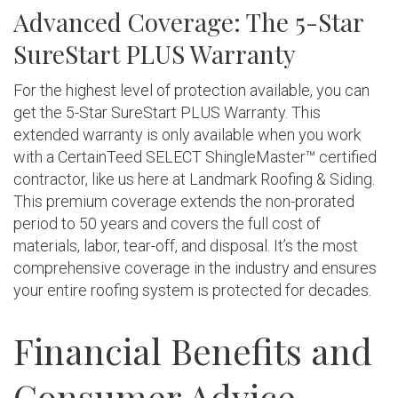
Advanced Coverage: The 5-Star
SureStart PLUS Warranty
For the highest level of protection available, you can
get the 5-Star SureStart PLUS Warranty. This
extended warranty is only available when you work
with a CertainTeed SELECT ShingleMaster™ certified
contractor, like us here at Landmark Roofing & Siding.
This premium coverage extends the non-prorated
period to 50 years and covers the full cost of
materials, labor, tear-off, and disposal. It’s the most
comprehensive coverage in the industry and ensures
your entire roofing system is protected for decades.
Financial Benefits and
Consumer Advice