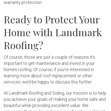
warranty protection.
Ready to Protect Your
Home with Landmark
Roofing?
Of course, those are just a couple of reasons it’s
important to get maintenance and invest in your
home’s roofing. Of course, if you’re interested in
learning more about roof replacement or other
services, we’d be happy to discuss this further.
At Landmark Roofing and Siding, our mission is to help
you achieve your goals of making your home safe and
beautiful while providing excellent value. We