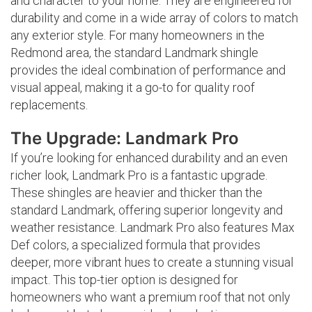
and character to your home. They are engineered for
durability and come in a wide array of colors to match
any exterior style. For many homeowners in the
Redmond area, the standard Landmark shingle
provides the ideal combination of performance and
visual appeal, making it a go-to for quality roof
replacements.
The Upgrade: Landmark Pro
If you’re looking for enhanced durability and an even
richer look, Landmark Pro is a fantastic upgrade.
These shingles are heavier and thicker than the
standard Landmark, offering superior longevity and
weather resistance. Landmark Pro also features Max
Def colors, a specialized formula that provides
deeper, more vibrant hues to create a stunning visual
impact. This top-tier option is designed for
homeowners who want a premium roof that not only