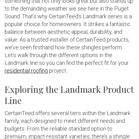
something that not only looks great but also stands up
to the demanding weather we see here in the Puget
Sound. That’s why CertainTeed’s Landmark series is a
popular choice for homeowners. It strikes a fantastic
balance between aesthetic appeal, durability, and
value. As a trusted installer of CertainTeed products,
we’ve seen firsthand how these shingles perform.
Let’s walk through the different options in the
Landmark line so you can find the perfect fit for your
residential roofing
project.
Exploring the Landmark Product
Line
CertainTeed offers several tiers within the Landmark
family, each designed to meet different needs and
budgets. From the reliable standard option to
premium, impact-resistant varieties, there’s a shingle