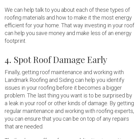
We can help talk to you about each of these types of
roofing materials and how to make it the most energy
efficient for your home. That way investing in your roof
can help you save money and make less of an energy
footprint.
4. Spot Roof Damage Early
Finally, getting roof maintenance and working with
Landmark Roofing and Siding can help you identify
issues in your roofing before it becomes a bigger
problem. The last thing you want is to be surprised by
a leak in your roof or other kinds of damage. By getting
regular maintenance and working with roofing experts,
you can ensure that you can be on top of any repairs
that are needed.