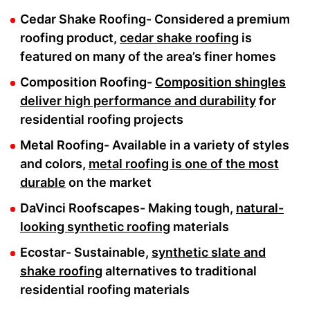
Cedar Shake Roofing- Considered a premium
roofing product,
cedar shake roofing
is
featured on many of the area’s finer homes
Composition Roofing-
Composition shingles
deliver high performance and durability
for
residential roofing projects
Metal Roofing- Available in a variety of styles
and colors,
metal roofing is one of the most
durable
on the market
DaVinci Roofscapes- Making tough,
natural-
looking synthetic roofing
materials
Ecostar- Sustainable,
synthetic slate and
shake roofing
alternatives to traditional
residential roofing materials