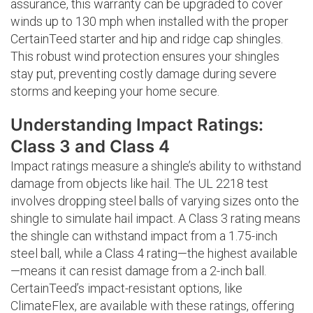
assurance, this warranty can be upgraded to cover
winds up to 130 mph when installed with the proper
CertainTeed starter and hip and ridge cap shingles.
This robust wind protection ensures your shingles
stay put, preventing costly damage during severe
storms and keeping your home secure.
Understanding Impact Ratings:
Class 3 and Class 4
Impact ratings measure a shingle’s ability to withstand
damage from objects like hail. The UL 2218 test
involves dropping steel balls of varying sizes onto the
shingle to simulate hail impact. A Class 3 rating means
the shingle can withstand impact from a 1.75-inch
steel ball, while a Class 4 rating—the highest available
—means it can resist damage from a 2-inch ball.
CertainTeed’s impact-resistant options, like
ClimateFlex, are available with these ratings, offering