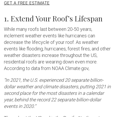
GET A FREE ESTIMATE
1. Extend Your Roof’s Lifespan
While many roofs last between 20-50 years,
inclement weather events like hurricanes can
decrease the lifecycle of your roof. As weather
events like flooding, hurricanes, forest fires, and other
weather disasters increase throughout the US,
residential roofs are wearing down even more.
According to data from NOAA Climate.gov,
“In 2021, the U.S. experienced 20 separate billion-
dollar weather and climate disasters, putting 2021 in
second place for the most disasters in a calendar
year, behind the record 22 separate billion-dollar
events in 2020.”