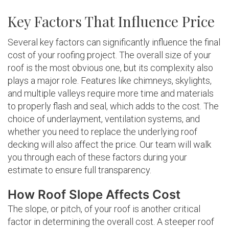
Key Factors That Influence Price
Several key factors can significantly influence the final
cost of your roofing project. The overall size of your
roof is the most obvious one, but its complexity also
plays a major role. Features like chimneys, skylights,
and multiple valleys require more time and materials
to properly flash and seal, which adds to the cost. The
choice of underlayment, ventilation systems, and
whether you need to replace the underlying roof
decking will also affect the price. Our team will walk
you through each of these factors during your
estimate to ensure full transparency.
How Roof Slope Affects Cost
The slope, or pitch, of your roof is another critical
factor in determining the overall cost. A steeper roof