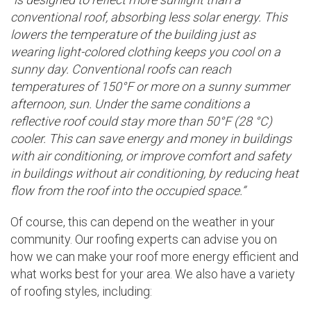
conventional roof, absorbing less solar energy. This
lowers the temperature of the building just as
wearing light-colored clothing keeps you cool on a
sunny day. Conventional roofs can reach
temperatures of 150°F or more on a sunny summer
afternoon, sun. Under the same conditions a
reflective roof could stay more than 50°F (28 °C)
cooler. This can save energy and money in buildings
with air conditioning, or improve comfort and safety
in buildings without air conditioning, by reducing heat
flow from the roof into the occupied space.”
Of course, this can depend on the weather in your
community. Our roofing experts can advise you on
how we can make your roof more energy efficient and
what works best for your area. We also have a variety
of roofing styles, including: