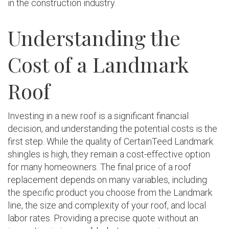
in the construction industry.
Understanding the
Cost of a Landmark
Roof
Investing in a new roof is a significant financial
decision, and understanding the potential costs is the
first step. While the quality of CertainTeed Landmark
shingles is high, they remain a cost-effective option
for many homeowners. The final price of a roof
replacement depends on many variables, including
the specific product you choose from the Landmark
line, the size and complexity of your roof, and local
labor rates. Providing a precise quote without an