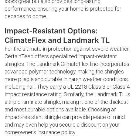
looks great but also provides long-lasting
performance, ensuring your home is protected for
decades to come.
Impact-Resistant Options:
ClimateFlex and Landmark TL
For the ultimate in protection against severe weather,
CertainTeed offers specialized impact-resistant
shingles. The Landmark ClimateFlex line incorporates
advanced polymer technology, making the shingles
more pliable and durable in harsh weather conditions,
including hail. They carry a UL 2218 Class 3 or Class 4
impact resistance rating. Similarly, the Landmark TL is
a triple-laminate shingle, making it one of the thickest
and most durable options available. Choosing an
impact-resistant shingle can provide peace of mind
and may even help you secure a discount on your
homeowner’s insurance policy.