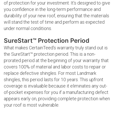
of protection for your investment. It’s designed to give
you confidence in the long-term performance and
durability of your new roof, ensuring that the materials
will stand the test of time and perform as expected
under normal conditions.
SureStart™ Protection Period
What makes CertainTeed’s warranty truly stand out is
the SureStart™ protection period. This is a non-
prorated period at the beginning of your warranty that
covers 100% of material and labor costs to repair or
replace defective shingles. For most Landmark
shingles, this period lasts for 10 years. This upfront
coverage is invaluable because it eliminates any out-
of-pocket expenses for you if a manufacturing defect
appears early on, providing complete protection when
your roof is most vulnerable.