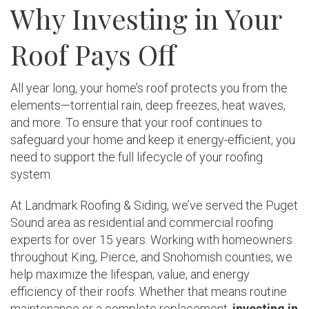
Why Investing in Your
Roof Pays Off
All year long, your home’s roof protects you from the
elements—torrential rain, deep freezes, heat waves,
and more. To ensure that your roof continues to
safeguard your home and keep it energy-efficient, you
need to support the full lifecycle of your roofing
system.
At Landmark Roofing & Siding, we’ve served the Puget
Sound area as residential and commercial roofing
experts for over 15 years. Working with homeowners
throughout King, Pierce, and Snohomish counties, we
help maximize the lifespan, value, and energy
efficiency of their roofs. Whether that means routine
maintenance or a complete replacement,
investing in