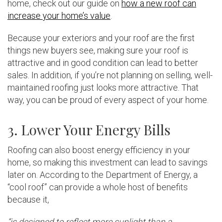
home, check out our guide on
how a new roof can
increase your home’s value
.
Because your exteriors and your roof are the first
things new buyers see, making sure your roof is
attractive and in good condition can lead to better
sales. In addition, if you’re not planning on selling, well-
maintained roofing just looks more attractive. That
way, you can be proud of every aspect of your home.
3. Lower Your Energy Bills
Roofing can also boost energy efficiency in your
home, so making this investment can lead to savings
later on. According to the Department of Energy, a
“cool roof” can provide a whole host of benefits
because it,
“is designed to reflect more sunlight than a