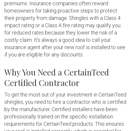
premiums. Insurance companies often reward
homeowners for taking proactive steps to protect
their property from damage. Shingles with a Class 4
impact rating or a Class A fire rating may qualify you
for reduced rates because they lower the risk of a
costly claim. It’s always a good idea to call your
insurance agent after your new roof is installed to see
if you are eligible for any discounts.
Why You Need a CertainTeed
Certified Contractor
To get the most out of your investment in CertainTeed
shingles, you need to hire a contractor who is certified
by the manufacturer. Certified installers have been
professionally trained on the specific installation
requirements for CertainTeed products. This ensures