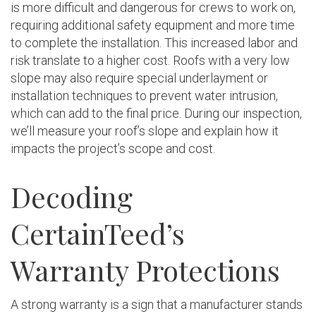
is more difficult and dangerous for crews to work on,
requiring additional safety equipment and more time
to complete the installation. This increased labor and
risk translate to a higher cost. Roofs with a very low
slope may also require special underlayment or
installation techniques to prevent water intrusion,
which can add to the final price. During our inspection,
we’ll measure your roof’s slope and explain how it
impacts the project’s scope and cost.
Decoding
CertainTeed’s
Warranty Protections
A strong warranty is a sign that a manufacturer stands