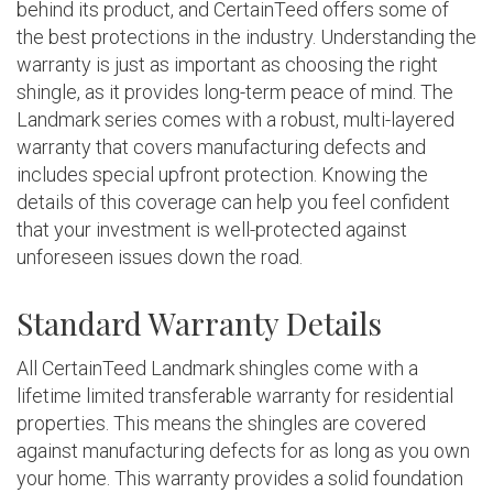
behind its product, and CertainTeed offers some of
the best protections in the industry. Understanding the
warranty is just as important as choosing the right
shingle, as it provides long-term peace of mind. The
Landmark series comes with a robust, multi-layered
warranty that covers manufacturing defects and
includes special upfront protection. Knowing the
details of this coverage can help you feel confident
that your investment is well-protected against
unforeseen issues down the road.
Standard Warranty Details
All CertainTeed Landmark shingles come with a
lifetime limited transferable warranty for residential
properties. This means the shingles are covered
against manufacturing defects for as long as you own
your home. This warranty provides a solid foundation