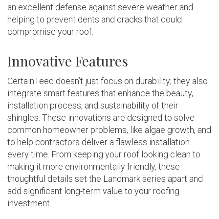
an excellent defense against severe weather and
helping to prevent dents and cracks that could
compromise your roof.
Innovative Features
CertainTeed doesn’t just focus on durability; they also
integrate smart features that enhance the beauty,
installation process, and sustainability of their
shingles. These innovations are designed to solve
common homeowner problems, like algae growth, and
to help contractors deliver a flawless installation
every time. From keeping your roof looking clean to
making it more environmentally friendly, these
thoughtful details set the Landmark series apart and
add significant long-term value to your roofing
investment.