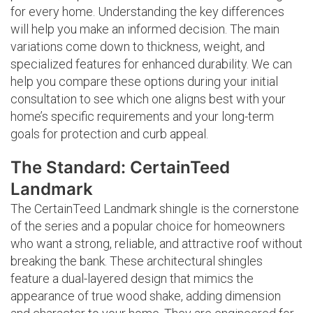
for every home. Understanding the key differences
will help you make an informed decision. The main
variations come down to thickness, weight, and
specialized features for enhanced durability. We can
help you compare these options during your initial
consultation to see which one aligns best with your
home’s specific requirements and your long-term
goals for protection and curb appeal.
The Standard: CertainTeed
Landmark
The CertainTeed Landmark shingle is the cornerstone
of the series and a popular choice for homeowners
who want a strong, reliable, and attractive roof without
breaking the bank. These architectural shingles
feature a dual-layered design that mimics the
appearance of true wood shake, adding dimension