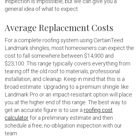
inspection is impossible, but we can give you a
general idea of what to expect.
Average Replacement Costs
For a complete roofing system using CertainTeed
Landmark shingles, most homeowners can expect the
cost to fall somewhere between $14,900 and
$23,100. This range typically covers everything from
tearing off the old roof to materials, professional
installation, and cleanup. Keep in mind that this is a
broad estimate. Upgrading to a premium shingle like
Landmark Pro or an impact-resistant option will place
you at the higher end of this range. The best way to
get an accurate figure is to use a
roofing cost
calculator
for a preliminary estimate and then
schedule a free, no-obligation inspection with our
team.