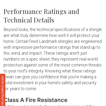
Performance Ratings and
Technical Details
Beyond looks, the technical specifications of a shingle
are what truly determine how well it will protect your
home. CertainTeed Landmark shingles are engineered
with impressive performance ratings that stand up to
fire, wind, and impact. These ratings aren’t just
numbers on a spec sheet; they represent real-world
protection against some of the most common threats
to your roof’s integrity. Knowing what these ratings
mean can give you confidence that you’re making a
Get An Instant Roof Quote
solid investment in your home’s safety and security
for years to come.
Class A Fire Resistance