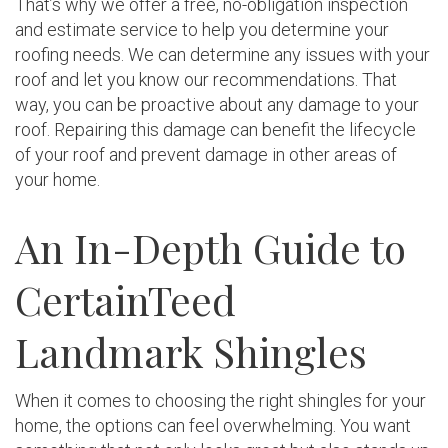
That’s why we offer a free, no-obligation inspection
and estimate service to help you determine your
roofing needs. We can determine any issues with your
roof and let you know our recommendations. That
way, you can be proactive about any damage to your
roof. Repairing this damage can benefit the lifecycle
of your roof and prevent damage in other areas of
your home.
An In-Depth Guide to
CertainTeed
Landmark Shingles
When it comes to choosing the right shingles for your
home, the options can feel overwhelming. You want