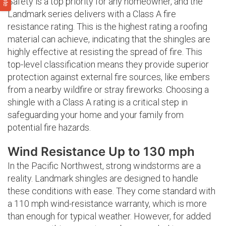
Safety is a top priority for any homeowner, and the
Landmark series delivers with a Class A fire
resistance rating. This is the highest rating a roofing
material can achieve, indicating that the shingles are
highly effective at resisting the spread of fire. This
top-level classification means they provide superior
protection against external fire sources, like embers
from a nearby wildfire or stray fireworks. Choosing a
shingle with a Class A rating is a critical step in
safeguarding your home and your family from
potential fire hazards.
Wind Resistance Up to 130 mph
In the Pacific Northwest, strong windstorms are a
reality. Landmark shingles are designed to handle
these conditions with ease. They come standard with
a 110 mph wind-resistance warranty, which is more
than enough for typical weather. However, for added