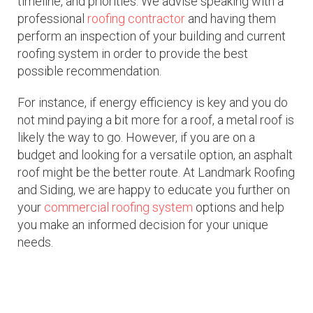
timeline, and priorities. We advise speaking with a
professional
roofing contractor
and having them
perform an inspection of your building and current
roofing system in order to provide the best
possible recommendation.
For instance, if energy efficiency is key and you do
not mind paying a bit more for a roof, a metal roof is
likely the way to go. However, if you are on a
budget and looking for a versatile option, an asphalt
roof might be the better route. At Landmark Roofing
and Siding, we are happy to educate you further on
your
commercial roofing system
options and help
you make an informed decision for your unique
needs.