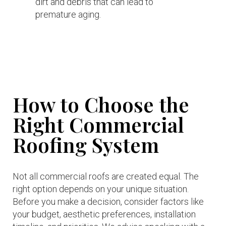
dirt and debris that can lead to
premature aging.
How to Choose the
Right Commercial
Roofing System
Not all commercial roofs are created equal. The
right option depends on your unique situation.
Before you make a decision, consider factors like
your budget, aesthetic preferences, installation