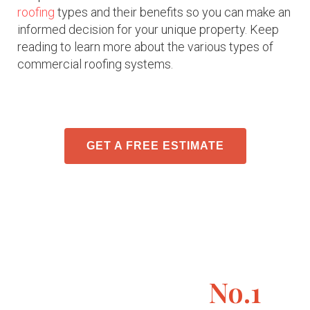
roofing
types and their benefits so you can make an
informed decision for your unique property. Keep
reading to learn more about the various types of
commercial roofing systems.
GET A FREE ESTIMATE
No.1