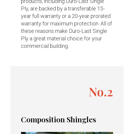
products, including Duro-Last Single
Ply, are backed by a transferable 15-
year full warranty or a 20-year prorated
warranty for maximum protection. All of
these reasons make Duro-Last Single
Ply a great material choice for your
commercial building.
No.2
Composition Shingles