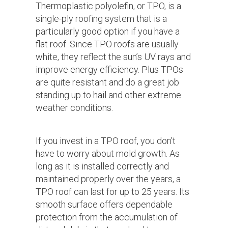
Thermoplastic polyolefin, or TPO, is a
single-ply roofing system that is a
particularly good option if you have a
flat roof. Since TPO roofs are usually
white, they reflect the sun’s UV rays and
improve energy efficiency. Plus TPOs
are quite resistant and do a great job
standing up to hail and other extreme
weather conditions.
If you invest in a TPO roof, you don’t
have to worry about mold growth. As
long as it is installed correctly and
maintained properly over the years, a
TPO roof can last for up to 25 years. Its
smooth surface offers dependable
protection from the accumulation of