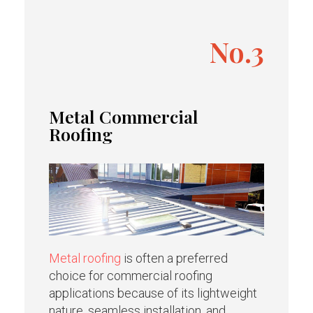
No.3
Metal Commercial
Roofing
Metal roofing
is often a preferred
choice for commercial roofing
applications because of its lightweight
nature, seamless installation, and