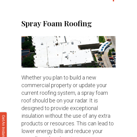
Spray Foam Roofing
Whether you plan to build a new
commercial property or update your
current roofing system, a spray foam
roof should be on your radar. It is
designed to provide exceptional
insulation without the use of any extra
Get An Instant Roof Quote
products or resources. This can lead to
lower energy bills and reduce your