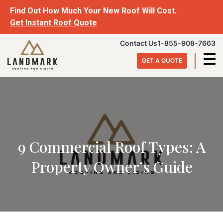
Find Out How Much Your New Roof Will Cost.
Get Instant Roof Quote
Contact Us
1-855-908-7663
GET A QUOTE
9 Commercial Roof Types: A
Property Owner’s Guide