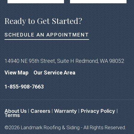
Ready to Get Started?
SCHEDULE AN APPOINTMENT
14940 NE 95th Street, Suite H Redmond, WA 98052
<
View Map
Our Service Area
1-855-908-7663
About Us
Careers
Warranty
Privacy Policy
Terms
©2026 Landmark Roofing & Siding - All Rights Reserved.