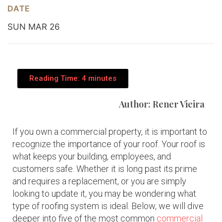
DATE
SUN MAR 26
Reading Time: 4 minutes
Author: Rener Vieira
If you own a commercial property, it is important to
recognize the importance of your roof. Your roof is
what keeps your building, employees, and
customers safe. Whether it is long past its prime
and requires a replacement, or you are simply
looking to update it, you may be wondering what
type of roofing system is ideal. Below, we will dive
deeper into five of the most common
commercial