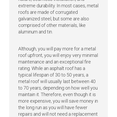
extreme durability. In most cases, metal
roofs are made of corrugated
galvanized steel, but some are also
comprised of other materials, like
aluminum and tin.
Although, you will pay more for a metal
roof upfront, you will enjoy very minimal
maintenance and an exceptional fire
rating. While an asphalt roof has a
typical lifespan of 30 to 50 years, a
metal roof will usually last between 40
to 70 years, depending on how well you
maintain it. Therefore, even though it is
more expensive, you will save money in
the long run as you will have fewer
repairs and will not need a replacement