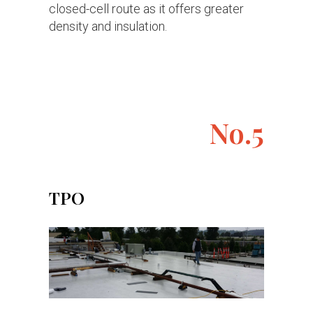
closed-cell route as it offers greater
density and insulation.
No.5
TPO