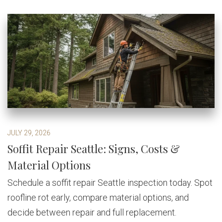
JULY 29, 2026
Soffit Repair Seattle: Signs, Costs &
Material Options
Schedule a soffit repair Seattle inspection today. Spot
roofline rot early, compare material options, and
decide between repair and full replacement.