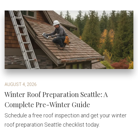
AUGUST 4, 2026
Winter Roof Preparation Seattle: A
Complete Pre-Winter Guide
Schedule a free roof inspection and get your winter
roof preparation Seattle checklist today.