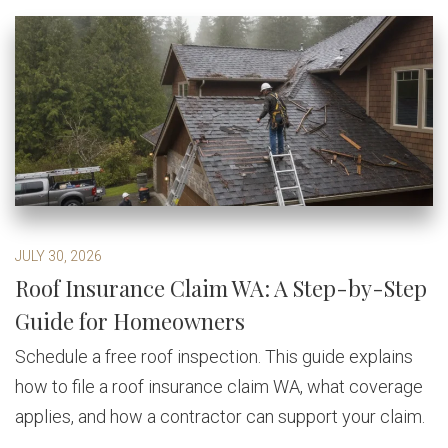
JULY 30, 2026
Roof Insurance Claim WA: A Step-by-Step
Guide for Homeowners
Schedule a free roof inspection. This guide explains
how to file a roof insurance claim WA, what coverage
applies, and how a contractor can support your claim.