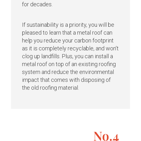
for decades.
If sustainability is a priority, you will be
pleased to learn that a metal roof can
help you reduce your carbon footprint
as it is completely recyclable, and won’t
clog up landfills. Plus, you can install a
metal roof on top of an existing roofing
system and reduce the environmental
impact that comes with disposing of
the old roofing material.
No.4