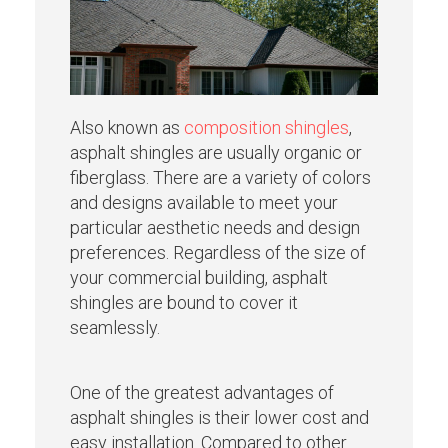
Also known as
composition shingles
,
asphalt shingles are usually organic or
fiberglass. There are a variety of colors
and designs available to meet your
particular aesthetic needs and design
preferences. Regardless of the size of
your commercial building, asphalt
shingles are bound to cover it
seamlessly.
One of the greatest advantages of
asphalt shingles is their lower cost and
easy installation. Compared to other