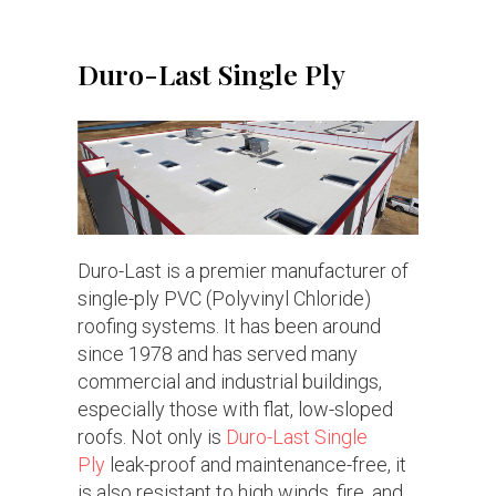
Duro-Last Single Ply
Duro-Last is a premier manufacturer of
single-ply PVC (Polyvinyl Chloride)
roofing systems. It has been around
since 1978 and has served many
commercial and industrial buildings,
especially those with flat, low-sloped
roofs. Not only is
Duro-Last Single
Ply
leak-proof and maintenance-free, it
is also resistant to high winds, fire, and