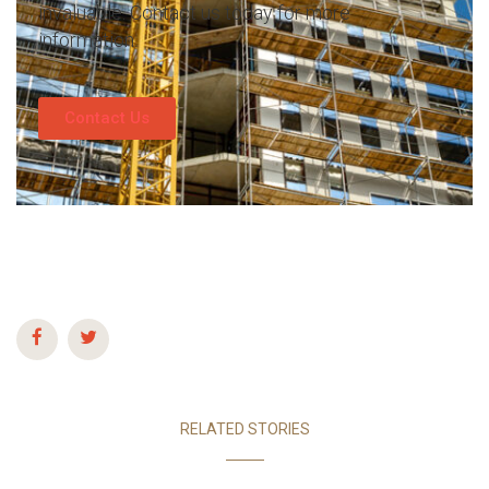
invaluable. Contact us today for more
information.
Contact Us
RELATED STORIES