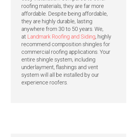
roofing materials, they are far more
affordable. Despite being affordable,
they are highly durable, lasting
anywhere from 30 to 50 years. We,
at
Landmark Roofing and Siding
, highly
recommend composition shingles for
commercial roofing applications. Your
entire shingle system, including
underlayment, flashings and vent
system will all be installed by our
experience roofers.