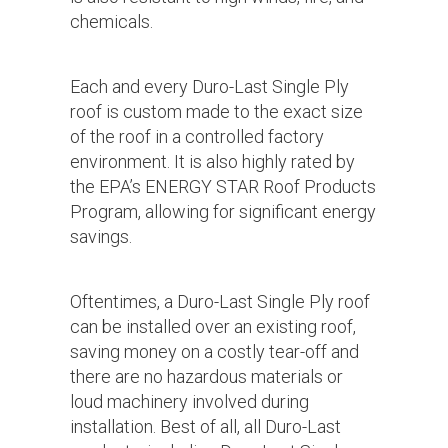
chemicals.
Each and every Duro-Last Single Ply
roof is custom made to the exact size
of the roof in a controlled factory
environment. It is also highly rated by
the EPA’s ENERGY STAR Roof Products
Program, allowing for significant energy
savings.
Oftentimes, a Duro-Last Single Ply roof
can be installed over an existing roof,
saving money on a costly tear-off and
there are no hazardous materials or
loud machinery involved during
installation. Best of all, all Duro-Last