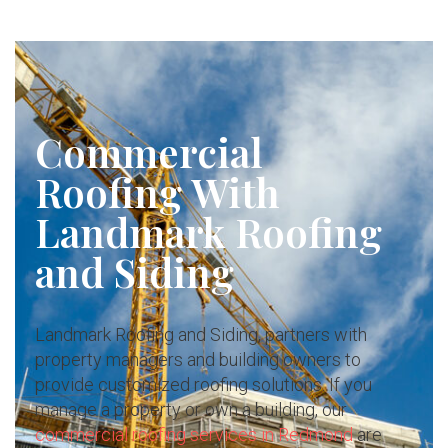
Commercial
Roofing With
Landmark Roofing
and Siding
Landmark Roofing and Siding, partners with
property managers and building owners to
provide customized roofing solutions. If you
manage a property or own a building, our
commercial roofing services in Redmond
are