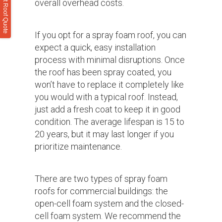
overall overhead costs.
If you opt for a spray foam roof, you can
expect a quick, easy installation
process with minimal disruptions. Once
the roof has been spray coated, you
won’t have to replace it completely like
you would with a typical roof. Instead,
just add a fresh coat to keep it in good
condition. The average lifespan is 15 to
20 years, but it may last longer if you
prioritize maintenance.
There are two types of spray foam
roofs for commercial buildings: the
open-cell foam system and the closed-
cell foam system. We recommend the