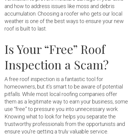
and how to address issues like moss and debris
accumulation. Choosing a roofer who gets our local
weather is one of the best ways to ensure your new
roof is built to last.
Is Your “Free” Roof
Inspection a Scam?
A free roof inspection is a fantastic tool for
homeowners, but it’s smart to be aware of potential
pitfalls. While most local roofing companies offer
them as a legitimate way to earn your business, some
use “free” to pressure you into unnecessary work.
Knowing what to look for helps you separate the
trustworthy professionals from the opportunists and
ensure you’re getting a truly valuable service.