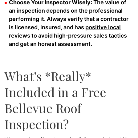
Choose Your Inspector Wisely
: The value of
an inspection depends on the professional
performing it. Always verify that a contractor
is licensed, insured, and has
positive local
reviews
to avoid high-pressure sales tactics
and get an honest assessment.
What’s *Really*
Included in a Free
Bellevue Roof
Inspection?