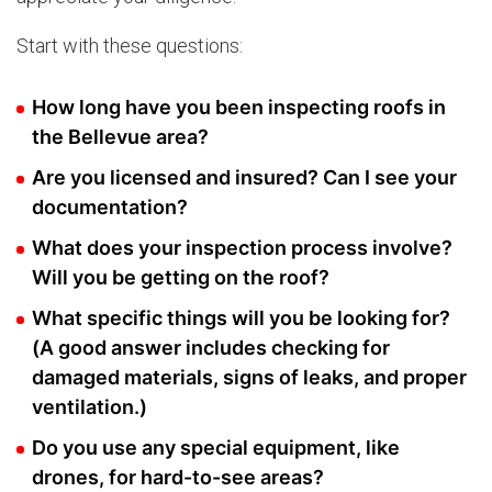
Start with these questions:
How long have you been inspecting roofs in
the Bellevue area?
Are you licensed and insured? Can I see your
documentation?
What does your inspection process involve?
Will you be getting on the roof?
What specific things will you be looking for?
(A good answer includes checking for
damaged materials, signs of leaks, and proper
ventilation.)
Do you use any special equipment, like
drones, for hard-to-see areas?