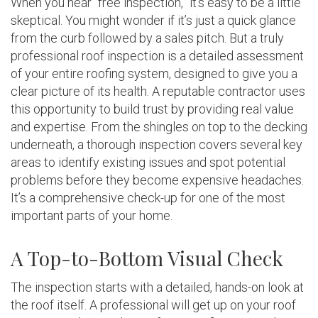
When you hear “free inspection,” it’s easy to be a little
skeptical. You might wonder if it’s just a quick glance
from the curb followed by a sales pitch. But a truly
professional roof inspection is a detailed assessment
of your entire roofing system, designed to give you a
clear picture of its health. A reputable contractor uses
this opportunity to build trust by providing real value
and expertise. From the shingles on top to the decking
underneath, a thorough inspection covers several key
areas to identify existing issues and spot potential
problems before they become expensive headaches.
It’s a comprehensive check-up for one of the most
important parts of your home.
A Top-to-Bottom Visual Check
The inspection starts with a detailed, hands-on look at
the roof itself. A professional will get up on your roof