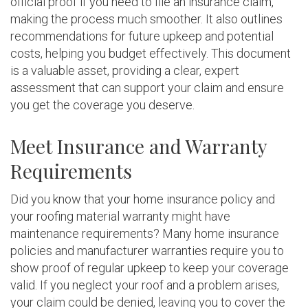
official proof if you need to file an insurance claim,
making the process much smoother. It also outlines
recommendations for future upkeep and potential
costs, helping you budget effectively. This document
is a valuable asset, providing a clear, expert
assessment that can support your claim and ensure
you get the coverage you deserve.
Meet Insurance and Warranty
Requirements
Did you know that your home insurance policy and
your roofing material warranty might have
maintenance requirements? Many home insurance
policies and manufacturer warranties require you to
show proof of regular upkeep to keep your coverage
valid. If you neglect your roof and a problem arises,
your claim could be denied, leaving you to cover the