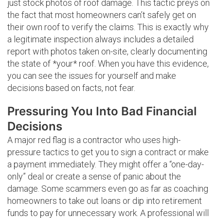
just stock photos of roof damage. This tactic preys on
the fact that most homeowners can’t safely get on
their own roof to verify the claims. This is exactly why
a legitimate inspection always includes a detailed
report with photos taken on-site, clearly documenting
the state of *your* roof. When you have this evidence,
you can see the issues for yourself and make
decisions based on facts, not fear.
Pressuring You Into Bad Financial
Decisions
A major red flag is a contractor who uses high-
pressure tactics to get you to sign a contract or make
a payment immediately. They might offer a “one-day-
only” deal or create a sense of panic about the
damage. Some scammers even go as far as coaching
homeowners to take out loans or dip into retirement
funds to pay for unnecessary work. A professional will