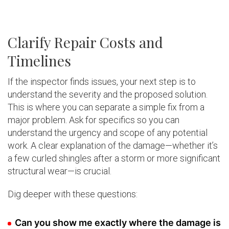
Clarify Repair Costs and
Timelines
If the inspector finds issues, your next step is to
understand the severity and the proposed solution.
This is where you can separate a simple fix from a
major problem. Ask for specifics so you can
understand the urgency and scope of any potential
work. A clear explanation of the damage—whether it’s
a few curled shingles after a storm or more significant
structural wear—is crucial.
Dig deeper with these questions:
Can you show me exactly where the damage is