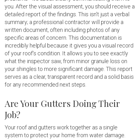
you. After the visual assessment, you should receive a
detailed report of the findings. This isn’t just a verbal
summary; a professional contractor will provide a
written document, often including photos of any
specific areas of concern. This documentation is
incredibly helpful because it gives you a visual record
of your roof’s condition. It allows you to see exactly
what the inspector saw, from minor granule loss on
your shingles to more significant damage. This report
serves as a clear, transparent record and a solid basis
for any recommended next steps.
Are Your Gutters Doing Their
Job?
Your roof and gutters work together as a single
system to protect your home from water damage.