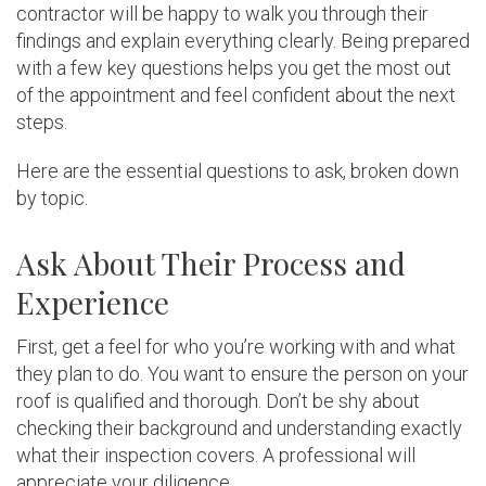
contractor will be happy to walk you through their
findings and explain everything clearly. Being prepared
with a few key questions helps you get the most out
of the appointment and feel confident about the next
steps.
Here are the essential questions to ask, broken down
by topic.
Ask About Their Process and
Experience
First, get a feel for who you’re working with and what
they plan to do. You want to ensure the person on your
roof is qualified and thorough. Don’t be shy about
checking their background and understanding exactly
what their inspection covers. A professional will
appreciate your diligence.