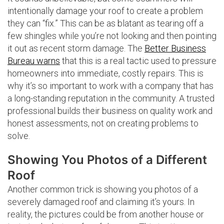
intentionally damage your roof to create a problem
they can “fix.” This can be as blatant as tearing off a
few shingles while you’re not looking and then pointing
it out as recent storm damage. The
Better Business
Bureau warns
that this is a real tactic used to pressure
homeowners into immediate, costly repairs. This is
why it’s so important to work with a company that has
a long-standing reputation in the community. A trusted
professional builds their business on quality work and
honest assessments, not on creating problems to
solve.
Showing You Photos of a Different
Roof
Another common trick is showing you photos of a
severely damaged roof and claiming it’s yours. In
reality, the pictures could be from another house or