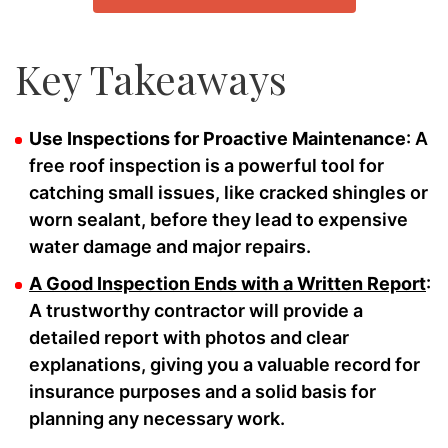
Key Takeaways
Use Inspections for Proactive Maintenance
: A
free roof inspection is a powerful tool for
catching small issues, like cracked shingles or
worn sealant, before they lead to expensive
water damage and major repairs.
A Good Inspection Ends with a Written Report
:
A trustworthy contractor will provide a
detailed report with photos and clear
explanations, giving you a valuable record for
insurance purposes and a solid basis for
planning any necessary work.