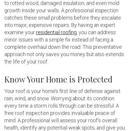
to rotted wood, damaged insulation, and even mold
growth inside your walls. A professional inspection
catches these small problems before they escalate
into major, expensive repairs. By having an expert
examine your
residential roofing
, you can address
minor issues with a simple fix instead of facing a
complete overhaul down the road. This preventative
approach not only saves you money but also extends
the life of your roof.
Know Your Home is Protected
Your roof is your home’s first line of defense against
rain, wind, and snow. Worrying about its condition
every time a storm rolls through can be stressful. A
free roof inspection provides invaluable peace of
mind. A professional will assess your roof’s overall
health, identify any potential weak spots, and give you