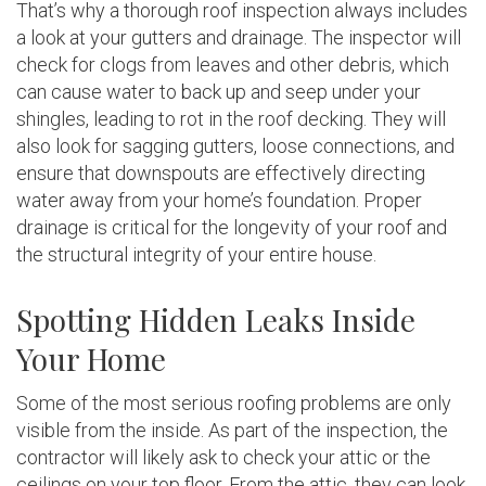
That’s why a thorough roof inspection always includes
a look at your gutters and drainage. The inspector will
check for clogs from leaves and other debris, which
can cause water to back up and seep under your
shingles, leading to rot in the roof decking. They will
also look for sagging gutters, loose connections, and
ensure that downspouts are effectively directing
water away from your home’s foundation. Proper
drainage is critical for the longevity of your roof and
the structural integrity of your entire house.
Spotting Hidden Leaks Inside
Your Home
Some of the most serious roofing problems are only
visible from the inside. As part of the inspection, the
contractor will likely ask to check your attic or the
ceilings on your top floor. From the attic, they can look