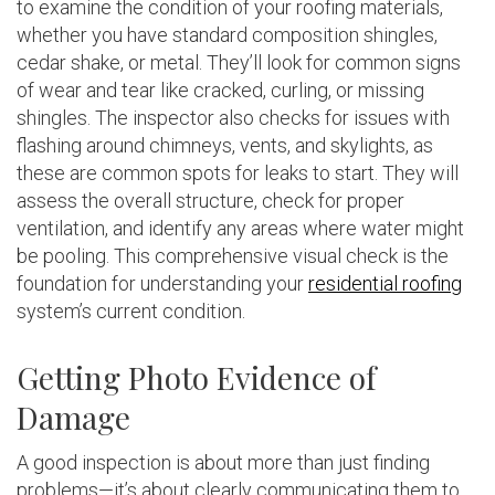
to examine the condition of your roofing materials,
whether you have standard composition shingles,
cedar shake, or metal. They’ll look for common signs
of wear and tear like cracked, curling, or missing
shingles. The inspector also checks for issues with
flashing around chimneys, vents, and skylights, as
these are common spots for leaks to start. They will
assess the overall structure, check for proper
ventilation, and identify any areas where water might
be pooling. This comprehensive visual check is the
foundation for understanding your
residential roofing
system’s current condition.
Getting Photo Evidence of
Damage
A good inspection is about more than just finding
problems—it’s about clearly communicating them to