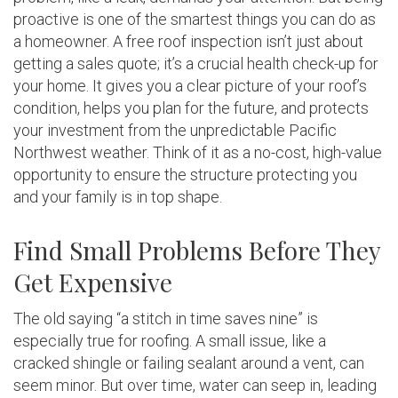
proactive is one of the smartest things you can do as
a homeowner. A free roof inspection isn’t just about
getting a sales quote; it’s a crucial health check-up for
your home. It gives you a clear picture of your roof’s
condition, helps you plan for the future, and protects
your investment from the unpredictable Pacific
Northwest weather. Think of it as a no-cost, high-value
opportunity to ensure the structure protecting you
and your family is in top shape.
Find Small Problems Before They
Get Expensive
The old saying “a stitch in time saves nine” is
especially true for roofing. A small issue, like a
cracked shingle or failing sealant around a vent, can
seem minor. But over time, water can seep in, leading