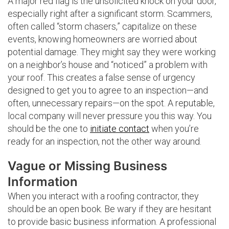
A major red flag is the unsolicited knock on your door,
especially right after a significant storm. Scammers,
often called “storm chasers,” capitalize on these
events, knowing homeowners are worried about
potential damage. They might say they were working
on a neighbor’s house and “noticed” a problem with
your roof. This creates a false sense of urgency
designed to get you to agree to an inspection—and
often, unnecessary repairs—on the spot. A reputable,
local company will never pressure you this way. You
should be the one to
initiate contact
when you’re
ready for an inspection, not the other way around.
Vague or Missing Business
Information
When you interact with a roofing contractor, they
should be an open book. Be wary if they are hesitant
to provide basic business information. A professional