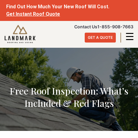
Skip
Find Out How Much Your New Roof Will Cost.
to
Get Instant Roof Quote
content
Landmark
Contact Us
1-855-908-7663
Roofing
GET A QUOTE
&
Siding
Free Roof Inspection: What’s
Included & Red Flags