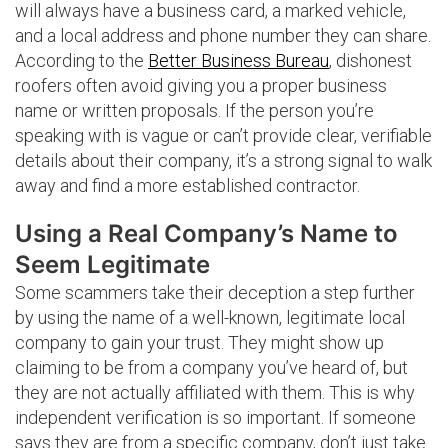
will always have a business card, a marked vehicle,
and a local address and phone number they can share.
According to the
Better Business Bureau
, dishonest
roofers often avoid giving you a proper business
name or written proposals. If the person you’re
speaking with is vague or can’t provide clear, verifiable
details about their company, it’s a strong signal to walk
away and find a more established contractor.
Using a Real Company’s Name to
Seem Legitimate
Some scammers take their deception a step further
by using the name of a well-known, legitimate local
company to gain your trust. They might show up
claiming to be from a company you’ve heard of, but
they are not actually affiliated with them. This is why
independent verification is so important. If someone
says they are from a specific company, don’t just take