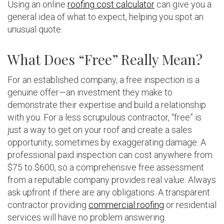
Using an online
roofing cost calculator
can give you a
general idea of what to expect, helping you spot an
unusual quote.
What Does “Free” Really Mean?
For an established company, a free inspection is a
genuine offer—an investment they make to
demonstrate their expertise and build a relationship
with you. For a less scrupulous contractor, “free” is
just a way to get on your roof and create a sales
opportunity, sometimes by exaggerating damage. A
professional paid inspection can cost anywhere from
$75 to $600, so a comprehensive free assessment
from a reputable company provides real value. Always
ask upfront if there are any obligations. A transparent
contractor providing
commercial roofing
or residential
services will have no problem answering.