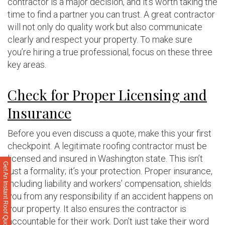
contractor is a major decision, and it’s worth taking the
time to find a partner you can trust. A great contractor
will not only do quality work but also communicate
clearly and respect your property. To make sure
you’re hiring a true professional, focus on these three
key areas.
Check for Proper Licensing and
Insurance
Before you even discuss a quote, make this your first
checkpoint. A legitimate roofing contractor must be
licensed and insured in Washington state. This isn’t
Get An Instant Roof Quote
just a formality; it’s your protection. Proper insurance,
including liability and workers’ compensation, shields
you from any responsibility if an accident happens on
your property. It also ensures the contractor is
accountable for their work. Don’t just take their word