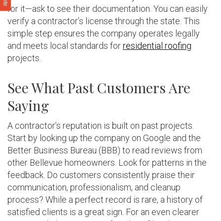
for it—ask to see their documentation. You can easily
verify a contractor’s license through the state. This
simple step ensures the company operates legally
and meets local standards for
residential roofing
projects.
See What Past Customers Are
Saying
A contractor’s reputation is built on past projects.
Start by looking up the company on Google and the
Better Business Bureau (BBB) to read reviews from
other Bellevue homeowners. Look for patterns in the
feedback. Do customers consistently praise their
communication, professionalism, and cleanup
process? While a perfect record is rare, a history of
satisfied clients is a great sign. For an even clearer