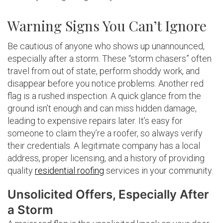
Warning Signs You Can’t Ignore
Be cautious of anyone who shows up unannounced,
especially after a storm. These “storm chasers” often
travel from out of state, perform shoddy work, and
disappear before you notice problems. Another red
flag is a rushed inspection. A quick glance from the
ground isn’t enough and can miss hidden damage,
leading to expensive repairs later. It’s easy for
someone to claim they’re a roofer, so always verify
their credentials. A legitimate company has a local
address, proper licensing, and a history of providing
quality
residential roofing
services in your community.
Unsolicited Offers, Especially After
a Storm