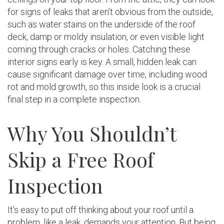
for signs of leaks that aren’t obvious from the outside,
such as water stains on the underside of the roof
deck, damp or moldy insulation, or even visible light
coming through cracks or holes. Catching these
interior signs early is key. A small, hidden leak can
cause significant damage over time, including wood
rot and mold growth, so this inside look is a crucial
final step in a complete inspection.
Why You Shouldn’t
Skip a Free Roof
Inspection
It’s easy to put off thinking about your roof until a
problem, like a leak, demands your attention. But being