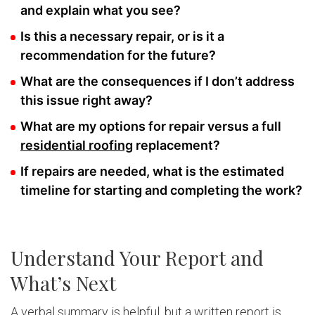
and explain what you see?
Is this a necessary repair, or is it a
recommendation for the future?
What are the consequences if I don’t address
this issue right away?
What are my options for repair versus a full
residential roofing
replacement?
If repairs are needed, what is the estimated
timeline for starting and completing the work?
Understand Your Report and
What’s Next
A verbal summary is helpful, but a written report is