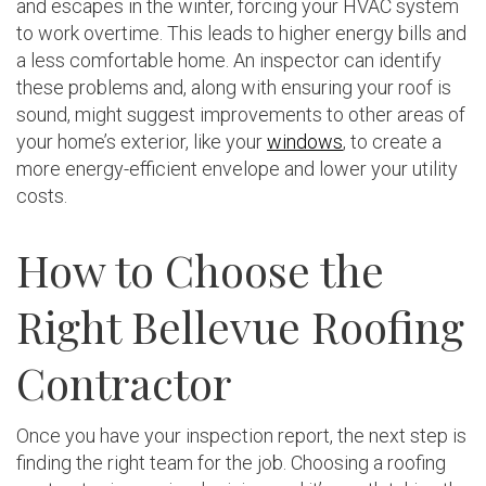
and escapes in the winter, forcing your HVAC system
to work overtime. This leads to higher energy bills and
a less comfortable home. An inspector can identify
these problems and, along with ensuring your roof is
sound, might suggest improvements to other areas of
your home’s exterior, like your
windows
, to create a
more energy-efficient envelope and lower your utility
costs.
How to Choose the
Right Bellevue Roofing
Contractor
Once you have your inspection report, the next step is
finding the right team for the job. Choosing a roofing