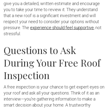
give you a detailed, written estimate and encourage
you to take your time to review it. They understand
that a new roof is a significant investment and will
respect your need to consider your options without
pressure. The
experience should feel supportive
, not
stressful.
Questions to Ask
During Your Free Roof
Inspection
A free inspection is your chance to get expert eyes on
your roof and ask all your questions. Think of it as an
interview—you’re gathering information to make a
smart decision about your home. A trustworthy