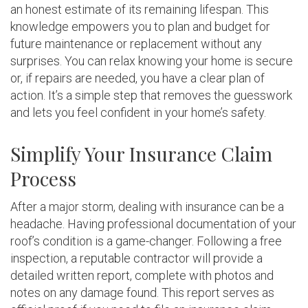
an honest estimate of its remaining lifespan. This
knowledge empowers you to plan and budget for
future maintenance or replacement without any
surprises. You can relax knowing your home is secure
or, if repairs are needed, you have a clear plan of
action. It’s a simple step that removes the guesswork
and lets you feel confident in your home’s safety.
Simplify Your Insurance Claim
Process
After a major storm, dealing with insurance can be a
headache. Having professional documentation of your
roof’s condition is a game-changer. Following a free
inspection, a reputable contractor will provide a
detailed written report, complete with photos and
notes on any damage found. This report serves as