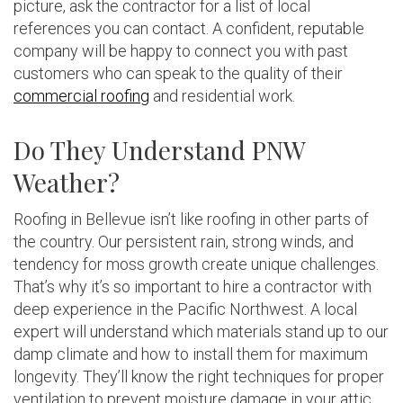
picture, ask the contractor for a list of local
references you can contact. A confident, reputable
company will be happy to connect you with past
customers who can speak to the quality of their
commercial roofing
and residential work.
Do They Understand PNW
Weather?
Roofing in Bellevue isn’t like roofing in other parts of
the country. Our persistent rain, strong winds, and
tendency for moss growth create unique challenges.
That’s why it’s so important to hire a contractor with
deep experience in the Pacific Northwest. A local
expert will understand which materials stand up to our
damp climate and how to install them for maximum
longevity. They’ll know the right techniques for proper
ventilation to prevent moisture damage in your attic