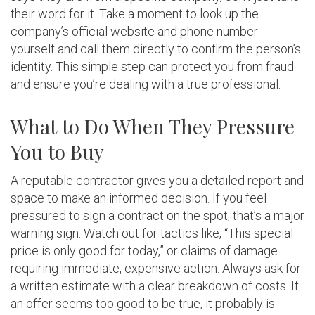
their word for it. Take a moment to look up the
company’s official website and phone number
yourself and call them directly to confirm the person’s
identity. This simple step can protect you from fraud
and ensure you’re dealing with a true professional.
What to Do When They Pressure
You to Buy
A reputable contractor gives you a detailed report and
space to make an informed decision. If you feel
pressured to sign a contract on the spot, that’s a major
warning sign. Watch out for tactics like, “This special
price is only good for today,” or claims of damage
requiring immediate, expensive action. Always ask for
a written estimate with a clear breakdown of costs. If
an offer seems too good to be true, it probably is.