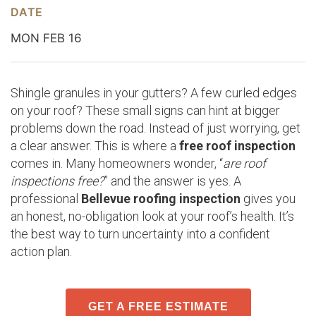
DATE
MON FEB 16
Shingle granules in your gutters? A few curled edges
on your roof? These small signs can hint at bigger
problems down the road. Instead of just worrying, get
a clear answer. This is where a
free roof inspection
comes in. Many homeowners wonder, “
are roof
inspections free?
” and the answer is yes. A
professional
Bellevue roofing inspection
gives you
an honest, no-obligation look at your roof’s health. It’s
the best way to turn uncertainty into a confident
action plan.
GET A FREE ESTIMATE