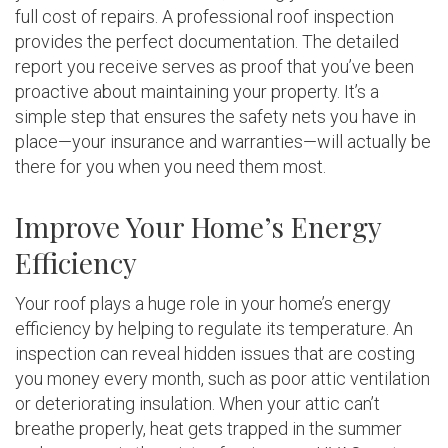
full cost of repairs. A professional roof inspection
provides the perfect documentation. The detailed
report you receive serves as proof that you’ve been
proactive about maintaining your property. It’s a
simple step that ensures the safety nets you have in
place—your insurance and warranties—will actually be
there for you when you need them most.
Improve Your Home’s Energy
Efficiency
Your roof plays a huge role in your home’s energy
efficiency by helping to regulate its temperature. An
inspection can reveal hidden issues that are costing
you money every month, such as poor attic ventilation
or deteriorating insulation. When your attic can’t
breathe properly, heat gets trapped in the summer