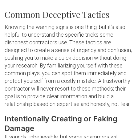
Common Deceptive Tactics
Knowing the warning signs is one thing, but it’s also
helpful to understand the specific tricks some
dishonest contractors use. These tactics are
designed to create a sense of urgency and confusion,
pushing you to make a quick decision without doing
your research. By familiarizing yourself with these
common plays, you can spot them immediately and
protect yourself from a costly mistake. A trustworthy
contractor will never resort to these methods; their
goal is to provide clear information and build a
relationship based on expertise and honesty, not fear.
Intentionally Creating or Faking
Damage
It sounds unbelievable, but some scammers will