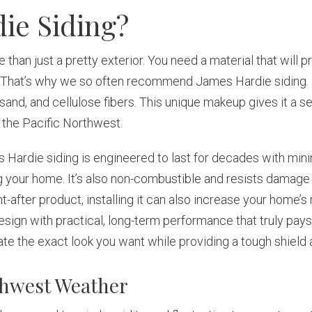
ie Siding?
than just a pretty exterior. You need a material that will p
d. That’s why we so often recommend James Hardie siding. I
sand, and cellulose fibers. This unique makeup gives it a 
n the Pacific Northwest.
s Hardie siding is engineered to last for decades with min
 your home. It’s also non-combustible and resists damage 
fter product, installing it can also increase your home’s re
sign with practical, long-term performance that truly pa
create the exact look you want while providing a tough shield
rthwest Weather