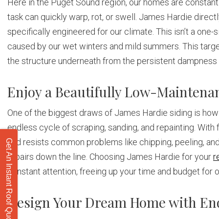
Here in the Puget Sound region, our homes are constantly 
task can quickly warp, rot, or swell. James Hardie direct
specifically engineered for our climate. This isn’t a one-s
caused by our wet winters and mild summers. This target
the structure underneath from the persistent dampness t
Enjoy a Beautifully Low-Maintena
One of the biggest draws of James Hardie siding is how l
endless cycle of scraping, sanding, and repainting. With
and resists common problems like chipping, peeling, and 
Get An Instant Roof Quote
repairs down the line. Choosing James Hardie for your
r
constant attention, freeing up your time and budget for o
Design Your Dream Home with End