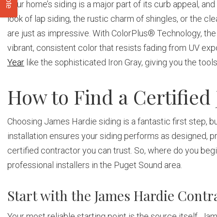
Your home’s siding is a major part of its curb appeal, an
look of lap siding, the rustic charm of shingles, or the cl
are just as impressive. With ColorPlus® Technology, the f
vibrant, consistent color that resists fading from UV ex
Year
like the sophisticated Iron Gray, giving you the tools
How to Find a Certified
Choosing James Hardie siding is a fantastic first step, but
installation ensures your siding performs as designed, pr
certified contractor you can trust. So, where do you begin
professional installers in the Puget Sound area.
Start with the James Hardie Contr
Your most reliable starting point is the source itself. Ja