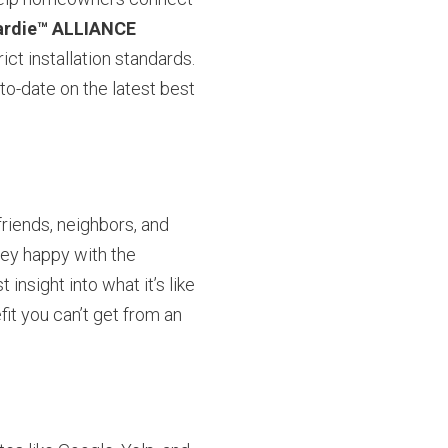
rdie™ ALLIANCE
ict installation standards.
to-date on the latest best
riends, neighbors, and
hey happy with the
insight into what it’s like
fit you can’t get from an