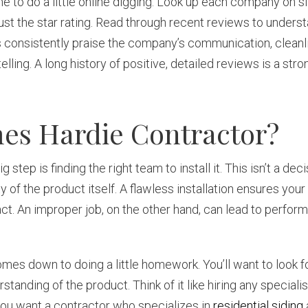
ime to do a little online digging. Look up each company on si
ust the star rating. Read through recent reviews to underst
 consistently praise the company’s communication, cleanl
ing. A long history of positive, detailed reviews is a stron
es Hardie Contractor?
ep is finding the right team to install it. This isn’t a decis
ity of the product itself. A flawless installation ensures your
t. An improper job, on the other hand, can lead to perfor
mes down to doing a little homework. You’ll want to look fo
standing of the product. Think of it like hiring any special
 you want a contractor who specializes in
residential siding