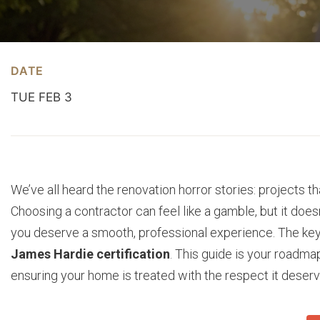
DATE
TUE FEB 3
We’ve all heard the renovation horror stories: projects 
Choosing a contractor can feel like a gamble, but it doe
you deserve a smooth, professional experience. The key i
James Hardie certification
. This guide is your roadmap
ensuring your home is treated with the respect it deserv