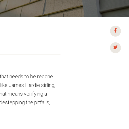
 that needs to be redone.
 like James Hardie siding,
that means verifying a
destepping the pitfalls,