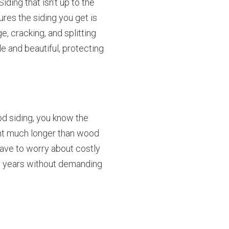
ding that isn’t up to the
ures the siding you get is
e, cracking, and splitting
e and beautiful, protecting
od siding, you know the
aint much longer than wood
have to worry about costly
or years without demanding