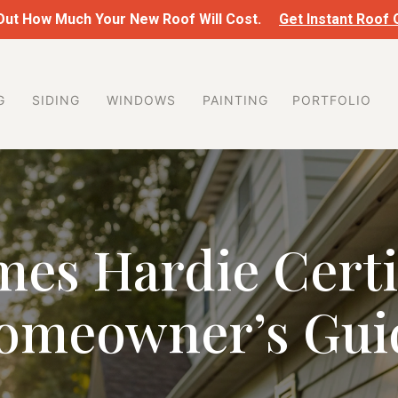
 Out How Much Your New Roof Will Cost.
Get Instant Roof
G
SIDING
WINDOWS
PAINTING
PORTFOLIO
mes Hardie Certi
omeowner’s Gui