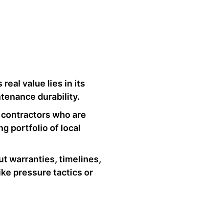
real value lies in its
tenance durability.
ze contractors who are
g portfolio of local
ut warranties, timelines,
ike pressure tactics or