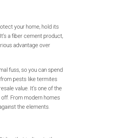
rotect your home, hold its
t’s a fiber cement product,
serious advantage over
imal fuss, so you can spend
from pests like termites
sale value. It’s one of the
ys off. From modern homes
 against the elements.