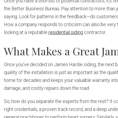
Once you have a shortlist of potential contractors, it’s t
the Better Business Bureau. Pay attention to more than j
saying. Look for patterns in the feedback—do customers
How a company responds to criticism can also be very tell
looking at a reputable
residential siding
contractor.
What Makes a Great Jam
Once you’ve decided on James Hardie siding, the next big st
quality of the installation is just as important as the qual
home for decades and keeps your valuable warranty intac
damage, and costly repairs down the road.
So, how do you separate the experts from the rest? It co
right credentials, a proven track record, and a deep under
general practitioner to perform heart surgery. Similarly,