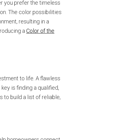
er you prefer the timeless
ion. The color possibilities
nment, resulting in a
troducing a
Color of the
estment to life. A flawless
ey is finding a qualified,
o build a list of reliable,
elp homeowners connect