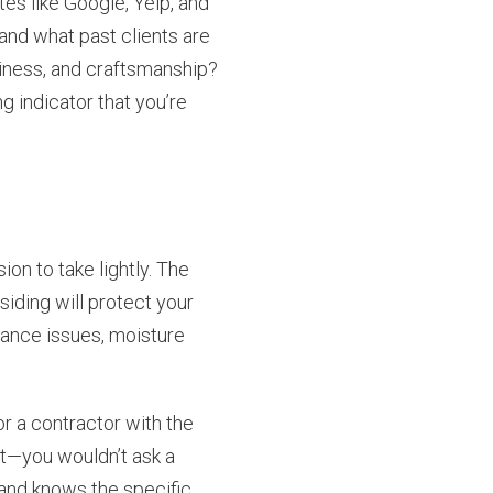
tes like Google, Yelp, and
and what past clients are
iness, and craftsmanship?
g indicator that you’re
ion to take lightly. The
 siding will protect your
mance issues, moisture
r a contractor with the
ist—you wouldn’t ask a
and knows the specific