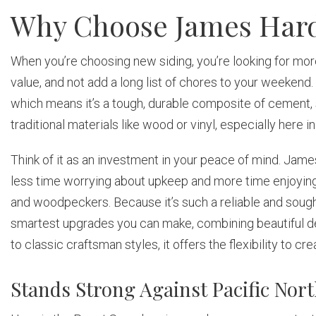
Why Choose James Hard
When you’re choosing new siding, you’re looking for more 
value, and not add a long list of chores to your weeken
which means it’s a tough, durable composite of cement, 
traditional materials like wood or vinyl, especially here i
Think of it as an investment in your peace of mind. Jame
less time worrying about upkeep and more time enjoying
and woodpeckers. Because it’s such a reliable and sought-a
smartest upgrades you can make, combining beautiful de
to classic craftsman styles, it offers the flexibility to 
Stands Strong Against Pacific No