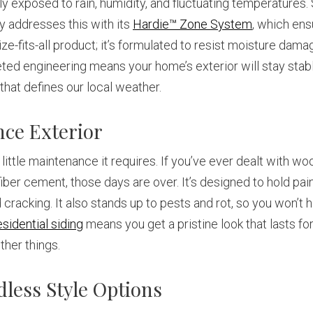
exposed to rain, humidity, and fluctuating temperatures. Si
ly addresses this with its
Hardie™ Zone System
, which ens
ize-fits-all product; it’s formulated to resist moisture damag
ed engineering means your home’s exterior will stay stabl
hat defines our local weather.
nce Exterior
ittle maintenance it requires. If you’ve ever dealt with wo
 fiber cement, those days are over. It’s designed to hold p
cracking. It also stands up to pests and rot, so you won’t 
esidential siding
means you get a pristine look that lasts f
ther things.
less Style Options