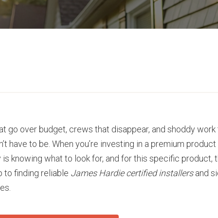
that go over budget, crews that disappear, and shoddy work
sn’t have to be. When you’re investing in a premium product
s knowing what to look for, and for this specific product, 
 to finding reliable
James Hardie certified installers
and si
es.