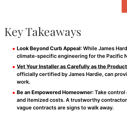
Key Takeaways
Look Beyond Curb Appeal
: While James Hardie
climate-specific engineering for the Pacific 
Vet Your Installer as Carefully as the Product
officially certified by James Hardie, can prov
work.
Be an Empowered Homeowner
: Take control
and itemized costs. A trustworthy contractor w
vague contracts are signs to walk away.