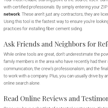
with certified professionals. By simply entering your ZIP
network
. These aren’t just any contractors; they are lic
Using this tool is the fastest way to ensure you’re looki
practices for installing fiber cement siding.
Ask Friends and Neighbors for Ref
While online tools are great, don’t underestimate the po
family members in the area who have recently had their
communication, the crew’s professionalism, and the final 
to work with a company. Plus, you can usually drive by and
online search alone.
Read Online Reviews and Testimon