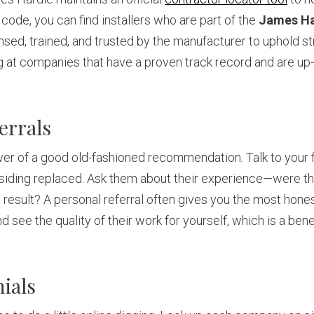
 code, you can find installers who are part of the
James Ha
ensed, trained, and trusted by the manufacturer to uphold str
ng at companies that have a proven track record and are up-
errals
wer of a good old-fashioned recommendation. Talk to your f
 siding replaced. Ask them about their experience—were t
result? A personal referral often gives you the most honest 
 see the quality of their work for yourself, which is a bene
ials