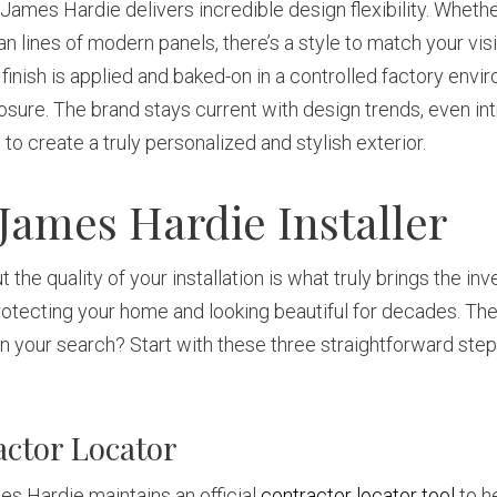
d James Hardie delivers incredible design flexibility. Wheth
ean lines of modern panels, there’s a style to match your vis
inish is applied and baked-on in a controlled factory enviro
posure. The brand stays current with design trends, even in
 to create a truly personalized and stylish exterior.
 James Hardie Installer
 the quality of your installation is what truly brings the inv
otecting your home and looking beautiful for decades. The k
 your search? Start with these three straightforward steps t
actor Locator
mes Hardie maintains an official
contractor locator tool
to h