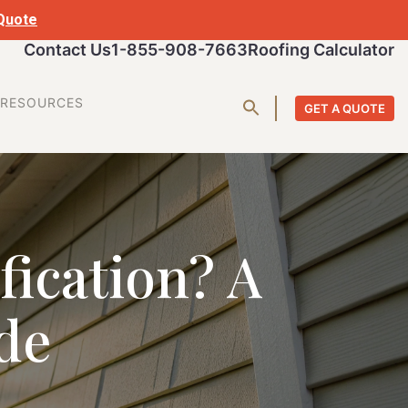
 Quote
Contact Us
1-855-908-7663
Roofing Calculator
RESOURCES
GET A QUOTE
fication? A
de