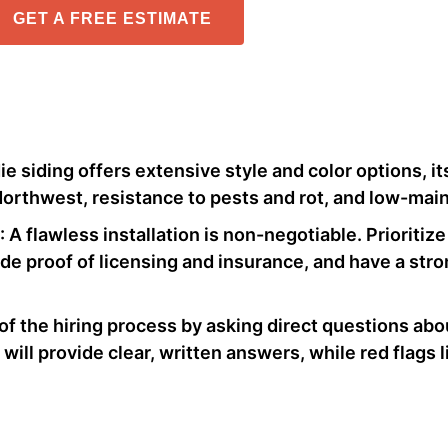
GET A FREE ESTIMATE
 siding offers extensive style and color options, its 
Northwest, resistance to pests and rot, and low-main
: A flawless installation is non-negotiable. Prioriti
ide proof of licensing and insurance, and have a stron
 of the hiring process by asking direct questions abo
ill provide clear, written answers, while red flags l