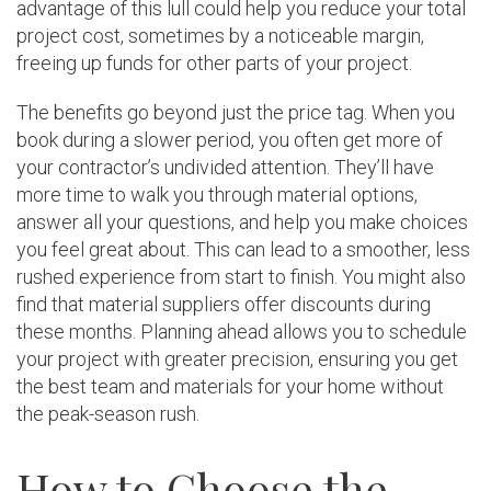
advantage of this lull could help you reduce your total
project cost, sometimes by a noticeable margin,
freeing up funds for other parts of your project.
The benefits go beyond just the price tag. When you
book during a slower period, you often get more of
your contractor’s undivided attention. They’ll have
more time to walk you through material options,
answer all your questions, and help you make choices
you feel great about. This can lead to a smoother, less
rushed experience from start to finish. You might also
find that material suppliers offer discounts during
these months. Planning ahead allows you to schedule
your project with greater precision, ensuring you get
the best team and materials for your home without
the peak-season rush.
How to Choose the