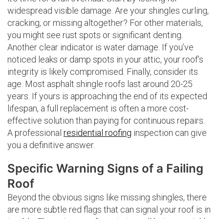
widespread visible damage. Are your shingles curling,
cracking, or missing altogether? For other materials,
you might see rust spots or significant denting.
Another clear indicator is water damage. If you’ve
noticed leaks or damp spots in your attic, your roof’s
integrity is likely compromised. Finally, consider its
age. Most asphalt shingle roofs last around 20-25
years. If yours is approaching the end of its expected
lifespan, a full replacement is often a more cost-
effective solution than paying for continuous repairs.
A professional
residential roofing
inspection can give
you a definitive answer.
Specific Warning Signs of a Failing
Roof
Beyond the obvious signs like missing shingles, there
are more subtle red flags that can signal your roof is in