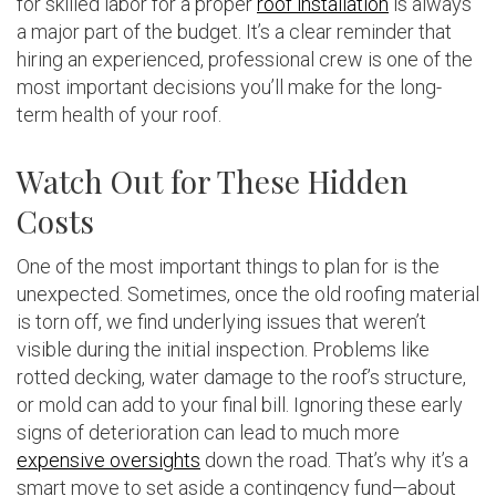
for skilled labor for a proper
roof installation
is always
a major part of the budget. It’s a clear reminder that
hiring an experienced, professional crew is one of the
most important decisions you’ll make for the long-
term health of your roof.
Watch Out for These Hidden
Costs
One of the most important things to plan for is the
unexpected. Sometimes, once the old roofing material
is torn off, we find underlying issues that weren’t
visible during the initial inspection. Problems like
rotted decking, water damage to the roof’s structure,
or mold can add to your final bill. Ignoring these early
signs of deterioration can lead to much more
expensive oversights
down the road. That’s why it’s a
smart move to set aside a contingency fund—about