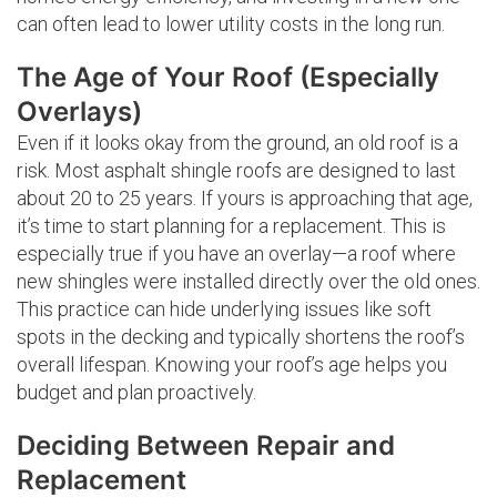
can often lead to lower utility costs in the long run.
The Age of Your Roof (Especially
Overlays)
Even if it looks okay from the ground, an old roof is a
risk. Most asphalt shingle roofs are designed to last
about 20 to 25 years. If yours is approaching that age,
it’s time to start planning for a replacement. This is
especially true if you have an overlay—a roof where
new shingles were installed directly over the old ones.
This practice can hide underlying issues like soft
spots in the decking and typically shortens the roof’s
overall lifespan. Knowing your roof’s age helps you
budget and plan proactively.
Deciding Between Repair and
Replacement