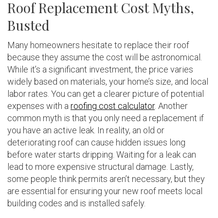
Roof Replacement Cost Myths,
Busted
Many homeowners hesitate to replace their roof
because they assume the cost will be astronomical.
While it’s a significant investment, the price varies
widely based on materials, your home’s size, and local
labor rates. You can get a clearer picture of potential
expenses with a
roofing cost calculator
. Another
common myth is that you only need a replacement if
you have an active leak. In reality, an old or
deteriorating roof can cause hidden issues long
before water starts dripping. Waiting for a leak can
lead to more expensive structural damage. Lastly,
some people think permits aren’t necessary, but they
are essential for ensuring your new roof meets local
building codes and is installed safely.