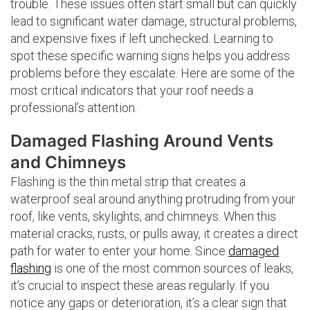
trouble. These issues often start small but can quickly
lead to significant water damage, structural problems,
and expensive fixes if left unchecked. Learning to
spot these specific warning signs helps you address
problems before they escalate. Here are some of the
most critical indicators that your roof needs a
professional’s attention.
Damaged Flashing Around Vents
and Chimneys
Flashing is the thin metal strip that creates a
waterproof seal around anything protruding from your
roof, like vents, skylights, and chimneys. When this
material cracks, rusts, or pulls away, it creates a direct
path for water to enter your home. Since
damaged
flashing
is one of the most common sources of leaks,
it’s crucial to inspect these areas regularly. If you
notice any gaps or deterioration, it’s a clear sign that