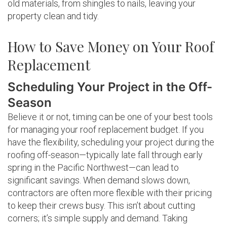
old materials, from shingles to nails, leaving your
property clean and tidy.
How to Save Money on Your Roof
Replacement
Scheduling Your Project in the Off-
Season
Believe it or not, timing can be one of your best tools
for managing your roof replacement budget. If you
have the flexibility, scheduling your project during the
roofing off-season—typically late fall through early
spring in the Pacific Northwest—can lead to
significant savings. When demand slows down,
contractors are often more flexible with their pricing
to keep their crews busy. This isn’t about cutting
corners; it’s simple supply and demand. Taking