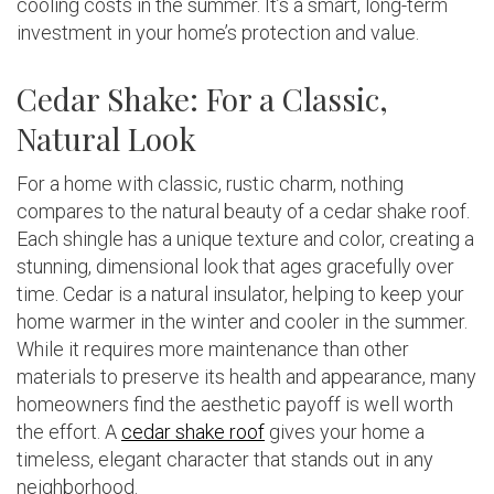
cooling costs in the summer. It’s a smart, long-term
investment in your home’s protection and value.
Cedar Shake: For a Classic,
Natural Look
For a home with classic, rustic charm, nothing
compares to the natural beauty of a cedar shake roof.
Each shingle has a unique texture and color, creating a
stunning, dimensional look that ages gracefully over
time. Cedar is a natural insulator, helping to keep your
home warmer in the winter and cooler in the summer.
While it requires more maintenance than other
materials to preserve its health and appearance, many
homeowners find the aesthetic payoff is well worth
the effort. A
cedar shake roof
gives your home a
timeless, elegant character that stands out in any
neighborhood.