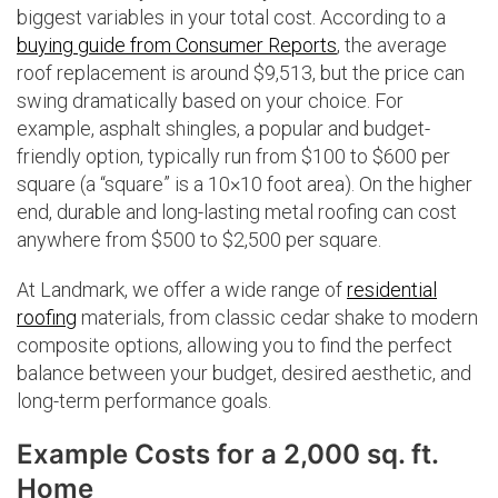
biggest variables in your total cost. According to a
buying guide from Consumer Reports
, the average
roof replacement is around $9,513, but the price can
swing dramatically based on your choice. For
example, asphalt shingles, a popular and budget-
friendly option, typically run from $100 to $600 per
square (a “square” is a 10×10 foot area). On the higher
end, durable and long-lasting metal roofing can cost
anywhere from $500 to $2,500 per square.
At Landmark, we offer a wide range of
residential
roofing
materials, from classic cedar shake to modern
composite options, allowing you to find the perfect
balance between your budget, desired aesthetic, and
long-term performance goals.
Example Costs for a 2,000 sq. ft.
Home