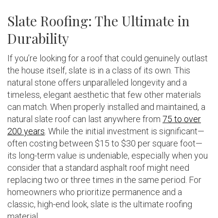
Slate Roofing: The Ultimate in
Durability
If you’re looking for a roof that could genuinely outlast
the house itself, slate is in a class of its own. This
natural stone offers unparalleled longevity and a
timeless, elegant aesthetic that few other materials
can match. When properly installed and maintained, a
natural slate roof can last anywhere from
75 to over
200 years
. While the initial investment is significant—
often costing between $15 to $30 per square foot—
its long-term value is undeniable, especially when you
consider that a standard asphalt roof might need
replacing two or three times in the same period. For
homeowners who prioritize permanence and a
classic, high-end look, slate is the ultimate roofing
material.