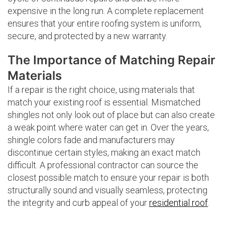
expensive in the long run. A complete replacement
ensures that your entire roofing system is uniform,
secure, and protected by a new warranty.
The Importance of Matching Repair
Materials
If a repair is the right choice, using materials that
match your existing roof is essential. Mismatched
shingles not only look out of place but can also create
a weak point where water can get in. Over the years,
shingle colors fade and manufacturers may
discontinue certain styles, making an exact match
difficult. A professional contractor can source the
closest possible match to ensure your repair is both
structurally sound and visually seamless, protecting
the integrity and curb appeal of your
residential roof
.