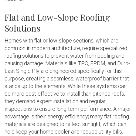
Flat and Low-Slope Roofing
Solutions
Homes with flat or low-slope sections, which are
common in modern architecture, require specialized
roofing solutions to prevent water from pooling and
causing damage. Materials like TPO, EPDM, and Duro-
Last Single Ply are engineered specifically for this
purpose, creating a seamless, waterproof barrier that
stands up to the elements. While these systems can
be more cost-effective to install than pitched roofs,
they demand expert installation and regular
inspections to ensure long-term performance. A major
advantage is their energy efficiency; many flat roofing
materials are designed to reflect sunlight, which can
help keep your home cooler and reduce utility bills.