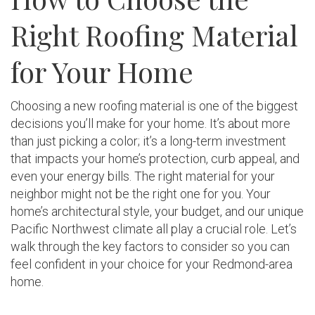
Right Roofing Material
for Your Home
Choosing a new roofing material is one of the biggest
decisions you’ll make for your home. It’s about more
than just picking a color; it’s a long-term investment
that impacts your home’s protection, curb appeal, and
even your energy bills. The right material for your
neighbor might not be the right one for you. Your
home’s architectural style, your budget, and our unique
Pacific Northwest climate all play a crucial role. Let’s
walk through the key factors to consider so you can
feel confident in your choice for your Redmond-area
home.