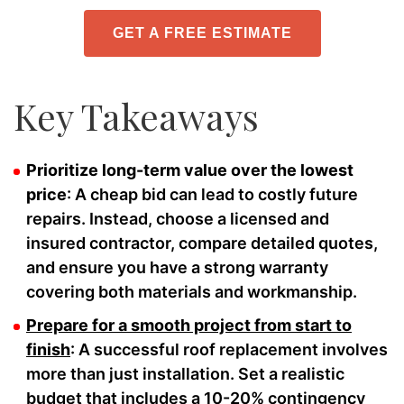
GET A FREE ESTIMATE
Key Takeaways
Prioritize long-term value over the lowest
price
: A cheap bid can lead to costly future
repairs. Instead, choose a licensed and
insured contractor, compare detailed quotes,
and ensure you have a strong warranty
covering both materials and workmanship.
Prepare for a smooth project from start to
finish
: A successful roof replacement involves
more than just installation. Set a realistic
budget that includes a 10-20% contingency