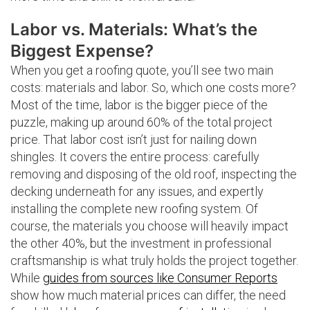
Labor vs. Materials: What’s the
Biggest Expense?
When you get a roofing quote, you’ll see two main
costs: materials and labor. So, which one costs more?
Most of the time, labor is the bigger piece of the
puzzle, making up around 60% of the total project
price. That labor cost isn’t just for nailing down
shingles. It covers the entire process: carefully
removing and disposing of the old roof, inspecting the
decking underneath for any issues, and expertly
installing the complete new roofing system. Of
course, the materials you choose will heavily impact
the other 40%, but the investment in professional
craftsmanship is what truly holds the project together.
While
guides from sources like Consumer Reports
show how much material prices can differ, the need