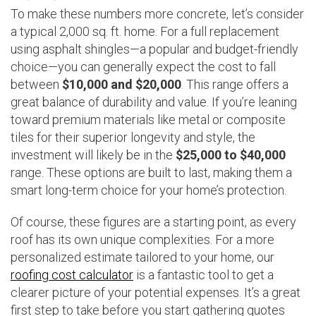
To make these numbers more concrete, let’s consider
a typical 2,000 sq. ft. home. For a full replacement
using asphalt shingles—a popular and budget-friendly
choice—you can generally expect the cost to fall
between
$10,000 and $20,000
. This range offers a
great balance of durability and value. If you’re leaning
toward premium materials like metal or composite
tiles for their superior longevity and style, the
investment will likely be in the
$25,000 to $40,000
range. These options are built to last, making them a
smart long-term choice for your home’s protection.
Of course, these figures are a starting point, as every
roof has its own unique complexities. For a more
personalized estimate tailored to your home, our
roofing cost calculator
is a fantastic tool to get a
clearer picture of your potential expenses. It’s a great
first step to take before you start gathering quotes