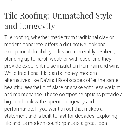
Tile Roofing: Unmatched Style
and Longevity
Tile roofing, whether made from traditional clay or
modern concrete, offers a distinctive look and
exceptional durability. Tiles are incredibly resilient,
standing up to harsh weather with ease, and they
provide excellent noise insulation from rain and wind.
While traditional tile can be heavy, modern
alternatives like DaVinci Roofscapes offer the same
beautiful aesthetic of slate or shake with less weight
and maintenance. These composite options provide a
high-end look with superior longevity and
performance. If you want a roof that makes a
statement and is built to last for decades, exploring
tile and its modern counterparts is a great idea.