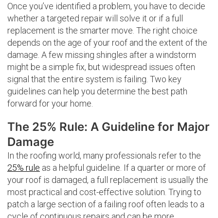
Once you’ve identified a problem, you have to decide
whether a targeted repair will solve it or if a full
replacement is the smarter move. The right choice
depends on the age of your roof and the extent of the
damage. A few missing shingles after a windstorm
might be a simple fix, but widespread issues often
signal that the entire system is failing. Two key
guidelines can help you determine the best path
forward for your home.
The 25% Rule: A Guideline for Major
Damage
In the roofing world, many professionals refer to the
25% rule
as a helpful guideline. If a quarter or more of
your roof is damaged, a full replacement is usually the
most practical and cost-effective solution. Trying to
patch a large section of a failing roof often leads to a
cycle of continuous repairs and can be more