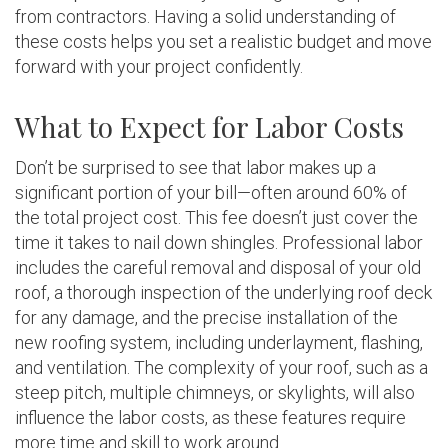
from contractors. Having a solid understanding of
these costs helps you set a realistic budget and move
forward with your project confidently.
What to Expect for Labor Costs
Don’t be surprised to see that labor makes up a
significant portion of your bill—often around 60% of
the total project cost. This fee doesn’t just cover the
time it takes to nail down shingles. Professional labor
includes the careful removal and disposal of your old
roof, a thorough inspection of the underlying roof deck
for any damage, and the precise installation of the
new roofing system, including underlayment, flashing,
and ventilation. The complexity of your roof, such as a
steep pitch, multiple chimneys, or skylights, will also
influence the labor costs, as these features require
more time and skill to work around.