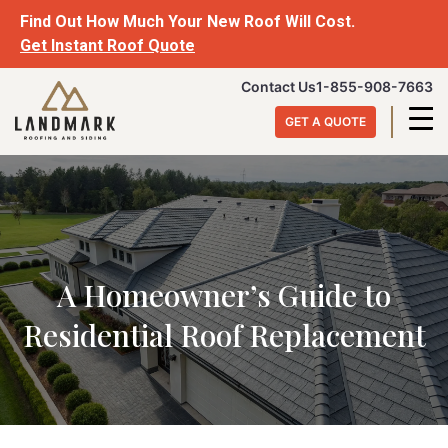
Skip
Find Out How Much Your New Roof Will Cost.
to
Get Instant Roof Quote
content
Landmark
Contact Us
1-855-908-7663
Roofing
GET A QUOTE
&
Siding
A Homeowner’s Guide to
Residential Roof Replacement