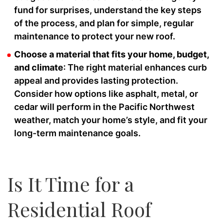
fund for surprises, understand the key steps
of the process, and plan for simple, regular
maintenance to protect your new roof.
Choose a material that fits your home, budget,
and climate
: The right material enhances curb
appeal and provides lasting protection.
Consider how options like asphalt, metal, or
cedar will perform in the Pacific Northwest
weather, match your home’s style, and fit your
long-term maintenance goals.
Is It Time for a
Residential Roof