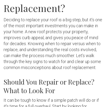
Replacement?
Deciding to replace your roof is a big step, but it’s one
of the most important investments you can make in
your home. A new roof protects your property,
improves curb appeal, and gives you peace of mind
for decades. Knowing when to repair versus when to
replace, and understanding the real costs involved,
can make the process much smoother. Let’s walk
through the key signs to watch for and clear up some
common misconceptions about roof replacement.
Should You Repair or Replace?
What to Look For
It can be tough to know if a simple patch will do or if
it’s time for a full overhaul. Start by looking for