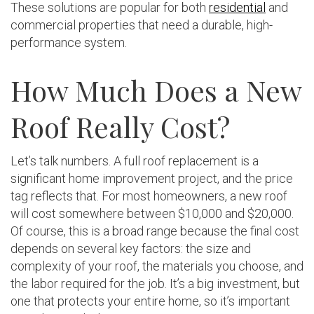
These solutions are popular for both
residential
and
commercial properties that need a durable, high-
performance system.
How Much Does a New
Roof Really Cost?
Let’s talk numbers. A full roof replacement is a
significant home improvement project, and the price
tag reflects that. For most homeowners, a new roof
will cost somewhere between $10,000 and $20,000.
Of course, this is a broad range because the final cost
depends on several key factors: the size and
complexity of your roof, the materials you choose, and
the labor required for the job. It’s a big investment, but
one that protects your entire home, so it’s important