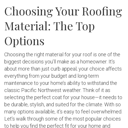
Choosing Your Roofing
Material: The Top
Options
Choosing the right material for your roof is one of the
biggest decisions you’ll make as a homeowner. It’s
about more than just curb appeal; your choice affects
everything from your budget and long-term
maintenance to your home’s ability to withstand the
classic Pacific Northwest weather. Think of it as
selecting the perfect coat for your house—it needs to
be durable, stylish, and suited for the climate. With so
many options available, it’s easy to feel overwhelmed.
Let’s walk through some of the most popular choices
to help you find the perfect fit for your home and