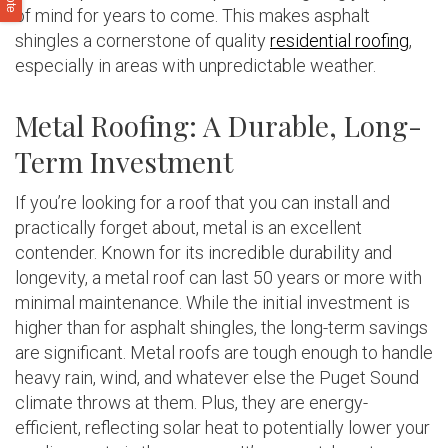
of mind for years to come. This makes asphalt
shingles a cornerstone of quality
residential roofing
,
especially in areas with unpredictable weather.
Metal Roofing: A Durable, Long-
Term Investment
If you’re looking for a roof that you can install and
practically forget about, metal is an excellent
contender. Known for its incredible durability and
longevity, a metal roof can last 50 years or more with
minimal maintenance. While the initial investment is
higher than for asphalt shingles, the long-term savings
are significant. Metal roofs are tough enough to handle
heavy rain, wind, and whatever else the Puget Sound
climate throws at them. Plus, they are energy-
efficient, reflecting solar heat to potentially lower your