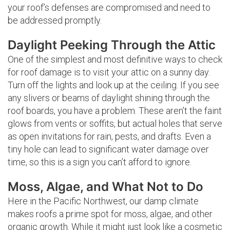
your roof’s defenses are compromised and need to
be addressed promptly.
Daylight Peeking Through the Attic
One of the simplest and most definitive ways to check
for roof damage is to visit your attic on a sunny day.
Turn off the lights and look up at the ceiling. If you see
any slivers or beams of daylight shining through the
roof boards, you have a problem. These aren’t the faint
glows from vents or soffits, but actual holes that serve
as open invitations for rain, pests, and drafts. Even a
tiny hole can lead to significant water damage over
time, so this is a sign you can’t afford to ignore.
Moss, Algae, and What Not to Do
Here in the Pacific Northwest, our damp climate
makes roofs a prime spot for moss, algae, and other
organic growth. While it might just look like a cosmetic