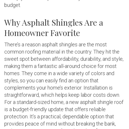
budget.
Why Asphalt Shingles Are a
Homeowner Favorite
There’s a reason asphalt shingles are the most
common roofing material in the country. They hit the
sweet spot between affordability, durability, and style,
making them a fantastic all-around choice for most
homes. They come in a wide variety of colors and
styles, so you can easily find an option that
complements your home’s exterior. Installation is
straightforward, which helps keep labor costs down.
For a standard-sized home, a new asphalt shingle roof
is a budget-friendly update that offers reliable
protection. It’s a practical, dependable option that
provides peace of mind without breaking the bank,