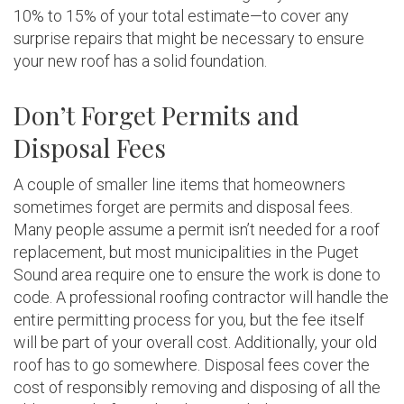
10% to 15% of your total estimate—to cover any
surprise repairs that might be necessary to ensure
your new roof has a solid foundation.
Don’t Forget Permits and
Disposal Fees
A couple of smaller line items that homeowners
sometimes forget are permits and disposal fees.
Many people assume a permit isn’t needed for a roof
replacement, but most municipalities in the Puget
Sound area require one to ensure the work is done to
code. A professional roofing contractor will handle the
entire permitting process for you, but the fee itself
will be part of your overall cost. Additionally, your old
roof has to go somewhere. Disposal fees cover the
cost of responsibly removing and disposing of all the