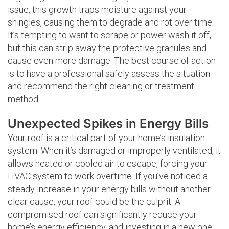
issue, this growth traps moisture against your
shingles, causing them to degrade and rot over time.
It’s tempting to want to scrape or power wash it off,
but this can strip away the protective granules and
cause even more damage. The best course of action
is to have a professional safely assess the situation
and recommend the right cleaning or treatment
method.
Unexpected Spikes in Energy Bills
Your roof is a critical part of your home’s insulation
system. When it’s damaged or improperly ventilated, it
allows heated or cooled air to escape, forcing your
HVAC system to work overtime. If you’ve noticed a
steady increase in your energy bills without another
clear cause, your roof could be the culprit. A
compromised roof can significantly reduce your
home’s energy efficiency, and investing in a new one