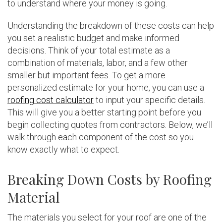
to understand where your money is going.
Understanding the breakdown of these costs can help
you set a realistic budget and make informed
decisions. Think of your total estimate as a
combination of materials, labor, and a few other
smaller but important fees. To get a more
personalized estimate for your home, you can use a
roofing cost calculator
to input your specific details.
This will give you a better starting point before you
begin collecting quotes from contractors. Below, we’ll
walk through each component of the cost so you
know exactly what to expect.
Breaking Down Costs by Roofing
Material
The materials you select for your roof are one of the