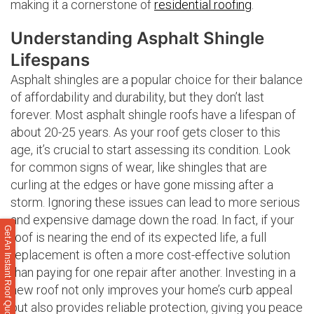
making it a cornerstone of
residential roofing
.
Understanding Asphalt Shingle
Lifespans
Asphalt shingles are a popular choice for their balance
of affordability and durability, but they don’t last
forever. Most asphalt shingle roofs have a lifespan of
about 20-25 years. As your roof gets closer to this
age, it’s crucial to start assessing its condition. Look
for common signs of wear, like shingles that are
curling at the edges or have gone missing after a
storm. Ignoring these issues can lead to more serious
and expensive damage down the road. In fact, if your
Get An Instant Roof Quote
roof is nearing the end of its expected life, a full
replacement is often a more cost-effective solution
than paying for one repair after another. Investing in a
new roof not only improves your home’s curb appeal
but also provides reliable protection, giving you peace