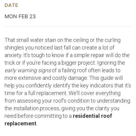
DATE
MON FEB 23
That small water stain on the ceiling or the curling
shingles you noticed last fall can create a lot of
anxiety. It’s tough to know if a simple repair will do the
trick or if you’re facing a bigger project. Ignoring the
early warning signs
of a failing roof often leads to
more extensive and costly damage. This guide will
help you confidently identify the key indicators that it’s
time for a full replacement. We’ll cover everything
from assessing your roof’s condition to understanding
the installation process, giving you the clarity you
need before committing to a
residential roof
replacement
.