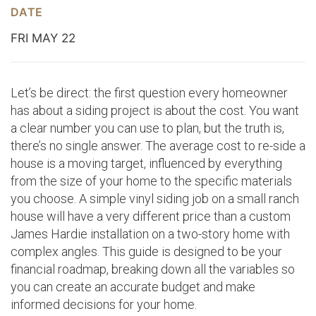
DATE
FRI MAY 22
Let’s be direct: the first question every homeowner
has about a siding project is about the cost. You want
a clear number you can use to plan, but the truth is,
there’s no single answer. The average cost to re-side a
house is a moving target, influenced by everything
from the size of your home to the specific materials
you choose. A simple vinyl siding job on a small ranch
house will have a very different price than a custom
James Hardie installation on a two-story home with
complex angles. This guide is designed to be your
financial roadmap, breaking down all the variables so
you can create an accurate budget and make
informed decisions for your home.