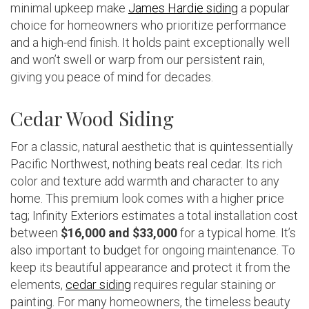
minimal upkeep make
James Hardie siding
a popular
choice for homeowners who prioritize performance
and a high-end finish. It holds paint exceptionally well
and won’t swell or warp from our persistent rain,
giving you peace of mind for decades.
Cedar Wood Siding
For a classic, natural aesthetic that is quintessentially
Pacific Northwest, nothing beats real cedar. Its rich
color and texture add warmth and character to any
home. This premium look comes with a higher price
tag; Infinity Exteriors estimates a total installation cost
between
$16,000 and $33,000
for a typical home. It’s
also important to budget for ongoing maintenance. To
keep its beautiful appearance and protect it from the
elements,
cedar siding
requires regular staining or
painting. For many homeowners, the timeless beauty