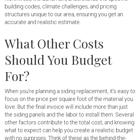
building codes, climate challenges, and pricing
structures unique to our area, ensuring you get an
accurate and realistic estimate.
What Other Costs
Should You Budget
For?
When you’re planning a siding replacement, it’s easy to
focus on the price per square foot of the material you
love. But the final invoice will include more than just
the siding panels and the labor to install them. Several
other factors contribute to the total cost, and knowing
what to expect can help you create a realistic budget
with no surprises. Think of these as the behind-the-