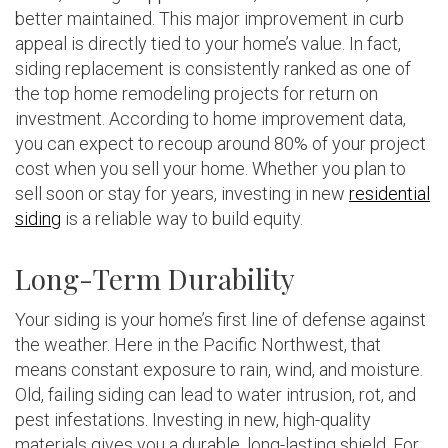
better maintained. This major improvement in curb
appeal is directly tied to your home’s value. In fact,
siding replacement is consistently ranked as one of
the top home remodeling projects for return on
investment. According to home improvement data,
you can expect to recoup around 80% of your project
cost when you sell your home. Whether you plan to
sell soon or stay for years, investing in new
residential
siding
is a reliable way to build equity.
Long-Term Durability
Your siding is your home’s first line of defense against
the weather. Here in the Pacific Northwest, that
means constant exposure to rain, wind, and moisture.
Old, failing siding can lead to water intrusion, rot, and
pest infestations. Investing in new, high-quality
materials gives you a durable, long-lasting shield. For