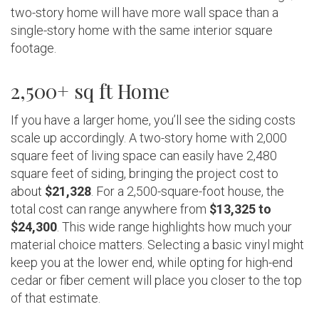
two-story home will have more wall space than a
single-story home with the same interior square
footage.
2,500+ sq ft Home
If you have a larger home, you’ll see the siding costs
scale up accordingly. A two-story home with 2,000
square feet of living space can easily have 2,480
square feet of siding, bringing the project cost to
about
$21,328
. For a 2,500-square-foot house, the
total cost can range anywhere from
$13,325 to
$24,300
. This wide range highlights how much your
material choice matters. Selecting a basic vinyl might
keep you at the lower end, while opting for high-end
cedar or fiber cement will place you closer to the top
of that estimate.