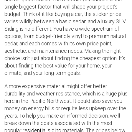
single biggest factor that will shape your project’s
budget. Think of it like buying a car; the sticker price
varies wildly between a basic sedan and a luxury SUV.
Siding is no different. You have a wide spectrum of
options, from budget-friendly vinyl to premium natural
cedar, and each comes with its own price point,
aesthetic, and maintenance needs. Making the right
choice isn’t just about finding the cheapest option. It’s
about finding the best value for your home, your
climate, and your long-term goals.
A more expensive material might offer better
durability and weather resistance, which is a huge plus
here in the Pacific Northwest. It could also save you
money on energy bills or require less upkeep over the
years. To help you make an informed decision, we’ll
break down the costs associated with the most
popular
residential siding
materials. The prices below