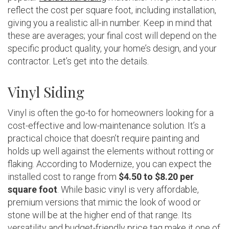
reflect the cost per square foot, including installation,
giving you a realistic all-in number. Keep in mind that
these are averages; your final cost will depend on the
specific product quality, your home’s design, and your
contractor. Let’s get into the details.
Vinyl Siding
Vinyl is often the go-to for homeowners looking for a
cost-effective and low-maintenance solution. It’s a
practical choice that doesn’t require painting and
holds up well against the elements without rotting or
flaking. According to Modernize, you can expect the
installed cost to range from
$4.50 to $8.20 per
square foot
. While basic vinyl is very affordable,
premium versions that mimic the look of wood or
stone will be at the higher end of that range. Its
versatility and budget-friendly price tag make it one of