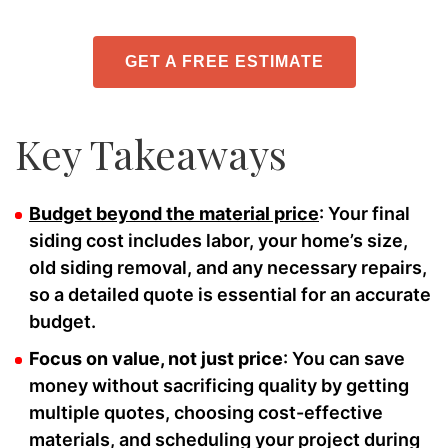
GET A FREE ESTIMATE
Key Takeaways
Budget beyond the material price
: Your final
siding cost includes labor, your home’s size,
old siding removal, and any necessary repairs,
so a detailed quote is essential for an accurate
budget.
Focus on value, not just price
: You can save
money without sacrificing quality by getting
multiple quotes, choosing cost-effective
materials, and scheduling your project during