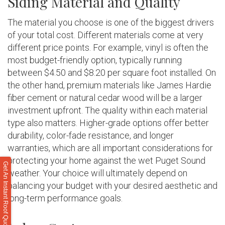
Siding Material and Quality
The material you choose is one of the biggest drivers
of your total cost. Different materials come at very
different price points. For example, vinyl is often the
most budget-friendly option, typically running
between $4.50 and $8.20 per square foot installed. On
the other hand, premium materials like James Hardie
fiber cement or natural cedar wood will be a larger
investment upfront. The quality within each material
type also matters. Higher-grade options offer better
durability, color-fade resistance, and longer
warranties, which are all important considerations for
protecting your home against the wet Puget Sound
Get An Instant Roof Quote
weather. Your choice will ultimately depend on
balancing your budget with your desired aesthetic and
long-term performance goals.