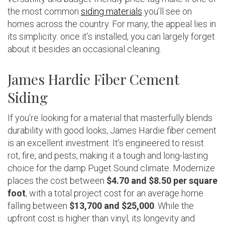
the most common
siding materials
you’ll see on
homes across the country. For many, the appeal lies in
its simplicity: once it’s installed, you can largely forget
about it besides an occasional cleaning.
James Hardie Fiber Cement
Siding
If you’re looking for a material that masterfully blends
durability with good looks, James Hardie fiber cement
is an excellent investment. It’s engineered to resist
rot, fire, and pests, making it a tough and long-lasting
choice for the damp Puget Sound climate. Modernize
places the cost between
$4.70 and $8.50 per square
foot
, with a total project cost for an average home
falling between
$13,700 and $25,000
. While the
upfront cost is higher than vinyl, its longevity and