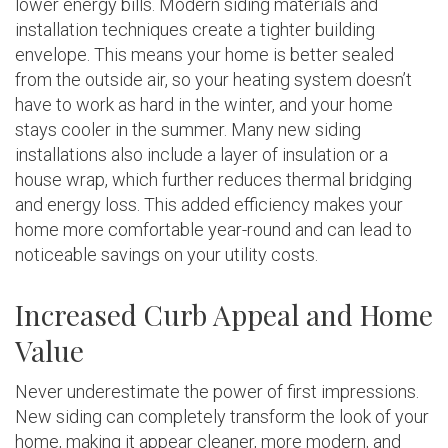
lower energy bills. Modern siding materials and
installation techniques create a tighter building
envelope. This means your home is better sealed
from the outside air, so your heating system doesn’t
have to work as hard in the winter, and your home
stays cooler in the summer. Many new siding
installations also include a layer of insulation or a
house wrap, which further reduces thermal bridging
and energy loss. This added efficiency makes your
home more comfortable year-round and can lead to
noticeable savings on your utility costs.
Increased Curb Appeal and Home
Value
Never underestimate the power of first impressions.
New siding can completely transform the look of your
home, making it appear cleaner, more modern, and