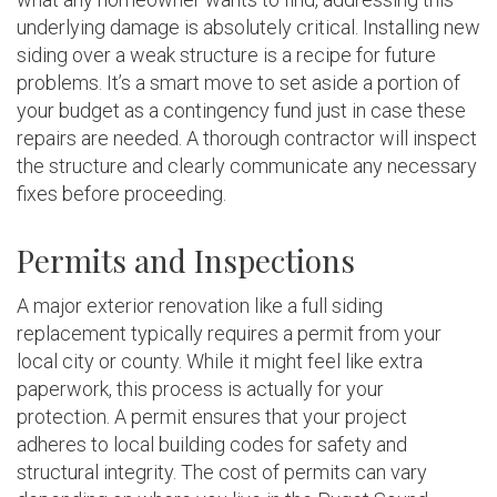
underlying damage is absolutely critical. Installing new
siding over a weak structure is a recipe for future
problems. It’s a smart move to set aside a portion of
your budget as a contingency fund just in case these
repairs are needed. A thorough contractor will inspect
the structure and clearly communicate any necessary
fixes before proceeding.
Permits and Inspections
A major exterior renovation like a full siding
replacement typically requires a permit from your
local city or county. While it might feel like extra
paperwork, this process is actually for your
protection. A permit ensures that your project
adheres to local building codes for safety and
structural integrity. The cost of permits can vary