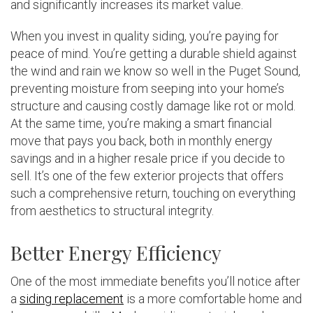
and significantly increases its market value.
When you invest in quality siding, you’re paying for
peace of mind. You’re getting a durable shield against
the wind and rain we know so well in the Puget Sound,
preventing moisture from seeping into your home’s
structure and causing costly damage like rot or mold.
At the same time, you’re making a smart financial
move that pays you back, both in monthly energy
savings and in a higher resale price if you decide to
sell. It’s one of the few exterior projects that offers
such a comprehensive return, touching on everything
from aesthetics to structural integrity.
Better Energy Efficiency
One of the most immediate benefits you’ll notice after
a
siding replacement
is a more comfortable home and