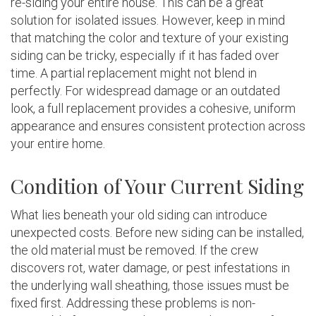
re-siding your entire house. This can be a great
solution for isolated issues. However, keep in mind
that matching the color and texture of your existing
siding can be tricky, especially if it has faded over
time. A partial replacement might not blend in
perfectly. For widespread damage or an outdated
look, a full replacement provides a cohesive, uniform
appearance and ensures consistent protection across
your entire home.
Condition of Your Current Siding
What lies beneath your old siding can introduce
unexpected costs. Before new siding can be installed,
the old material must be removed. If the crew
discovers rot, water damage, or pest infestations in
the underlying wall sheathing, those issues must be
fixed first. Addressing these problems is non-