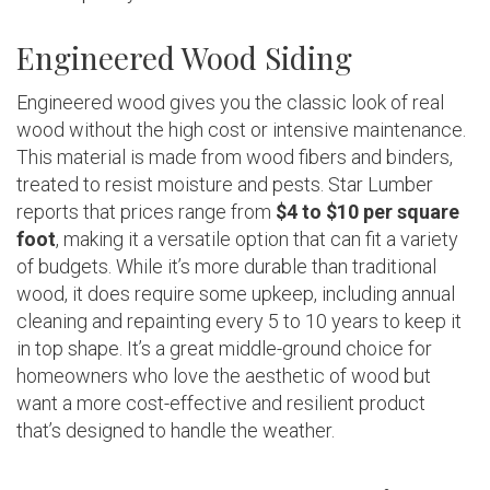
Engineered Wood Siding
Engineered wood gives you the classic look of real
wood without the high cost or intensive maintenance.
This material is made from wood fibers and binders,
treated to resist moisture and pests. Star Lumber
reports that prices range from
$4 to $10 per square
foot
, making it a versatile option that can fit a variety
of budgets. While it’s more durable than traditional
wood, it does require some upkeep, including annual
cleaning and repainting every 5 to 10 years to keep it
in top shape. It’s a great middle-ground choice for
homeowners who love the aesthetic of wood but
want a more cost-effective and resilient product
that’s designed to handle the weather.