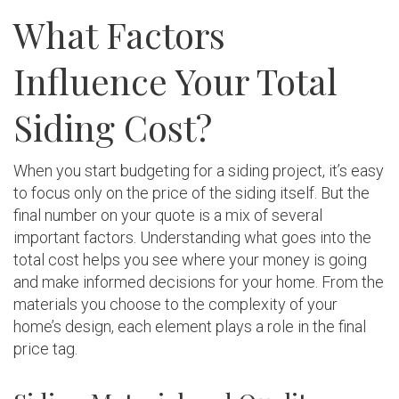
What Factors
Influence Your Total
Siding Cost?
When you start budgeting for a siding project, it’s easy
to focus only on the price of the siding itself. But the
final number on your quote is a mix of several
important factors. Understanding what goes into the
total cost helps you see where your money is going
and make informed decisions for your home. From the
materials you choose to the complexity of your
home’s design, each element plays a role in the final
price tag.