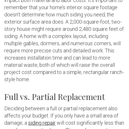
impact both material and labor costs. It’s important to
remember that your home’s interior square footage
doesn’t determine how much siding you need; the
exterior surface area does. A 2,000-square-foot, two-
story house might require around 2,480 square feet of
siding. A home with a complex layout, including
multiple gables, dormers, and numerous corners, will
require more precise cuts and detailed work. This
increases installation time and can lead to more
material waste, both of which will raise the overall
project cost compared to a simple, rectangular ranch-
style home.
Full vs. Partial Replacement
Deciding between a full or partial replacement also
affects your budget. If you only have a small area of
damage, a
siding repair
will cost significantly less than