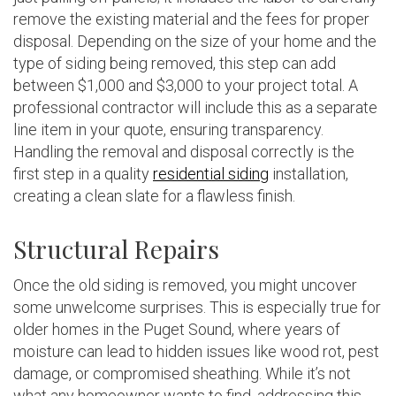
remove the existing material and the fees for proper
disposal. Depending on the size of your home and the
type of siding being removed, this step can add
between $1,000 and $3,000 to your project total. A
professional contractor will include this as a separate
line item in your quote, ensuring transparency.
Handling the removal and disposal correctly is the
first step in a quality
residential siding
installation,
creating a clean slate for a flawless finish.
Structural Repairs
Once the old siding is removed, you might uncover
some unwelcome surprises. This is especially true for
older homes in the Puget Sound, where years of
moisture can lead to hidden issues like wood rot, pest
damage, or compromised sheathing. While it’s not
what any homeowner wants to find, addressing this