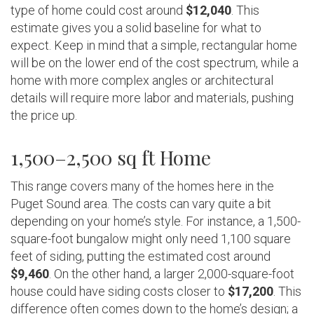
type of home could cost around
$12,040
. This
estimate gives you a solid baseline for what to
expect. Keep in mind that a simple, rectangular home
will be on the lower end of the cost spectrum, while a
home with more complex angles or architectural
details will require more labor and materials, pushing
the price up.
1,500–2,500 sq ft Home
This range covers many of the homes here in the
Puget Sound area. The costs can vary quite a bit
depending on your home’s style. For instance, a 1,500-
square-foot bungalow might only need 1,100 square
feet of siding, putting the estimated cost around
$9,460
. On the other hand, a larger 2,000-square-foot
house could have siding costs closer to
$17,200
. This
difference often comes down to the home’s design; a