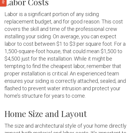
Labor Costs
Labor is a significant portion of any siding
replacement budget, and for good reason. This cost
covers the skill and time of the professional crew
installing your siding. On average, you can expect
labor to cost between $1 to $3 per square foot. For a
1,500-square-foot house, that could mean $1,500 to
$4,500 just for the installation. While it might be
tempting to find the cheapest labor, remember that
proper installation is critical. An experienced team
ensures your siding is correctly attached, sealed, and
flashed to prevent water intrusion and protect your
home’s structure for years to come.
Home Size and Layout
The size and architectural style of your home directly