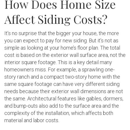
How Does Home Size
Affect Siding Costs?
It’s no surprise that the bigger your house, the more
you can expect to pay for new siding. But it’s not as
simple as looking at your home’s floor plan. The total
cost is based on the exterior wall surface area, not the
interior square footage. This is a key detail many
homeowners miss. For example, a sprawling one-
story ranch and a compact two-story home with the
same square footage can have very different siding
needs because their exterior wall dimensions are not
the same. Architectural features like gables, dormers,
and bump-outs also add to the surface area and the
complexity of the installation, which affects both
material and labor costs.