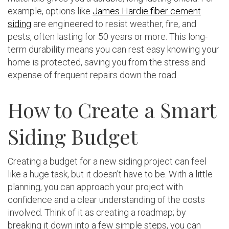
example, options like
James Hardie fiber cement
siding
are engineered to resist weather, fire, and
pests, often lasting for 50 years or more. This long-
term durability means you can rest easy knowing your
home is protected, saving you from the stress and
expense of frequent repairs down the road.
How to Create a Smart
Siding Budget
Creating a budget for a new siding project can feel
like a huge task, but it doesn’t have to be. With a little
planning, you can approach your project with
confidence and a clear understanding of the costs
involved. Think of it as creating a roadmap; by
breaking it down into a few simple steps, you can