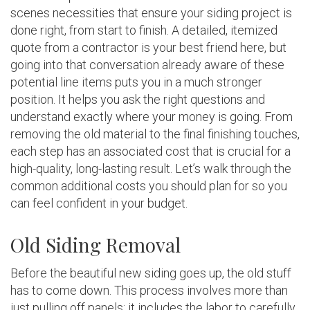
scenes necessities that ensure your siding project is
done right, from start to finish. A detailed, itemized
quote from a contractor is your best friend here, but
going into that conversation already aware of these
potential line items puts you in a much stronger
position. It helps you ask the right questions and
understand exactly where your money is going. From
removing the old material to the final finishing touches,
each step has an associated cost that is crucial for a
high-quality, long-lasting result. Let’s walk through the
common additional costs you should plan for so you
can feel confident in your budget.
Old Siding Removal
Before the beautiful new siding goes up, the old stuff
has to come down. This process involves more than
just pulling off panels; it includes the labor to carefully