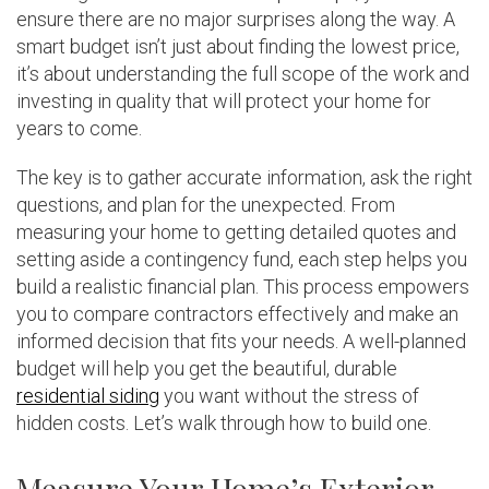
ensure there are no major surprises along the way. A
smart budget isn’t just about finding the lowest price,
it’s about understanding the full scope of the work and
investing in quality that will protect your home for
years to come.
The key is to gather accurate information, ask the right
questions, and plan for the unexpected. From
measuring your home to getting detailed quotes and
setting aside a contingency fund, each step helps you
build a realistic financial plan. This process empowers
you to compare contractors effectively and make an
informed decision that fits your needs. A well-planned
budget will help you get the beautiful, durable
residential siding
you want without the stress of
hidden costs. Let’s walk through how to build one.
Measure Your Home’s Exterior