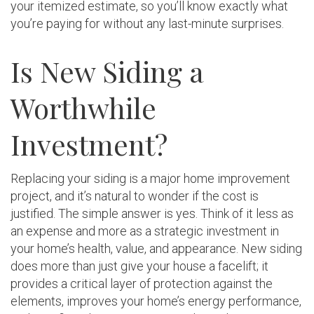
your itemized estimate, so you’ll know exactly what
you’re paying for without any last-minute surprises.
Is New Siding a
Worthwhile
Investment?
Replacing your siding is a major home improvement
project, and it’s natural to wonder if the cost is
justified. The simple answer is yes. Think of it less as
an expense and more as a strategic investment in
your home’s health, value, and appearance. New siding
does more than just give your house a facelift; it
provides a critical layer of protection against the
elements, improves your home’s energy performance,