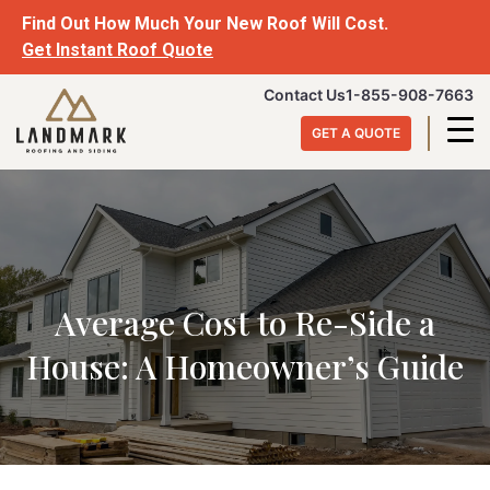
Skip
Find Out How Much Your New Roof Will Cost.
to
Get Instant Roof Quote
content
Landmark
Contact Us
1-855-908-7663
Roofing
GET A QUOTE
&
Siding
Average Cost to Re-Side a
House: A Homeowner’s Guide