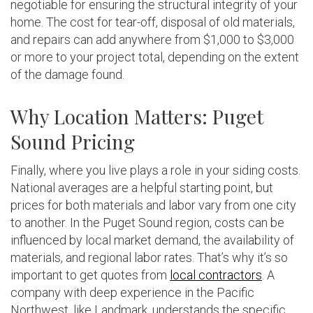
negotiable for ensuring the structural integrity of your
home. The cost for tear-off, disposal of old materials,
and repairs can add anywhere from $1,000 to $3,000
or more to your project total, depending on the extent
of the damage found.
Why Location Matters: Puget
Sound Pricing
Finally, where you live plays a role in your siding costs.
National averages are a helpful starting point, but
prices for both materials and labor vary from one city
to another. In the Puget Sound region, costs can be
influenced by local market demand, the availability of
materials, and regional labor rates. That’s why it’s so
important to get quotes from
local contractors
. A
company with deep experience in the Pacific
Northwest, like Landmark, understands the specific