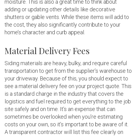
moisture. This is also a great time to think about
adding or updating other details like decorative
shutters or gable vents. While these items will add to
the cost, they also significantly contribute to your
home’s character and curb appeal.
Material Delivery Fees
Siding materials are heavy, bulky, and require careful
transportation to get from the supplier’s warehouse to
your driveway. Because of this, you should expect to
see a material delivery fee on your project quote. This
is a standard charge in the industry that covers the
logistics and fuel required to get everything to the job
site safely and on time. It’s an expense that can
sometimes be overlooked when you’re estimating
costs on your own, so it’s important to be aware of it.
A transparent contractor will list this fee clearly on