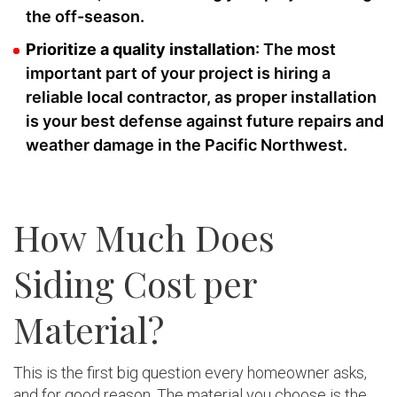
the off-season.
Prioritize a quality installation
: The most
important part of your project is hiring a
reliable local contractor, as proper installation
is your best defense against future repairs and
weather damage in the Pacific Northwest.
How Much Does
Siding Cost per
Material?
This is the first big question every homeowner asks,
and for good reason. The material you choose is the