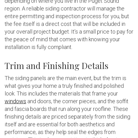
depending on where you live in the Puget Sound
region. A reliable siding contractor will manage the
entire permitting and inspection process for you, but
the fee itself is a direct cost that will be included in
your overall project budget. It’s a small price to pay for
the peace of mind that comes with knowing your
installation is fully compliant.
Trim and Finishing Details
The siding panels are the main event, but the trim is
what gives your home a truly finished and polished
look. This includes the materials that frame your
windows
and doors, the corner pieces, and the soffit
and fascia boards that run along your roofline. These
finishing details are priced separately from the siding
itself and are essential for both aesthetics and
performance, as they help seal the edges from