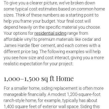
To give you a clearer picture, we’ve broken down
some typical cost estimates based on common home
sizes. Think of these numbers as a starting point to
help you frame your budget. Your final cost will
depend heavily on the specific material you choose.
Your options for
residential siding
range from
affordable vinyl to premium materials like cedar and
James Hardie fiber cement, and each comes with a
different price tag. The following examples will help
you see how size and cost interact, giving you a more
realistic expectation for your project.
1,000–1,500 sq ft Home
For a smaller home, siding replacement is often more
manageable financially. A modest 1,200-square-foot
ranch-style home, for example, typically has about
1,400 square feet of exterior wall space. Siding this