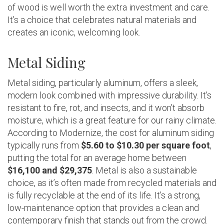
of wood is well worth the extra investment and care.
It’s a choice that celebrates natural materials and
creates an iconic, welcoming look.
Metal Siding
Metal siding, particularly aluminum, offers a sleek,
modern look combined with impressive durability. It’s
resistant to fire, rot, and insects, and it won’t absorb
moisture, which is a great feature for our rainy climate.
According to Modernize, the cost for aluminum siding
typically runs from
$5.60 to $10.30 per square foot
,
putting the total for an average home between
$16,100 and $29,375
. Metal is also a sustainable
choice, as it’s often made from recycled materials and
is fully recyclable at the end of its life. It’s a strong,
low-maintenance option that provides a clean and
contemporary finish that stands out from the crowd.