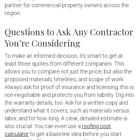
partner for commercial property owners across the
region.
Questions to Ask Any Contractor
You’re Considering
To make an informed decision, it’s smart to get at
least three quotes from different companies. This
allows you to compare not just the price, but also the
proposed materials, timelines, and scope of work.
Always ask for proof of insurance and licensing; this is
non-negotiable and protects you from liability. Dig into
the warranty details, too. Ask for a written copy and
understand what it covers, such as materials versus
labor, and for how long. A clear, detailed estimate is
also crucial. You can even use a
roofing cost
calculator
to get a baseline idea before you start