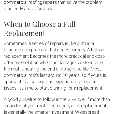
commercial roofing
repairs that solve the problem
efficiently and affordably.
When to Choose a Full
Replacement
Sometimes, a series of repairs is like putting a
bandage on a problem that needs surgery. A full roof
replacement becomes the more practical and cost-
effective solution when the damage is extensive or
the roof is nearing the end of its service life. Most
commercial roofs last around 20 years, so if yours is
approaching that age and experiencing frequent
issues, it’s time to start planning for a replacement.
A good guideline to follow is the 25% rule: if more than
a quarter of your roof is damaged, a full replacement
is generally the smarter investment. Widespread