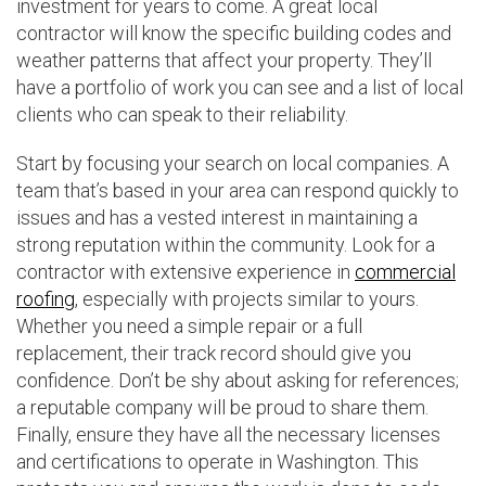
investment for years to come. A great local
contractor will know the specific building codes and
weather patterns that affect your property. They’ll
have a portfolio of work you can see and a list of local
clients who can speak to their reliability.
Start by focusing your search on local companies. A
team that’s based in your area can respond quickly to
issues and has a vested interest in maintaining a
strong reputation within the community. Look for a
contractor with extensive experience in
commercial
roofing
, especially with projects similar to yours.
Whether you need a simple repair or a full
replacement, their track record should give you
confidence. Don’t be shy about asking for references;
a reputable company will be proud to share them.
Finally, ensure they have all the necessary licenses
and certifications to operate in Washington. This