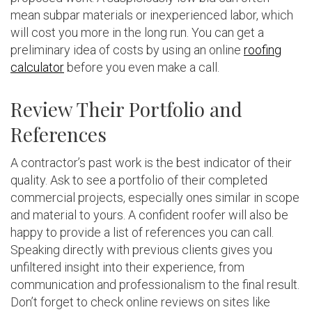
mean subpar materials or inexperienced labor, which
will cost you more in the long run. You can get a
preliminary idea of costs by using an online
roofing
calculator
before you even make a call.
Review Their Portfolio and
References
A contractor’s past work is the best indicator of their
quality. Ask to see a portfolio of their completed
commercial projects, especially ones similar in scope
and material to yours. A confident roofer will also be
happy to provide a list of references you can call.
Speaking directly with previous clients gives you
unfiltered insight into their experience, from
communication and professionalism to the final result.
Don’t forget to check online reviews on sites like