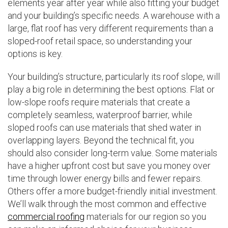
elements year after year while also fitting your budget
and your building’s specific needs. A warehouse with a
large, flat roof has very different requirements than a
sloped-roof retail space, so understanding your
options is key.
Your building’s structure, particularly its roof slope, will
play a big role in determining the best options. Flat or
low-slope roofs require materials that create a
completely seamless, waterproof barrier, while
sloped roofs can use materials that shed water in
overlapping layers. Beyond the technical fit, you
should also consider long-term value. Some materials
have a higher upfront cost but save you money over
time through lower energy bills and fewer repairs.
Others offer a more budget-friendly initial investment.
We’ll walk through the most common and effective
commercial roofing
materials for our region so you