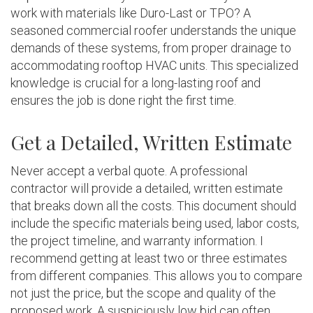
work with materials like Duro-Last or TPO? A
seasoned commercial roofer understands the unique
demands of these systems, from proper drainage to
accommodating rooftop HVAC units. This specialized
knowledge is crucial for a long-lasting roof and
ensures the job is done right the first time.
Get a Detailed, Written Estimate
Never accept a verbal quote. A professional
contractor will provide a detailed, written estimate
that breaks down all the costs. This document should
include the specific materials being used, labor costs,
the project timeline, and warranty information. I
recommend getting at least two or three estimates
from different companies. This allows you to compare
not just the price, but the scope and quality of the
proposed work. A suspiciously low bid can often