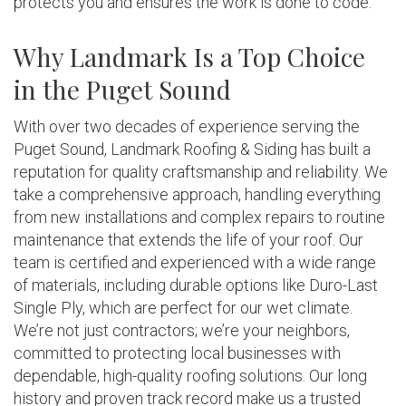
protects you and ensures the work is done to code.
Why Landmark Is a Top Choice
in the Puget Sound
With over two decades of experience serving the
Puget Sound, Landmark Roofing & Siding has built a
reputation for quality craftsmanship and reliability. We
take a comprehensive approach, handling everything
from new installations and complex repairs to routine
maintenance that extends the life of your roof. Our
team is certified and experienced with a wide range
of materials, including durable options like Duro-Last
Single Ply, which are perfect for our wet climate.
We’re not just contractors; we’re your neighbors,
committed to protecting local businesses with
dependable, high-quality roofing solutions. Our long
history and proven track record make us a trusted