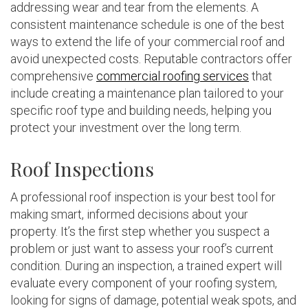
addressing wear and tear from the elements. A
consistent maintenance schedule is one of the best
ways to extend the life of your commercial roof and
avoid unexpected costs. Reputable contractors offer
comprehensive
commercial roofing services
that
include creating a maintenance plan tailored to your
specific roof type and building needs, helping you
protect your investment over the long term.
Roof Inspections
A professional roof inspection is your best tool for
making smart, informed decisions about your
property. It’s the first step whether you suspect a
problem or just want to assess your roof’s current
condition. During an inspection, a trained expert will
evaluate every component of your roofing system,
looking for signs of damage, potential weak spots, and