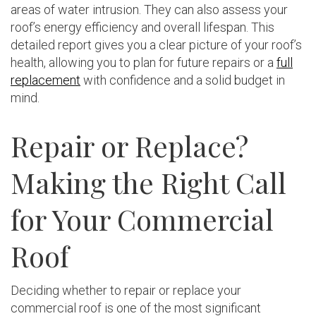
areas of water intrusion. They can also assess your
roof’s energy efficiency and overall lifespan. This
detailed report gives you a clear picture of your roof’s
health, allowing you to plan for future repairs or a
full
replacement
with confidence and a solid budget in
mind.
Repair or Replace?
Making the Right Call
for Your Commercial
Roof
Deciding whether to repair or replace your
commercial roof is one of the most significant