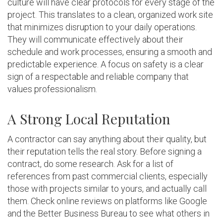
culture will have clear protocols for every stage of the
project. This translates to a clean, organized work site
that minimizes disruption to your daily operations.
They will communicate effectively about their
schedule and work processes, ensuring a smooth and
predictable experience. A focus on safety is a clear
sign of a respectable and reliable company that
values professionalism.
A Strong Local Reputation
A contractor can say anything about their quality, but
their reputation tells the real story. Before signing a
contract, do some research. Ask for a list of
references from past commercial clients, especially
those with projects similar to yours, and actually call
them. Check online reviews on platforms like Google
and the Better Business Bureau to see what others in