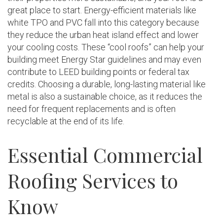
great place to start. Energy-efficient materials like
white TPO and PVC fall into this category because
they reduce the urban heat island effect and lower
your cooling costs. These “cool roofs” can help your
building meet Energy Star guidelines and may even
contribute to LEED building points or federal tax
credits. Choosing a durable, long-lasting material like
metal is also a sustainable choice, as it reduces the
need for frequent replacements and is often
recyclable at the end of its life.
Essential Commercial
Roofing Services to
Know