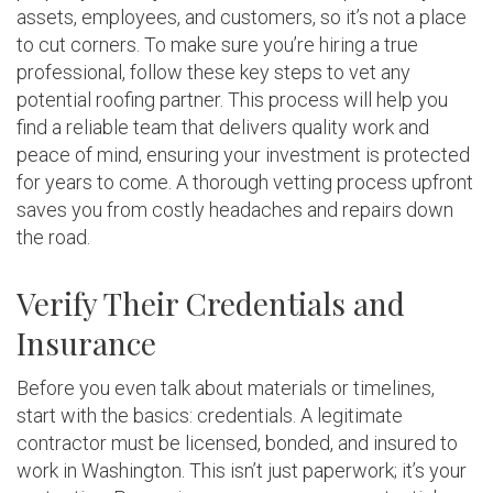
assets, employees, and customers, so it’s not a place
to cut corners. To make sure you’re hiring a true
professional, follow these key steps to vet any
potential roofing partner. This process will help you
find a reliable team that delivers quality work and
peace of mind, ensuring your investment is protected
for years to come. A thorough vetting process upfront
saves you from costly headaches and repairs down
the road.
Verify Their Credentials and
Insurance
Before you even talk about materials or timelines,
start with the basics: credentials. A legitimate
contractor must be licensed, bonded, and insured to
work in Washington. This isn’t just paperwork; it’s your