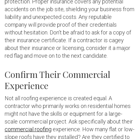
protection. Proper insurance covers any potential
accidents on the job site, shielding your business from
liability and unexpected costs. Any reputable
company will provide proof of their credentials
without hesitation. Don’t be afraid to ask for a copy of
their insurance certificate. If a contractor is cagey
about their insurance or licensing, consider it a major
red flag and move on to the next candidate.
Confirm Their Commercial
Experience
Not all roofing experience is created equal. A
contractor who primarily works on residential homes
might not have the skills or equipment for a large-
scale commercial project. Ask specifically about their
commercial roofing
experience. How many flat or low-
slope roofs have they installed? Are they certified to