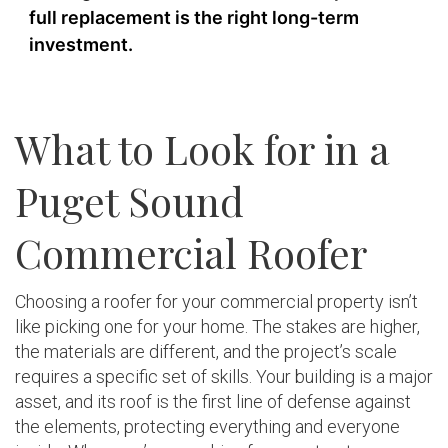
full replacement is the right long-term
investment.
What to Look for in a
Puget Sound
Commercial Roofer
Choosing a roofer for your commercial property isn’t
like picking one for your home. The stakes are higher,
the materials are different, and the project’s scale
requires a specific set of skills. Your building is a major
asset, and its roof is the first line of defense against
the elements, protecting everything and everyone