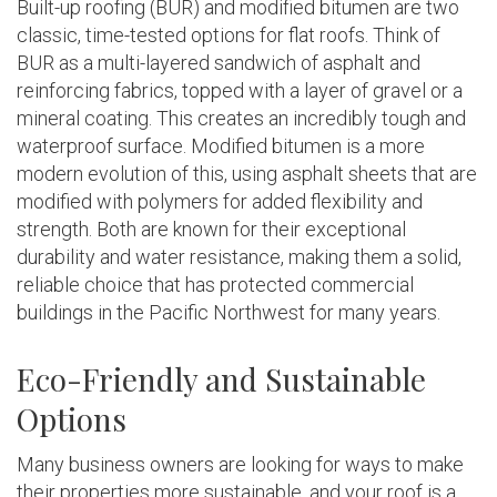
Built-up roofing (BUR) and modified bitumen are two
classic, time-tested options for flat roofs. Think of
BUR as a multi-layered sandwich of asphalt and
reinforcing fabrics, topped with a layer of gravel or a
mineral coating. This creates an incredibly tough and
waterproof surface. Modified bitumen is a more
modern evolution of this, using asphalt sheets that are
modified with polymers for added flexibility and
strength. Both are known for their exceptional
durability and water resistance, making them a solid,
reliable choice that has protected commercial
buildings in the Pacific Northwest for many years.
Eco-Friendly and Sustainable
Options
Many business owners are looking for ways to make
their properties more sustainable, and your roof is a