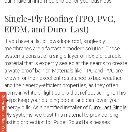
can make an informed choice for your business.
Single-Ply Roofing (TPO, PVC,
EPDM, and Duro-Last)
If you have a flat or low-slope roof, single-ply
membranes are a fantastic modern solution. These
systems consist of a single layer of flexible, durable
material that is expertly sealed at the seams to create
a waterproof barrier. Materials like TPO and PVC are
known for their excellent resistance to bad weather
and their energy-efficient properties, as they often
come in white or light colors that reflect sunlight. This
Get An Instant Roof Quote
helps keep your building cooler and can lower your
energy bills. As a certified installer of
Duro-Last Single
Ply
systems, we trust this material to provide long-
lasting protection for Puget Sound businesses.