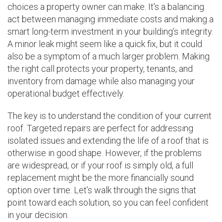
choices a property owner can make. It’s a balancing
act between managing immediate costs and making a
smart long-term investment in your building’s integrity.
A minor leak might seem like a quick fix, but it could
also be a symptom of a much larger problem. Making
the right call protects your property, tenants, and
inventory from damage while also managing your
operational budget effectively.
The key is to understand the condition of your current
roof. Targeted repairs are perfect for addressing
isolated issues and extending the life of a roof that is
otherwise in good shape. However, if the problems
are widespread, or if your roof is simply old, a full
replacement might be the more financially sound
option over time. Let’s walk through the signs that
point toward each solution, so you can feel confident
in your decision.