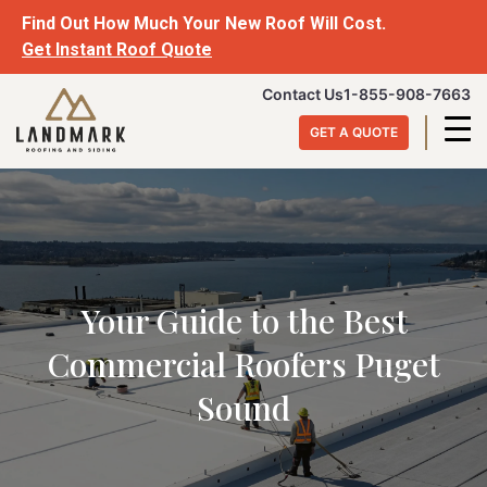
Skip
Find Out How Much Your New Roof Will Cost.
to
Get Instant Roof Quote
content
Landmark
Contact Us
1-855-908-7663
Roofing
GET A QUOTE
&
Siding
Your Guide to the Best
Commercial Roofers Puget
Sound