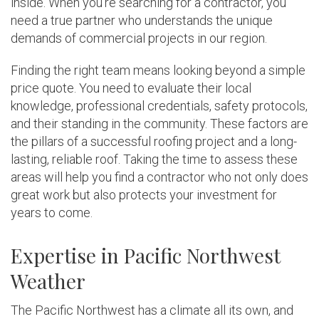
inside. When you’re searching for a contractor, you
need a true partner who understands the unique
demands of commercial projects in our region.
Finding the right team means looking beyond a simple
price quote. You need to evaluate their local
knowledge, professional credentials, safety protocols,
and their standing in the community. These factors are
the pillars of a successful roofing project and a long-
lasting, reliable roof. Taking the time to assess these
areas will help you find a contractor who not only does
great work but also protects your investment for
years to come.
Expertise in Pacific Northwest
Weather
The Pacific Northwest has a climate all its own, and