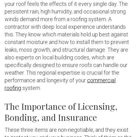
your roof feels the effects of it every single day. The
persistent rain, high humidity, and occasional strong
winds demand more from a roofing system. A
contractor with deep local experience understands
this. They know which materials hold up best against
constant moisture and how to install them to prevent
leaks, moss growth, and structural damage. They are
also experts on local building codes, which are
specifically designed to ensure roofs can handle our
weather. This regional expertise is crucial for the
performance and longevity of your
commercial
roofing
system.
The Importance of Licensing,
Bonding, and Insurance
These three items are non-negotiable, and they exist