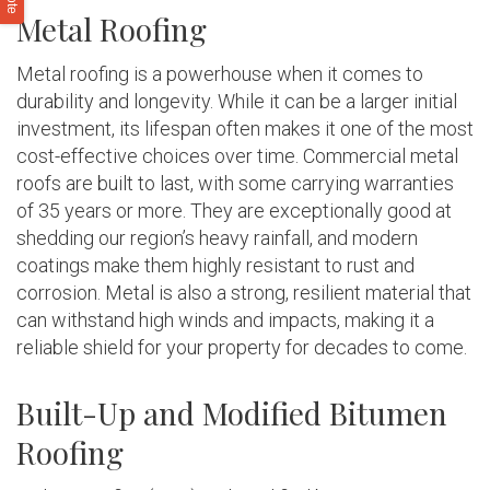
Metal Roofing
Metal roofing is a powerhouse when it comes to
durability and longevity. While it can be a larger initial
investment, its lifespan often makes it one of the most
cost-effective choices over time. Commercial metal
roofs are built to last, with some carrying warranties
of 35 years or more. They are exceptionally good at
shedding our region’s heavy rainfall, and modern
coatings make them highly resistant to rust and
corrosion. Metal is also a strong, resilient material that
can withstand high winds and impacts, making it a
reliable shield for your property for decades to come.
Built-Up and Modified Bitumen
Roofing