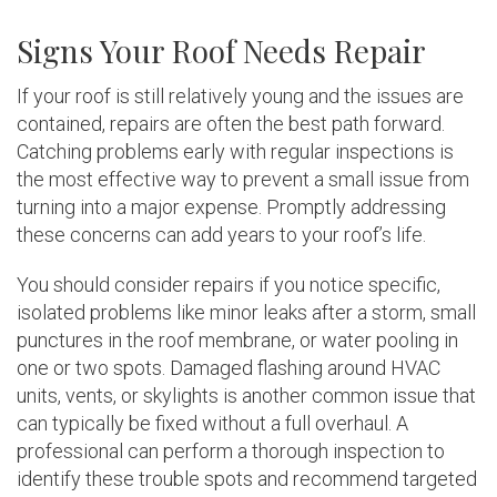
Signs Your Roof Needs Repair
If your roof is still relatively young and the issues are
contained, repairs are often the best path forward.
Catching problems early with regular inspections is
the most effective way to prevent a small issue from
turning into a major expense. Promptly addressing
these concerns can add years to your roof’s life.
You should consider repairs if you notice specific,
isolated problems like minor leaks after a storm, small
punctures in the roof membrane, or water pooling in
one or two spots. Damaged flashing around HVAC
units, vents, or skylights is another common issue that
can typically be fixed without a full overhaul. A
professional can perform a thorough inspection to
identify these trouble spots and recommend targeted