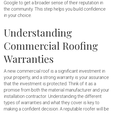
Google to get a broader sense of their reputation in
the community. This step helps you build confidence
in your choice.
Understanding
Commercial Roofing
Warranties
A new commercial roof is a significant investment in
your property, and a strong warranty is your assurance
that the investment is protected. Think of it as a
promise from both the material manufacturer and your
installation contractor. Understanding the different
types of warranties and what they cover is key to
making a confident decision. A reputable roofer will be