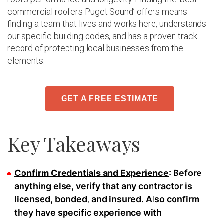
commercial roofers Puget Sound’ offers means
finding a team that lives and works here, understands
our specific building codes, and has a proven track
record of protecting local businesses from the
elements.
GET A FREE ESTIMATE
Key Takeaways
Confirm Credentials and Experience
: Before
anything else, verify that any contractor is
licensed, bonded, and insured. Also confirm
they have specific experience with