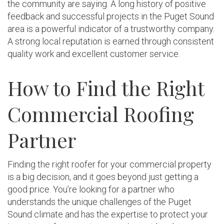
the community are saying. A long history of positive
feedback and successful projects in the Puget Sound
area is a powerful indicator of a trustworthy company.
A strong local reputation is earned through consistent
quality work and excellent customer service.
How to Find the Right
Commercial Roofing
Partner
Finding the right roofer for your commercial property
is a big decision, and it goes beyond just getting a
good price. You’re looking for a partner who
understands the unique challenges of the Puget
Sound climate and has the expertise to protect your