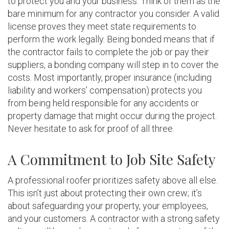
to protect you and your business. Think of them as the
bare minimum for any contractor you consider. A valid
license proves they meet state requirements to
perform the work legally. Being bonded means that if
the contractor fails to complete the job or pay their
suppliers, a bonding company will step in to cover the
costs. Most importantly, proper insurance (including
liability and workers’ compensation) protects you
from being held responsible for any accidents or
property damage that might occur during the project.
Never hesitate to ask for proof of all three.
A Commitment to Job Site Safety
A professional roofer prioritizes safety above all else.
This isn’t just about protecting their own crew; it’s
about safeguarding your property, your employees,
and your customers. A contractor with a strong safety