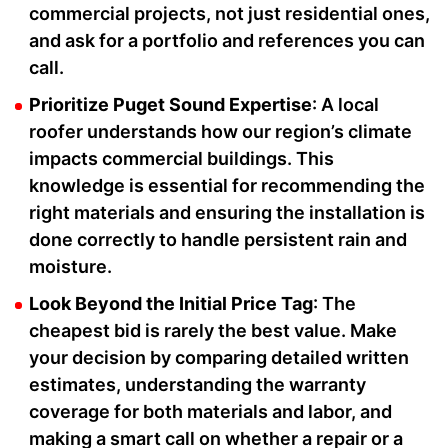
commercial projects, not just residential ones,
and ask for a portfolio and references you can
call.
Prioritize Puget Sound Expertise
: A local
roofer understands how our region’s climate
impacts commercial buildings. This
knowledge is essential for recommending the
right materials and ensuring the installation is
done correctly to handle persistent rain and
moisture.
Look Beyond the Initial Price Tag
: The
cheapest bid is rarely the best value. Make
your decision by comparing detailed written
estimates, understanding the warranty
coverage for both materials and labor, and
making a smart call on whether a repair or a