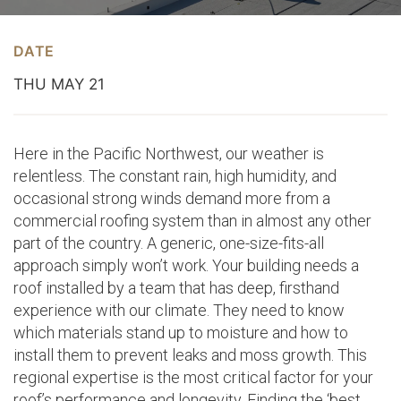
DATE
THU MAY 21
Here in the Pacific Northwest, our weather is
relentless. The constant rain, high humidity, and
occasional strong winds demand more from a
commercial roofing system than in almost any other
part of the country. A generic, one-size-fits-all
approach simply won’t work. Your building needs a
roof installed by a team that has deep, firsthand
experience with our climate. They need to know
which materials stand up to moisture and how to
install them to prevent leaks and moss growth. This
regional expertise is the most critical factor for your
roof’s performance and longevity. Finding the ‘best