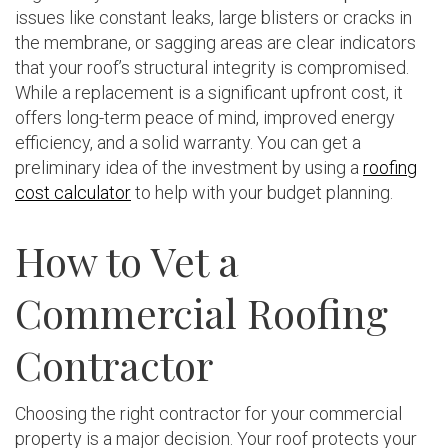
issues like constant leaks, large blisters or cracks in
the membrane, or sagging areas are clear indicators
that your roof’s structural integrity is compromised.
While a replacement is a significant upfront cost, it
offers long-term peace of mind, improved energy
efficiency, and a solid warranty. You can get a
preliminary idea of the investment by using a
roofing
cost calculator
to help with your budget planning.
How to Vet a
Commercial Roofing
Contractor
Choosing the right contractor for your commercial
property is a major decision. Your roof protects your