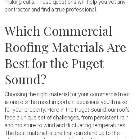
making calls. These questions will help you vet any
contractor and find a true professional.
Which Commercial
Roofing Materials Are
Best for the Puget
Sound?
Choosing the right material for your commercial roof
is one ofs the most important decisions you’ll make
for your property. Here in the Puget Sound, our roofs
face a unique set of challenges, from persistent rain
and moisture to wind and fluctuating temperatures.
The best material is one that can stand up to the