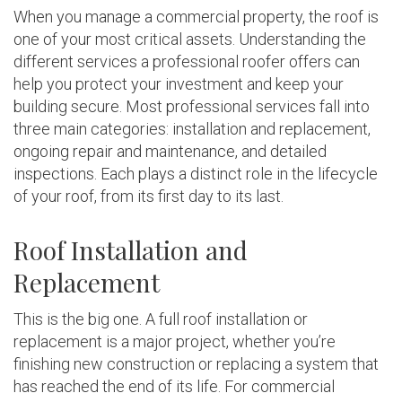
When you manage a commercial property, the roof is
one of your most critical assets. Understanding the
different services a professional roofer offers can
help you protect your investment and keep your
building secure. Most professional services fall into
three main categories: installation and replacement,
ongoing repair and maintenance, and detailed
inspections. Each plays a distinct role in the lifecycle
of your roof, from its first day to its last.
Roof Installation and
Replacement
This is the big one. A full roof installation or
replacement is a major project, whether you’re
finishing new construction or replacing a system that
has reached the end of its life. For commercial