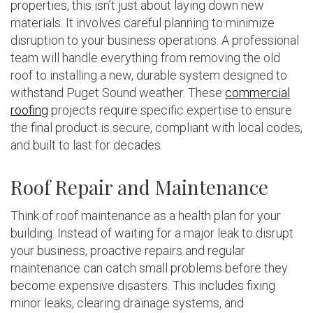
properties, this isn’t just about laying down new
materials. It involves careful planning to minimize
disruption to your business operations. A professional
team will handle everything from removing the old
roof to installing a new, durable system designed to
withstand Puget Sound weather. These
commercial
roofing
projects require specific expertise to ensure
the final product is secure, compliant with local codes,
and built to last for decades.
Roof Repair and Maintenance
Think of roof maintenance as a health plan for your
building. Instead of waiting for a major leak to disrupt
your business, proactive repairs and regular
maintenance can catch small problems before they
become expensive disasters. This includes fixing
minor leaks, clearing drainage systems, and