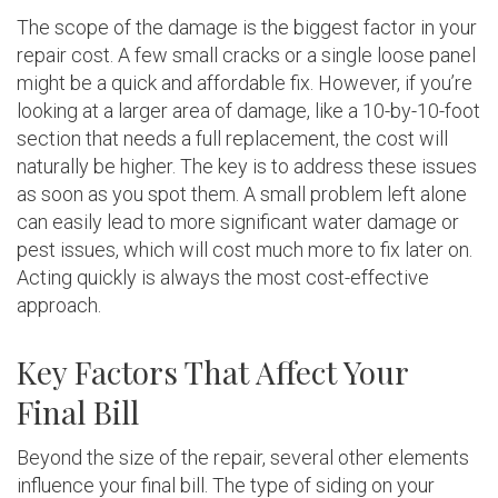
The scope of the damage is the biggest factor in your
repair cost. A few small cracks or a single loose panel
might be a quick and affordable fix. However, if you’re
looking at a larger area of damage, like a 10-by-10-foot
section that needs a full replacement, the cost will
naturally be higher. The key is to address these issues
as soon as you spot them. A small problem left alone
can easily lead to more significant water damage or
pest issues, which will cost much more to fix later on.
Acting quickly is always the most cost-effective
approach.
Key Factors That Affect Your
Final Bill
Beyond the size of the repair, several other elements
influence your final bill. The type of siding on your