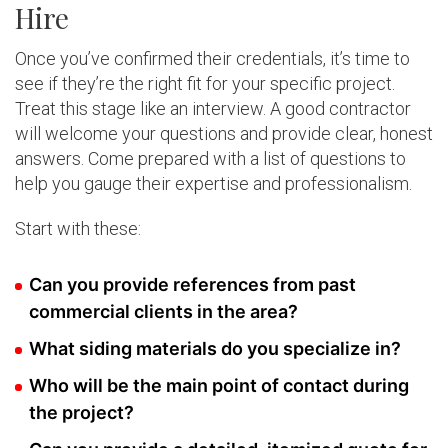
Hire
Once you’ve confirmed their credentials, it’s time to
see if they’re the right fit for your specific project.
Treat this stage like an interview. A good contractor
will welcome your questions and provide clear, honest
answers. Come prepared with a list of questions to
help you gauge their expertise and professionalism.
Start with these:
Can you provide references from past
commercial clients in the area?
What siding materials do you specialize in?
Who will be the main point of contact during
the project?