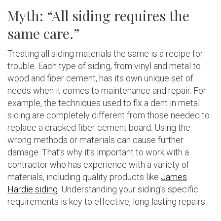
Myth: “All siding requires the
same care.”
Treating all siding materials the same is a recipe for
trouble. Each type of siding, from vinyl and metal to
wood and fiber cement, has its own unique set of
needs when it comes to maintenance and repair. For
example, the techniques used to fix a dent in metal
siding are completely different from those needed to
replace a cracked fiber cement board. Using the
wrong methods or materials can cause further
damage. That’s why it’s important to work with a
contractor who has experience with a variety of
materials, including quality products like
James
Hardie siding
. Understanding your siding’s specific
requirements is key to effective, long-lasting repairs.