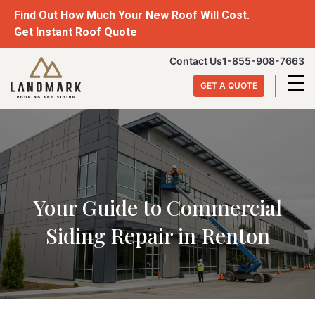
Skip
Find Out How Much Your New Roof Will Cost.
to
Get Instant Roof Quote
content
Landmark
Contact Us
1-855-908-7663
Roofing
GET A QUOTE
&
Siding
Your Guide to Commercial
Siding Repair in Renton