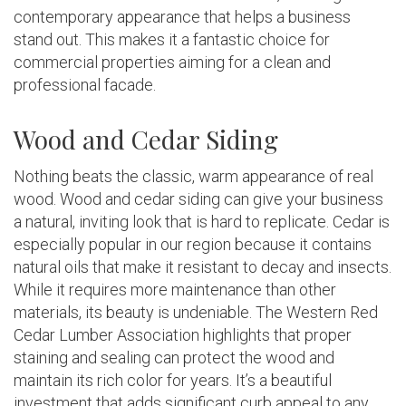
contemporary appearance that helps a business
stand out. This makes it a fantastic choice for
commercial properties aiming for a clean and
professional facade.
Wood and Cedar Siding
Nothing beats the classic, warm appearance of real
wood. Wood and cedar siding can give your business
a natural, inviting look that is hard to replicate. Cedar is
especially popular in our region because it contains
natural oils that make it resistant to decay and insects.
While it requires more maintenance than other
materials, its beauty is undeniable. The Western Red
Cedar Lumber Association highlights that proper
staining and sealing can protect the wood and
maintain its rich color for years. It’s a beautiful
investment that adds significant curb appeal to any