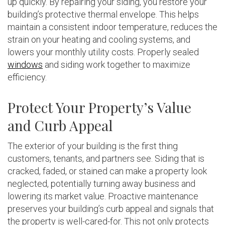
up quickly. By repairing your siding, you restore your
building’s protective thermal envelope. This helps
maintain a consistent indoor temperature, reduces the
strain on your heating and cooling systems, and
lowers your monthly utility costs. Properly sealed
windows
and siding work together to maximize
efficiency.
Protect Your Property’s Value
and Curb Appeal
The exterior of your building is the first thing
customers, tenants, and partners see. Siding that is
cracked, faded, or stained can make a property look
neglected, potentially turning away business and
lowering its market value. Proactive maintenance
preserves your building’s curb appeal and signals that
the property is well-cared-for. This not only protects