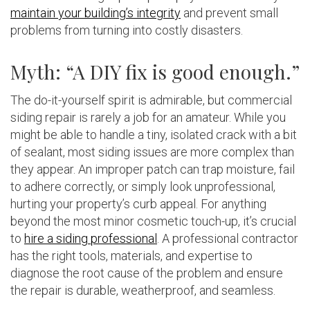
maintain your building’s integrity
and prevent small
problems from turning into costly disasters.
Myth: “A DIY fix is good enough.”
The do-it-yourself spirit is admirable, but commercial
siding repair is rarely a job for an amateur. While you
might be able to handle a tiny, isolated crack with a bit
of sealant, most siding issues are more complex than
they appear. An improper patch can trap moisture, fail
to adhere correctly, or simply look unprofessional,
hurting your property’s curb appeal. For anything
beyond the most minor cosmetic touch-up, it’s crucial
to
hire a siding professional
. A professional contractor
has the right tools, materials, and expertise to
diagnose the root cause of the problem and ensure
the repair is durable, weatherproof, and seamless.