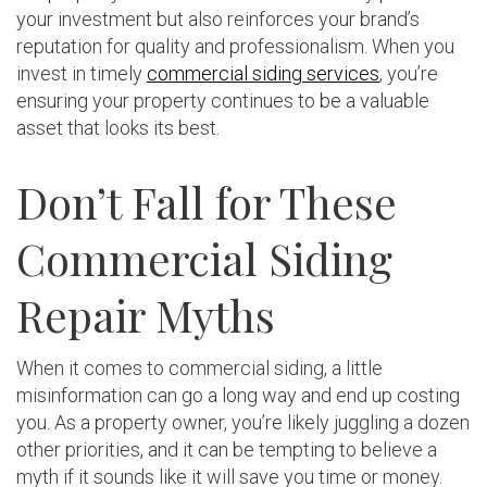
your investment but also reinforces your brand’s
reputation for quality and professionalism. When you
invest in timely
commercial siding services
, you’re
ensuring your property continues to be a valuable
asset that looks its best.
Don’t Fall for These
Commercial Siding
Repair Myths
When it comes to commercial siding, a little
misinformation can go a long way and end up costing
you. As a property owner, you’re likely juggling a dozen
other priorities, and it can be tempting to believe a
myth if it sounds like it will save you time or money.