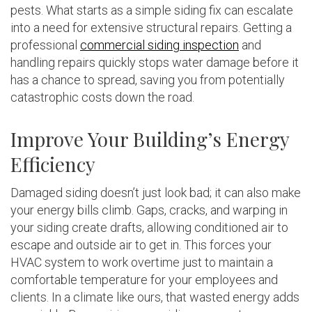
pests. What starts as a simple siding fix can escalate
into a need for extensive structural repairs. Getting a
professional
commercial siding inspection
and
handling repairs quickly stops water damage before it
has a chance to spread, saving you from potentially
catastrophic costs down the road.
Improve Your Building’s Energy
Efficiency
Damaged siding doesn’t just look bad; it can also make
your energy bills climb. Gaps, cracks, and warping in
your siding create drafts, allowing conditioned air to
escape and outside air to get in. This forces your
HVAC system to work overtime just to maintain a
comfortable temperature for your employees and
clients. In a climate like ours, that wasted energy adds