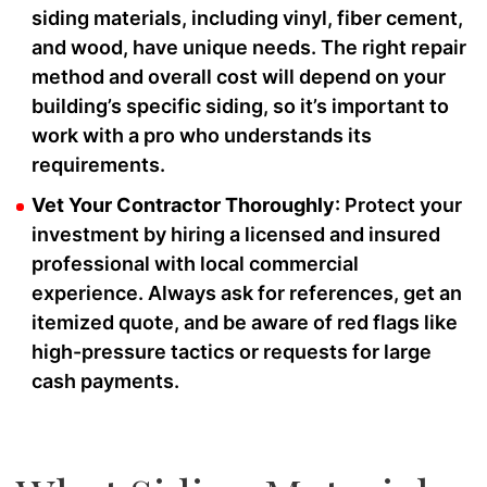
siding materials, including vinyl, fiber cement,
and wood, have unique needs. The right repair
method and overall cost will depend on your
building’s specific siding, so it’s important to
work with a pro who understands its
requirements.
Vet Your Contractor Thoroughly
: Protect your
investment by hiring a licensed and insured
professional with local commercial
experience. Always ask for references, get an
itemized quote, and be aware of red flags like
high-pressure tactics or requests for large
cash payments.