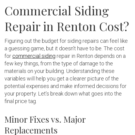
Commercial Siding
Repair in Renton Cost?
Figuring out the budget for siding repairs can feel like
a guessing game, but it doesn’t have to be. The cost
for
commercial siding
repair in Renton depends on a
few key things, from the type of damage to the
materials on your building. Understanding these
variables will help you get a clearer picture of the
potential expenses and make informed decisions for
your property. Let’s break down what goes into the
final price tag.
Minor Fixes vs. Major
Replacements