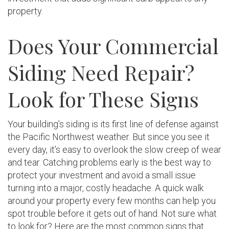
property.
Does Your Commercial
Siding Need Repair?
Look for These Signs
Your building’s siding is its first line of defense against
the Pacific Northwest weather. But since you see it
every day, it’s easy to overlook the slow creep of wear
and tear. Catching problems early is the best way to
protect your investment and avoid a small issue
turning into a major, costly headache. A quick walk
around your property every few months can help you
spot trouble before it gets out of hand. Not sure what
to look for? Here are the most common signs that