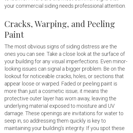
your commercial siding needs professional attention.
Cracks, Warping, and Peeling
Paint
The most obvious signs of siding distress are the
ones you can see. Take a close look at the surface of
your building for any visual imperfections. Even minor-
looking issues can signal a bigger problem. Be on the
lookout for noticeable cracks, holes, or sections that
appear loose or warped. Faded or peeling paint is
more than just a cosmetic issue; it means the
protective outer layer has worn away, leaving the
underlying material exposed to moisture and UV
damage. These openings are invitations for water to
seep in, so addressing them quickly is key to
maintaining your building’s integrity. If you spot these