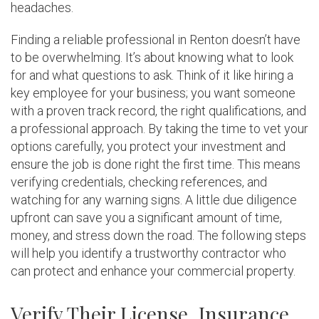
headaches.
Finding a reliable professional in Renton doesn’t have
to be overwhelming. It’s about knowing what to look
for and what questions to ask. Think of it like hiring a
key employee for your business; you want someone
with a proven track record, the right qualifications, and
a professional approach. By taking the time to vet your
options carefully, you protect your investment and
ensure the job is done right the first time. This means
verifying credentials, checking references, and
watching for any warning signs. A little due diligence
upfront can save you a significant amount of time,
money, and stress down the road. The following steps
will help you identify a trustworthy contractor who
can protect and enhance your commercial property.
Verify Their License, Insurance,