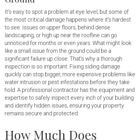
It’s easy to spot a problem at eye level, but some of
the most critical damage happens where it’s hardest
to see. Issues on upper floors, behind dense
landscaping, or high up near the roofline can go
unnoticed for months or even years. What might look
like a small issue from the ground could be a
significant failure up close. That’s why a thorough
inspection is so important. Fixing siding damage
quickly can stop bigger, more expensive problems like
water intrusion or pest infestations before they take
hold. A professional contractor has the equipment and
expertise to safely inspect every inch of your building
and identify hidden issues, ensuring your property
remains secure and protected.
How Much Does