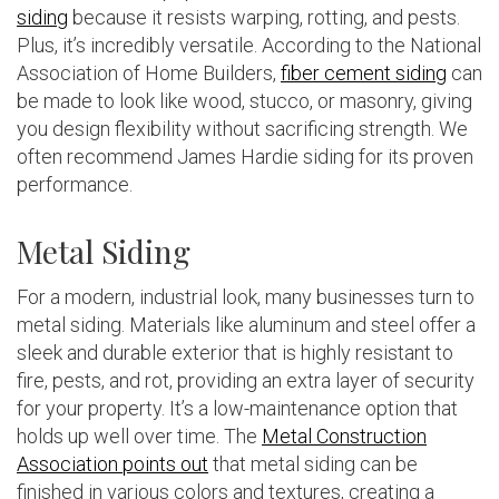
siding
because it resists warping, rotting, and pests.
Plus, it’s incredibly versatile. According to the National
Association of Home Builders,
fiber cement siding
can
be made to look like wood, stucco, or masonry, giving
you design flexibility without sacrificing strength. We
often recommend James Hardie siding for its proven
performance.
Metal Siding
For a modern, industrial look, many businesses turn to
metal siding. Materials like aluminum and steel offer a
sleek and durable exterior that is highly resistant to
fire, pests, and rot, providing an extra layer of security
for your property. It’s a low-maintenance option that
holds up well over time. The
Metal Construction
Association points out
that metal siding can be
finished in various colors and textures, creating a