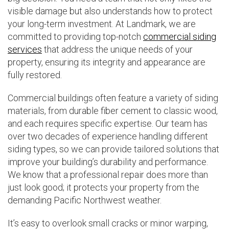
visible damage but also understands how to protect
your long-term investment. At Landmark, we are
committed to providing top-notch
commercial siding
services
that address the unique needs of your
property, ensuring its integrity and appearance are
fully restored.
Commercial buildings often feature a variety of siding
materials, from durable fiber cement to classic wood,
and each requires specific expertise. Our team has
over two decades of experience handling different
siding types, so we can provide tailored solutions that
improve your building’s durability and performance.
We know that a professional repair does more than
just look good; it protects your property from the
demanding Pacific Northwest weather.
It’s easy to overlook small cracks or minor warping,