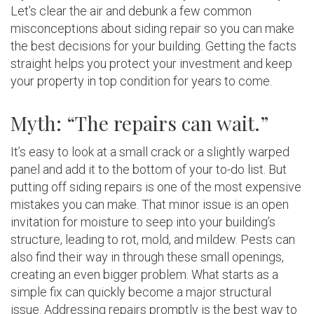
Let’s clear the air and debunk a few common
misconceptions about siding repair so you can make
the best decisions for your building. Getting the facts
straight helps you protect your investment and keep
your property in top condition for years to come.
Myth: “The repairs can wait.”
It’s easy to look at a small crack or a slightly warped
panel and add it to the bottom of your to-do list. But
putting off siding repairs is one of the most expensive
mistakes you can make. That minor issue is an open
invitation for moisture to seep into your building’s
structure, leading to rot, mold, and mildew. Pests can
also find their way in through these small openings,
creating an even bigger problem. What starts as a
simple fix can quickly become a major structural
issue. Addressing repairs promptly is the best way to