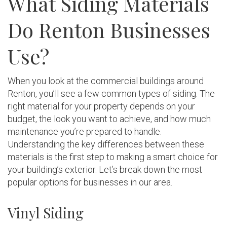
What Siding Materials
Do Renton Businesses
Use?
When you look at the commercial buildings around
Renton, you’ll see a few common types of siding. The
right material for your property depends on your
budget, the look you want to achieve, and how much
maintenance you’re prepared to handle.
Understanding the key differences between these
materials is the first step to making a smart choice for
your building’s exterior. Let’s break down the most
popular options for businesses in our area.
Vinyl Siding