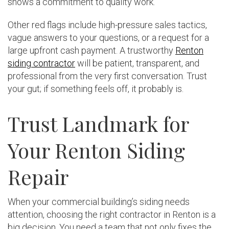
shows a commitment to quality work.
Other red flags include high-pressure sales tactics,
vague answers to your questions, or a request for a
large upfront cash payment. A trustworthy
Renton
siding contractor
will be patient, transparent, and
professional from the very first conversation. Trust
your gut; if something feels off, it probably is.
Trust Landmark for
Your Renton Siding
Repair
When your commercial building’s siding needs
attention, choosing the right contractor in Renton is a
big decision. You need a team that not only fixes the