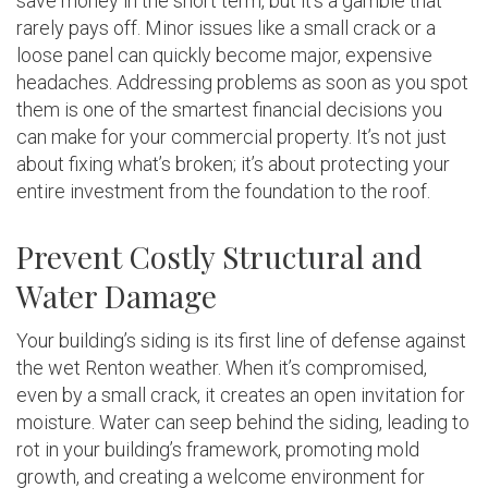
save money in the short term, but it’s a gamble that
rarely pays off. Minor issues like a small crack or a
loose panel can quickly become major, expensive
headaches. Addressing problems as soon as you spot
them is one of the smartest financial decisions you
can make for your commercial property. It’s not just
about fixing what’s broken; it’s about protecting your
entire investment from the foundation to the roof.
Prevent Costly Structural and
Water Damage
Your building’s siding is its first line of defense against
the wet Renton weather. When it’s compromised,
even by a small crack, it creates an open invitation for
moisture. Water can seep behind the siding, leading to
rot in your building’s framework, promoting mold
growth, and creating a welcome environment for