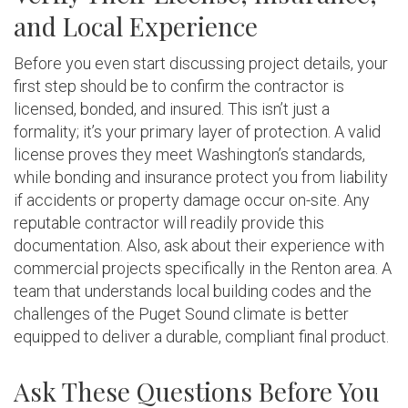
and Local Experience
Before you even start discussing project details, your
first step should be to confirm the contractor is
licensed, bonded, and insured. This isn’t just a
formality; it’s your primary layer of protection. A valid
license proves they meet Washington’s standards,
while bonding and insurance protect you from liability
if accidents or property damage occur on-site. Any
reputable contractor will readily provide this
documentation. Also, ask about their experience with
commercial projects specifically in the Renton area. A
team that understands local building codes and the
challenges of the Puget Sound climate is better
equipped to deliver a durable, compliant final product.
Ask These Questions Before You