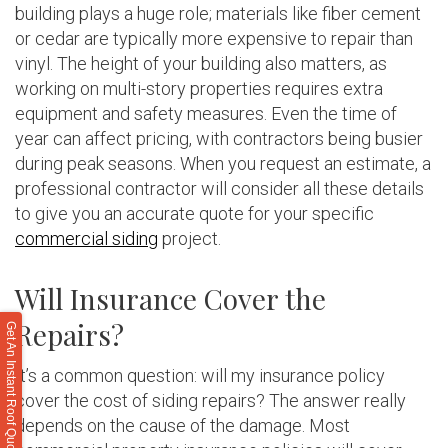
building plays a huge role; materials like fiber cement
or cedar are typically more expensive to repair than
vinyl. The height of your building also matters, as
working on multi-story properties requires extra
equipment and safety measures. Even the time of
year can affect pricing, with contractors being busier
during peak seasons. When you request an estimate, a
professional contractor will consider all these details
to give you an accurate quote for your specific
commercial siding
project.
Will Insurance Cover the
Repairs?
Get An Instant Roof Quote
It’s a common question: will my insurance policy
cover the cost of siding repairs? The answer really
depends on the cause of the damage. Most