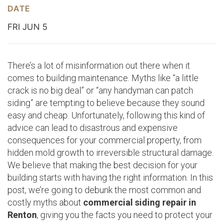
DATE
FRI JUN 5
There’s a lot of misinformation out there when it
comes to building maintenance. Myths like “a little
crack is no big deal” or “any handyman can patch
siding” are tempting to believe because they sound
easy and cheap. Unfortunately, following this kind of
advice can lead to disastrous and expensive
consequences for your commercial property, from
hidden mold growth to irreversible structural damage.
We believe that making the best decision for your
building starts with having the right information. In this
post, we’re going to debunk the most common and
costly myths about
commercial siding repair in
Renton
, giving you the facts you need to protect your