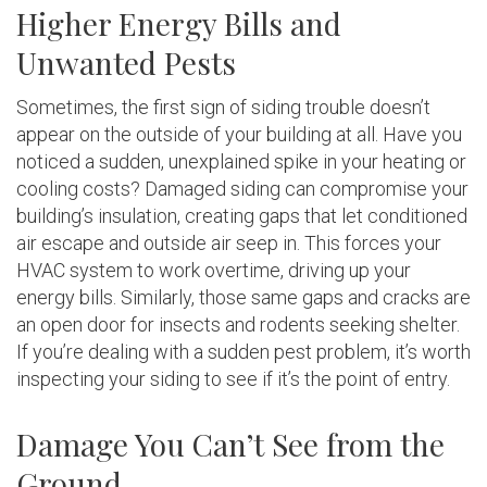
Higher Energy Bills and
Unwanted Pests
Sometimes, the first sign of siding trouble doesn’t
appear on the outside of your building at all. Have you
noticed a sudden, unexplained spike in your heating or
cooling costs? Damaged siding can compromise your
building’s insulation, creating gaps that let conditioned
air escape and outside air seep in. This forces your
HVAC system to work overtime, driving up your
energy bills. Similarly, those same gaps and cracks are
an open door for insects and rodents seeking shelter.
If you’re dealing with a sudden pest problem, it’s worth
inspecting your siding to see if it’s the point of entry.
Damage You Can’t See from the
Ground