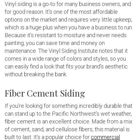
Vinyl siding is a go-to for many business owners, and
for good reason. It’s one of the most affordable
options on the market and requires very little upkeep,
which is a huge plus when you have a business to run.
Because it’s resistant to moisture and never needs
painting, you can save time and money on
maintenance. The Vinyl Siding Institute notes that it
comes in a wide range of colors and styles, so you
can easily find a look that fits your brand’s aesthetic
without breaking the bank.
Fiber Cement Siding
If you’re looking for something incredibly durable that
can stand up to the Pacific Northwest’s wet weather,
fiber cement is an excellent choice. Made from a mix
of cement, sand, and cellulose fibers, this material is
built to last. It’s a popular choice for
commercial