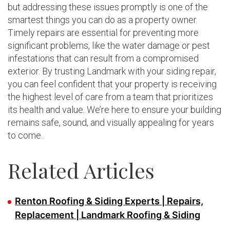
but addressing these issues promptly is one of the
smartest things you can do as a property owner.
Timely repairs are essential for preventing more
significant problems, like the water damage or pest
infestations that can result from a compromised
exterior. By trusting Landmark with your siding repair,
you can feel confident that your property is receiving
the highest level of care from a team that prioritizes
its health and value. We’re here to ensure your building
remains safe, sound, and visually appealing for years
to come.
Related Articles
Renton Roofing & Siding Experts | Repairs,
Replacement | Landmark Roofing & Siding