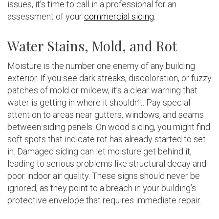
issues, it’s time to call in a professional for an
assessment of your
commercial siding
.
Water Stains, Mold, and Rot
Moisture is the number one enemy of any building
exterior. If you see dark streaks, discoloration, or fuzzy
patches of mold or mildew, it’s a clear warning that
water is getting in where it shouldn’t. Pay special
attention to areas near gutters, windows, and seams
between siding panels. On wood siding, you might find
soft spots that indicate rot has already started to set
in. Damaged siding can let moisture get behind it,
leading to serious problems like structural decay and
poor indoor air quality. These signs should never be
ignored, as they point to a breach in your building’s
protective envelope that requires immediate repair.