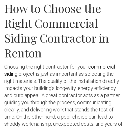
How to Choose the
Right Commercial
Siding Contractor in
Renton
Choosing the right contractor for your
commercial
siding
project is just as important as selecting the
right materials. The quality of the installation directly
impacts your building’s longevity, energy efficiency,
and curb appeal. A great contractor acts as a partner,
guiding you through the process, communicating
clearly, and delivering work that stands the test of
time. On the other hand, a poor choice can lead to
shoddy workmanship, unexpected costs, and years of