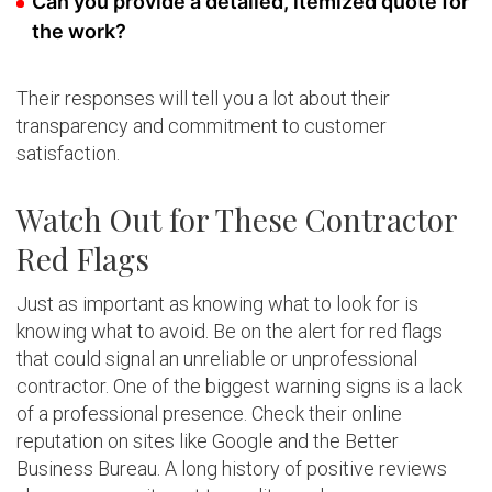
Can you provide a detailed, itemized quote for
the work?
Their responses will tell you a lot about their
transparency and commitment to customer
satisfaction.
Watch Out for These Contractor
Red Flags
Just as important as knowing what to look for is
knowing what to avoid. Be on the alert for red flags
that could signal an unreliable or unprofessional
contractor. One of the biggest warning signs is a lack
of a professional presence. Check their online
reputation on sites like Google and the Better
Business Bureau. A long history of positive reviews