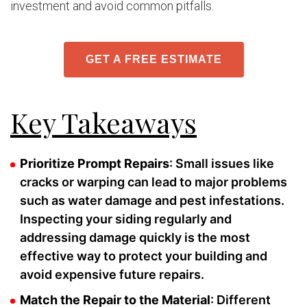
investment and avoid common pitfalls.
GET A FREE ESTIMATE
Key Takeaways
Prioritize Prompt Repairs
: Small issues like
cracks or warping can lead to major problems
such as water damage and pest infestations.
Inspecting your siding regularly and
addressing damage quickly is the most
effective way to protect your building and
avoid expensive future repairs.
Match the Repair to the Material
: Different