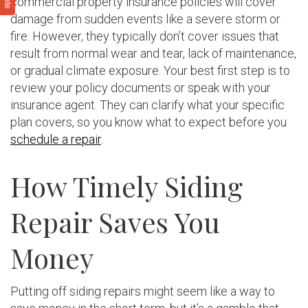
commercial property insurance policies will cover
damage from sudden events like a severe storm or
fire. However, they typically don’t cover issues that
result from normal wear and tear, lack of maintenance,
or gradual climate exposure. Your best first step is to
review your policy documents or speak with your
insurance agent. They can clarify what your specific
plan covers, so you know what to expect before you
schedule a repair
.
How Timely Siding
Repair Saves You
Money
Putting off siding repairs might seem like a way to