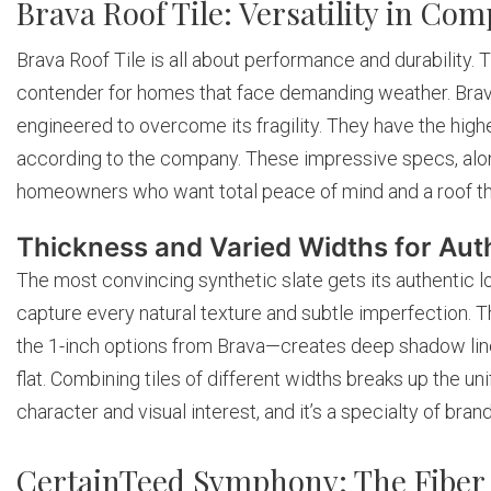
Brava Roof Tile: Versatility in Com
Brava Roof Tile is all about performance and durability. 
contender for homes that face demanding weather. Brava’s
engineered to overcome its fragility. They have the hig
according to the company. These impressive specs, alon
homeowners who want total peace of mind and a roof that i
Thickness and Varied Widths for Auth
The most convincing synthetic slate gets its authentic l
capture every natural texture and subtle imperfection. T
the 1-inch options from Brava—creates deep shadow lines
flat. Combining tiles of different widths breaks up the un
character and visual interest, and it’s a specialty of bran
CertainTeed Symphony: The Fiber