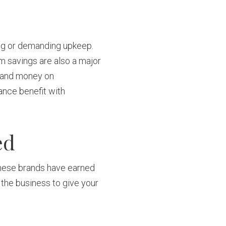
tag or demanding upkeep.
rm savings are also a major
e and money on
ance benefit with
ed
 These brands have earned
 the business to give your