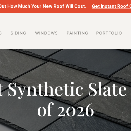
 Out How Much Your New Roof Will Cost.
Get Instant Roof
G
SIDING
WINDOWS
PAINTING
PORTFOLIO
 Synthetic Slate
of 2026