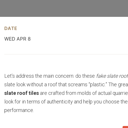
DATE
WED APR 8
Let’s address the main concern: do these
fake slate roof
slate look without a roof that screams “plastic.” The gr
slate roof tiles
are crafted from molds of actual quarried
look for in terms of authenticity and help you choose th
performance.