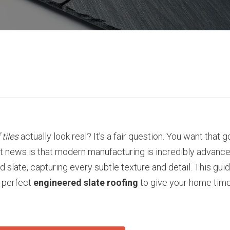
 tiles
actually look real? It’s a fair question. You want that
eat news is that modern manufacturing is incredibly advanc
 slate, capturing every subtle texture and detail. This gui
e perfect
engineered slate roofing
to give your home tim