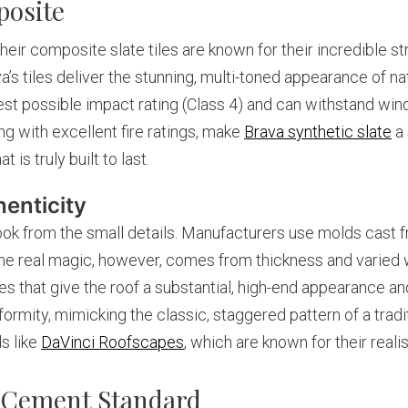
posite
Their composite slate tiles are known for their incredible s
 tiles deliver the stunning, multi-toned appearance of nat
hest possible impact rating (Class 4) and can withstand w
g with excellent fire ratings, make
Brava synthetic slate
a 
s truly built to last.
enticity
ook from the small details. Manufacturers use molds cast fr
he real magic, however, comes from thickness and varied wi
 that give the roof a substantial, high-end appearance and
iformity, mimicking the classic, staggered pattern of a tradi
ds like
DaVinci Roofscapes
, which are known for their realis
 Cement Standard