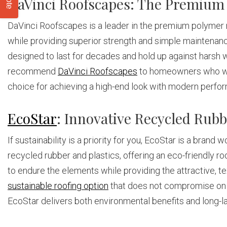
DaVinci Roofscapes: The Premium
DaVinci Roofscapes is a leader in the premium polymer ro
while providing superior strength and simple maintenance
designed to last for decades and hold up against harsh 
recommend
DaVinci Roofscapes
to homeowners who want
choice for achieving a high-end look with modern perfo
EcoStar
: Innovative Recycled Rub
If sustainability is a priority for you, EcoStar is a bran
recycled rubber and plastics, offering an eco-friendly ro
to endure the elements while providing the attractive, t
sustainable roofing option
that does not compromise on d
EcoStar delivers both environmental benefits and long-la