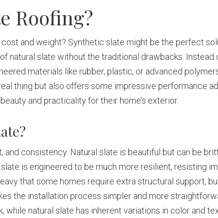
te Roofing?
e cost and weight? Synthetic slate might be the perfect solu
of natural slate without the traditional drawbacks. Instead
ineered materials like rubber, plastic, or advanced polymer
 real thing but also offers some impressive performance adv
uty and practicality for their home’s exterior.
late?
and consistency. Natural slate is beautiful but can be britt
ic slate is engineered to be much more resilient, resisting i
so heavy that some homes require extra structural support, b
kes the installation process simpler and more straightforw
k, while natural slate has inherent variations in color and te