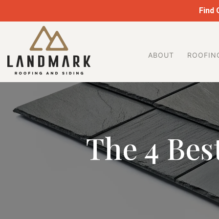
Skip
Find
to
Landmark
content
Roofing
&
ABOUT
ROOFIN
Siding
The 4 Best