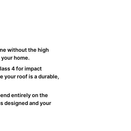
one without the high
r your home.
Class 4 for impact
 your roof is a durable,
end entirely on the
 as designed and your