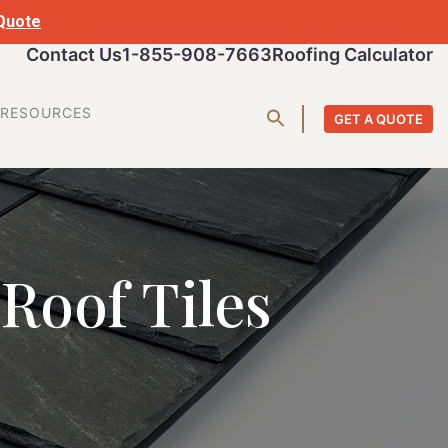
 Quote
Contact Us
1-855-908-7663
Roofing Calculator
RESOURCES
GET A QUOTE
 Roof Tiles