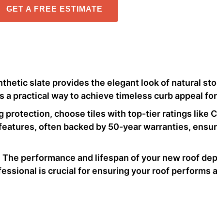
GET A FREE ESTIMATE
nthetic slate provides the elegant look of natural st
’s a practical way to achieve timeless curb appeal fo
ng protection, choose tiles with top-tier ratings like 
 features, often backed by 50-year warranties, ensure
: The performance and lifespan of your new roof dep
ofessional is crucial for ensuring your roof performs