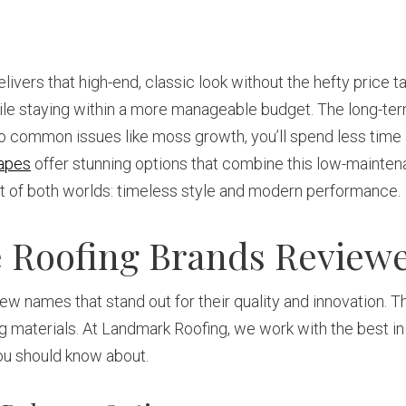
vers that high-end, classic look without the hefty price 
while staying within a more manageable budget. The long-te
t to common issues like moss growth, you’ll spend less tim
apes
offer stunning options that combine this low-mainten
est of both worlds: timeless style and modern performance.
te Roofing Brands Review
 few names that stand out for their quality and innovation.
ng materials. At Landmark Roofing, we work with the best in
you should know about.