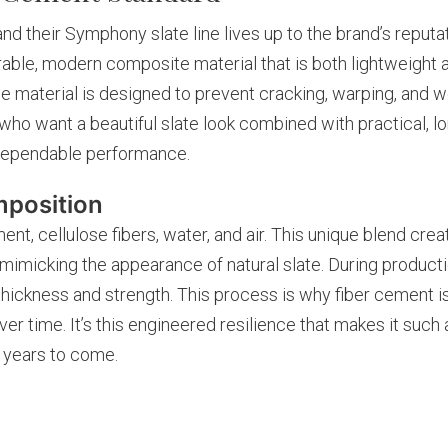
d their Symphony slate line lives up to the brand’s reputati
rable, modern composite material that is both lightweight 
e material is designed to prevent cracking, warping, and w
who want a beautiful slate look combined with practical, long
h dependable performance.
mposition
ent, cellulose fibers, water, and air. This unique blend crea
y mimicking the appearance of natural slate. During product
hickness and strength. This process is why fiber cement i
er time. It’s this engineered resilience that makes it such a
r years to come.