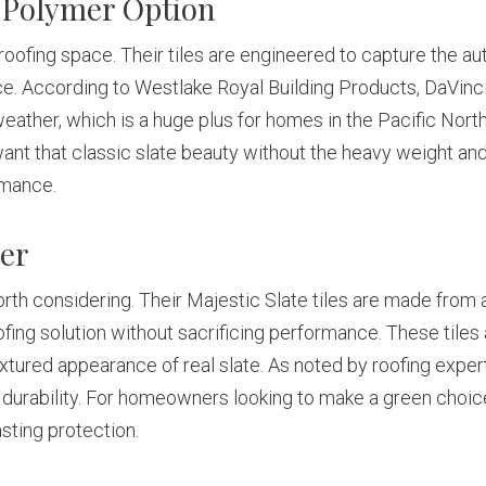
 Polymer Option
ofing space. Their tiles are engineered to capture the auth
. According to Westlake Royal Building Products, DaVinci’s
weather, which is a huge plus for homes in the Pacific Nor
 that classic slate beauty without the heavy weight and u
rmance.
ber
d worth considering. Their Majestic Slate tiles are made from
ofing solution without sacrificing performance. These tiles
extured appearance of real slate. As noted by roofing exper
urability. For homeowners looking to make a green choice 
sting protection.