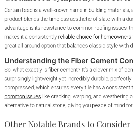
CertainTeed is a well-known name in building materials, an
product blends the timeless aesthetic of slate with a du
advantage is its resistance to common roofing issues; th
makes it a consistently
reliable choice for homeowners
great all-around option that balances classic style wit
Understanding the Fiber Cement Co
So, what exactly is fiber cement? It’s a clever mix of cem
surprisingly lightweight yet incredibly durable, perfectl
compressed, which ensures every tile has a consistent t
common issues
like cracking, warping, and weathering ov
alternative to natural stone, giving you peace of mind fo
Other Notable Brands to Consider