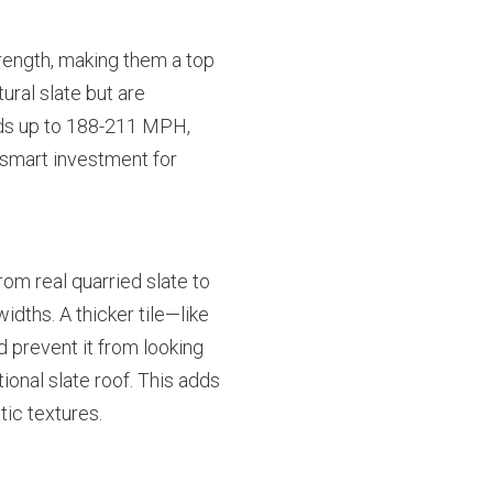
trength, making them a top
ural slate but are
inds up to 188-211 MPH,
smart investment for
om real quarried slate to
dths. A thicker tile—like
 prevent it from looking
tional slate roof. This adds
tic textures.