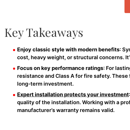
Key Takeaways
Enjoy classic style with modern benefits
: Sy
cost, heavy weight, or structural concerns. It
Focus on key performance ratings
: For lasti
resistance and Class A for fire safety. These
long-term investment.
Expert installation protects your investment
quality of the installation. Working with a pr
manufacturer’s warranty remains valid.