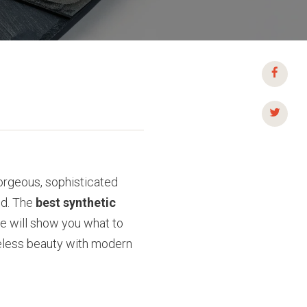
 gorgeous, sophisticated
ed. The
best synthetic
de will show you what to
eless beauty with modern