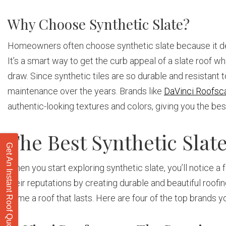
Why Choose Synthetic Slate?
Homeowners often choose synthetic slate because it deli
It’s a smart way to get the curb appeal of a slate roof 
draw. Since synthetic tiles are so durable and resistan
maintenance over the years. Brands like
DaVinci Roofsc
authentic-looking textures and colors, giving you the b
The Best Synthetic Sla
Get An Instant Roof Quote
When you start exploring synthetic slate, you’ll notice a
their reputations by creating durable and beautiful roofi
home a roof that lasts. Here are four of the top brands 