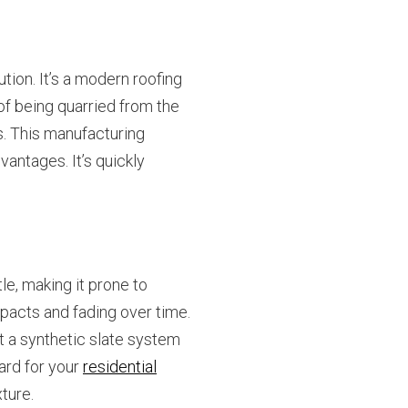
tion. It’s a modern roofing
 of being quarried from the
s. This manufacturing
antages. It’s quickly
le, making it prone to
mpacts and fading over time.
ut a synthetic slate system
ard for your
residential
xture.