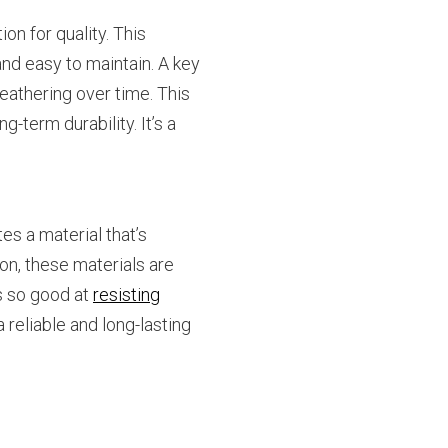
on for quality. This
and easy to maintain. A key
eathering over time. This
-term durability. It’s a
tes a material that’s
ion, these materials are
s so good at
resisting
 reliable and long-lasting