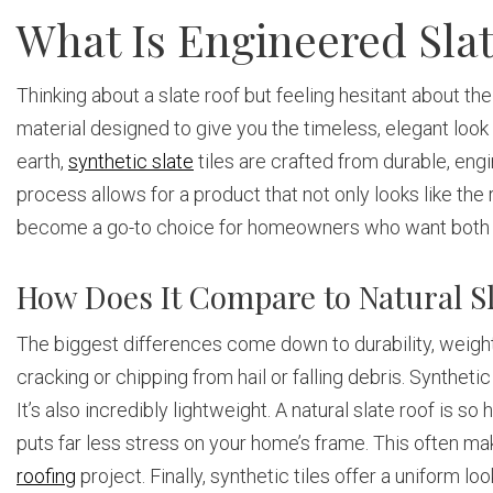
What Is Engineered Sla
Thinking about a slate roof but feeling hesitant about th
material designed to give you the timeless, elegant look 
earth,
synthetic slate
tiles are crafted from durable, eng
process allows for a product that not only looks like the
become a go-to choice for homeowners who want both bea
How Does It Compare to Natural S
The biggest differences come down to durability, weight, 
cracking or chipping from hail or falling debris. Synthet
It’s also incredibly lightweight. A natural slate roof is 
puts far less stress on your home’s frame. This often ma
roofing
project. Finally, synthetic tiles offer a uniform loo