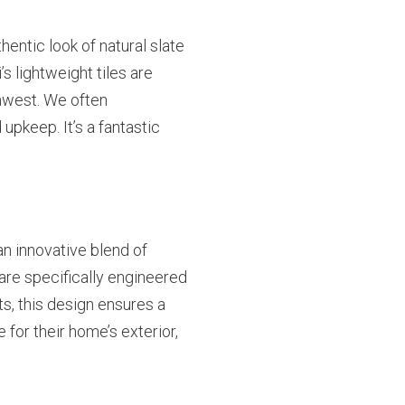
entic look of natural slate
 lightweight tiles are
thwest. We often
pkeep. It’s a fantastic
 an innovative blend of
 are specifically engineered
ts, this design ensures a
for their home’s exterior,