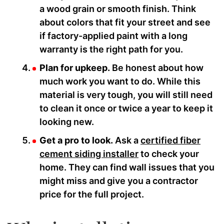
a wood grain or smooth finish. Think
about colors that fit your street and see
if factory-applied paint with a long
warranty is the right path for you.
Plan for upkeep.
Be honest about how
much work you want to do. While this
material is very tough, you will still need
to clean it once or twice a year to keep it
looking new.
Get a pro to look.
Ask a
certified fiber
cement siding installer
to check your
home. They can find wall issues that you
might miss and give you a contractor
price for the full project.