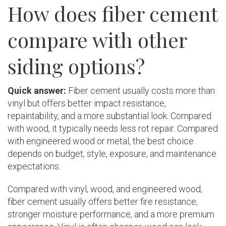
How does fiber cement
compare with other
siding options?
Quick answer:
Fiber cement usually costs more than
vinyl but offers better impact resistance,
repaintability, and a more substantial look. Compared
with wood, it typically needs less rot repair. Compared
with engineered wood or metal, the best choice
depends on budget, style, exposure, and maintenance
expectations.
Compared with vinyl, wood, and engineered wood,
fiber cement usually offers better fire resistance,
stronger moisture performance, and a more premium