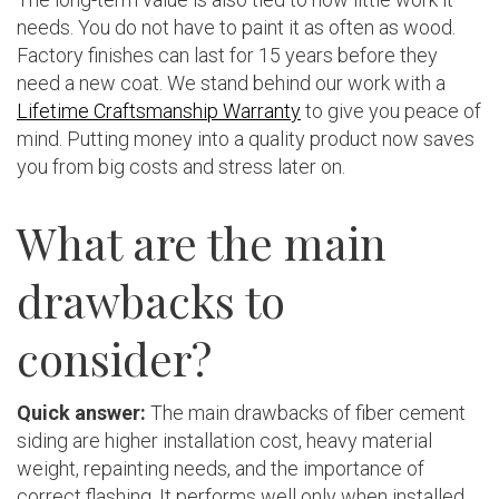
needs. You do not have to paint it as often as wood.
Factory finishes can last for 15 years before they
need a new coat. We stand behind our work with a
Lifetime Craftsmanship Warranty
to give you peace of
mind. Putting money into a quality product now saves
you from big costs and stress later on.
What are the main
drawbacks to
consider?
Quick answer:
The main drawbacks of fiber cement
siding are higher installation cost, heavy material
weight, repainting needs, and the importance of
correct flashing. It performs well only when installed