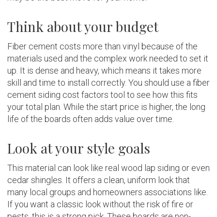
Think about your budget
Fiber cement costs more than vinyl because of the
materials used and the complex work needed to set it
up. It is dense and heavy, which means it takes more
skill and time to install correctly. You should use a fiber
cement siding cost factors tool to see how this fits
your total plan. While the start price is higher, the long
life of the boards often adds value over time.
Look at your style goals
This material can look like real wood lap siding or even
cedar shingles. It offers a clean, uniform look that
many local groups and homeowners associations like.
If you want a classic look without the risk of fire or
pests, this is a strong pick. These boards are non-