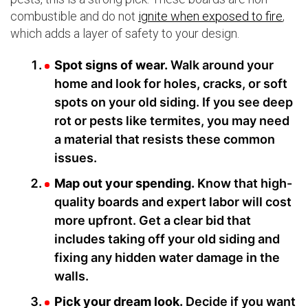
combustible and do not
ignite when exposed to fire
,
which adds a layer of safety to your design.
Spot signs of wear.
Walk around your
home and look for holes, cracks, or soft
spots on your old siding. If you see deep
rot or pests like termites, you may need
a material that resists these common
issues.
Map out your spending.
Know that high-
quality boards and expert labor will cost
more upfront. Get a clear bid that
includes taking off your old siding and
fixing any hidden water damage in the
walls.
Pick your dream look.
Decide if you want