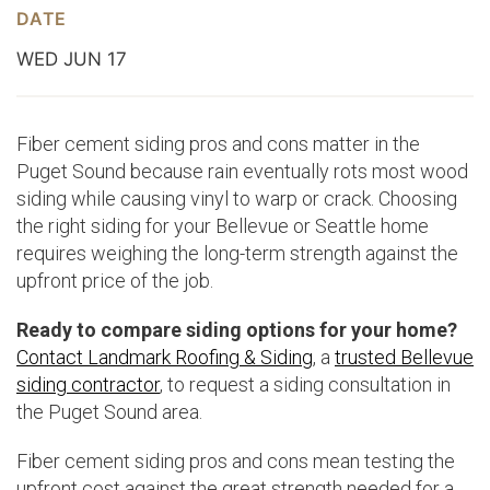
DATE
WED JUN 17
Fiber cement siding pros and cons matter in the
Puget Sound because rain eventually rots most wood
siding while causing vinyl to warp or crack. Choosing
the right siding for your Bellevue or Seattle home
requires weighing the long-term strength against the
upfront price of the job.
Ready to compare siding options for your home?
Contact Landmark Roofing & Siding
, a
trusted Bellevue
siding contractor
, to request a siding consultation in
the Puget Sound area.
Fiber cement siding pros and cons mean testing the
upfront cost against the great strength needed for a