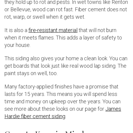
they hold up to rot and pests. In wet towns like Renton
or Bellevue, wood can rot fast. Fiber cement does not
rot, warp, or swell when it gets wet.
It is also a
fire-resistant material
that will not burn
when it meets flames. This adds a layer of safety to
your house.
This siding also gives your home a clean look. You can
get boards that look just like real wood lap siding. The
paint stays on well, too.
Many factory-applied finishes have a promise that
lasts for 15 years. This means you will spend less
time and money on upkeep over the years. You can
see more about these looks on our page for
James
Hardie fiber cement siding
.