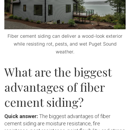
Fiber cement siding can deliver a wood-look exterior
while resisting rot, pests, and wet Puget Sound
weather.
What are the biggest
advantages of fiber
cement siding?
Quick answer:
The biggest advantages of fiber
cement siding are moisture resistance, fire