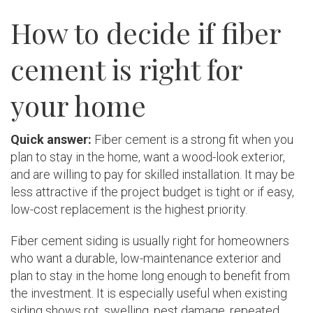
How to decide if fiber
cement is right for
your home
Quick answer:
Fiber cement is a strong fit when you
plan to stay in the home, want a wood-look exterior,
and are willing to pay for skilled installation. It may be
less attractive if the project budget is tight or if easy,
low-cost replacement is the highest priority.
Fiber cement siding is usually right for homeowners
who want a durable, low-maintenance exterior and
plan to stay in the home long enough to benefit from
the investment. It is especially useful when existing
siding shows rot, swelling, pest damage, repeated