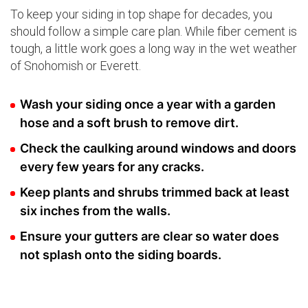
To keep your siding in top shape for decades, you
should follow a simple care plan. While fiber cement is
tough, a little work goes a long way in the wet weather
of Snohomish or Everett.
Wash your siding once a year with a garden
hose and a soft brush to remove dirt.
Check the caulking around windows and doors
every few years for any cracks.
Keep plants and shrubs trimmed back at least
six inches from the walls.
Ensure your gutters are clear so water does
not splash onto the siding boards.