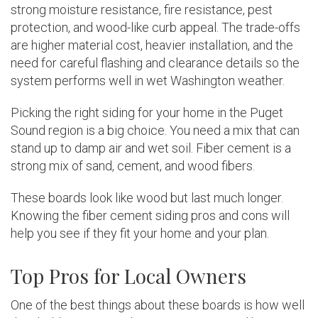
strong moisture resistance, fire resistance, pest
protection, and wood-like curb appeal. The trade-offs
are higher material cost, heavier installation, and the
need for careful flashing and clearance details so the
system performs well in wet Washington weather.
Picking the right siding for your home in the Puget
Sound region is a big choice. You need a mix that can
stand up to damp air and wet soil. Fiber cement is a
strong mix of sand, cement, and wood fibers.
These boards look like wood but last much longer.
Knowing the fiber cement siding pros and cons will
help you see if they fit your home and your plan.
Top Pros for Local Owners
One of the best things about these boards is how well