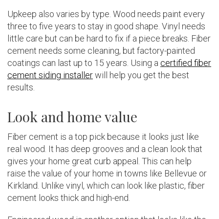
Upkeep also varies by type. Wood needs paint every
three to five years to stay in good shape. Vinyl needs
little care but can be hard to fix if a piece breaks. Fiber
cement needs some cleaning, but factory-painted
coatings can last up to 15 years. Using a
certified fiber
cement siding installer
will help you get the best
results.
Look and home value
Fiber cement is a top pick because it looks just like
real wood. It has deep grooves and a clean look that
gives your home great curb appeal. This can help
raise the value of your home in towns like Bellevue or
Kirkland. Unlike vinyl, which can look like plastic, fiber
cement looks thick and high-end.