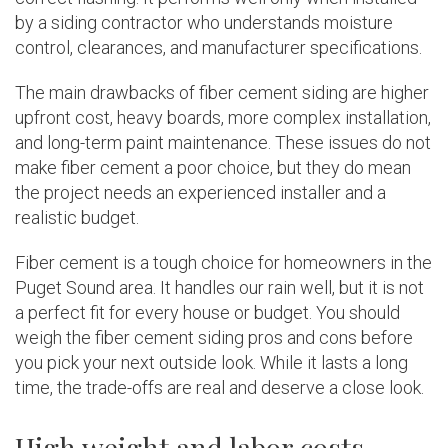
by a siding contractor who understands moisture
control, clearances, and manufacturer specifications.
The main drawbacks of fiber cement siding are higher
upfront cost, heavy boards, more complex installation,
and long-term paint maintenance. These issues do not
make fiber cement a poor choice, but they do mean
the project needs an experienced installer and a
realistic budget.
Fiber cement is a tough choice for homeowners in the
Puget Sound area. It handles our rain well, but it is not
a perfect fit for every house or budget. You should
weigh the fiber cement siding pros and cons before
you pick your next outside look. While it lasts a long
time, the trade-offs are real and deserve a close look.
High weight and labor costs