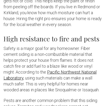
gets hot or cold. This helps keep the paint or finish
from peeling off the boards. If you live in Redmond or
Kirkland, you know how much moisture can hurt a
house. Hiring the right pro ensures your home is ready
for the local weather in every season.
High resistance to fire and pests
Safety is a major goal for any homeowner. Fiber
cement siding is a non-combustible material that
helps protect your house from flames. It does not
catch fire or add fuel to a blaze like wood or vinyl
might. According to the
Pacific Northwest National
Laboratory
, using such materials can make a wall
much safer. This is very helpful for homes near
wooded areas in places like Snoqualmie or Issaquah.
Pests are another common problem that this siding