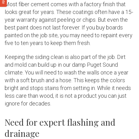
Most fiber cement comes with a factory finish that
looks great for years. These coatings often have a 15-
year warranty against peeling or chips. But even the
best paint does not last forever. If you buy boards
painted on the job site, you may need to repaint every
five to ten years to keep them fresh.
Keeping the siding clean is also part of the job. Dirt
and mold can build up in our damp Puget Sound
climate. You will need to wash the walls once a year
with a soft brush and a hose. This keeps the colors
bright and stops stains from setting in. While it needs
less care than wood, it is not a product you can just
ignore for decades.
Need for expert flashing and
drainage