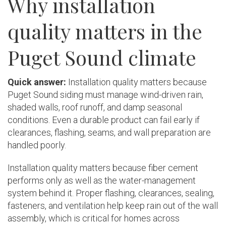
Why installation
quality matters in the
Puget Sound climate
Quick answer:
Installation quality matters because
Puget Sound siding must manage wind-driven rain,
shaded walls, roof runoff, and damp seasonal
conditions. Even a durable product can fail early if
clearances, flashing, seams, and wall preparation are
handled poorly.
Installation quality matters because fiber cement
performs only as well as the water-management
system behind it. Proper flashing, clearances, sealing,
fasteners, and ventilation help keep rain out of the wall
assembly, which is critical for homes across