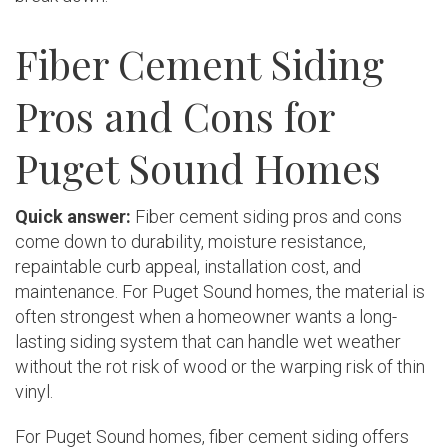
Fiber Cement Siding
Pros and Cons for
Puget Sound Homes
Quick answer:
Fiber cement siding pros and cons
come down to durability, moisture resistance,
repaintable curb appeal, installation cost, and
maintenance. For Puget Sound homes, the material is
often strongest when a homeowner wants a long-
lasting siding system that can handle wet weather
without the rot risk of wood or the warping risk of thin
vinyl.
For Puget Sound homes, fiber cement siding offers