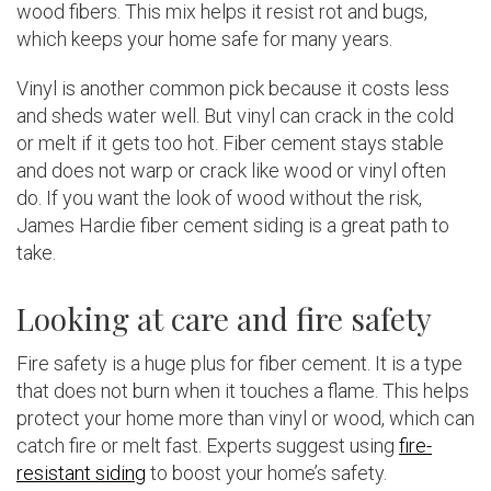
wood fibers. This mix helps it resist rot and bugs,
which keeps your home safe for many years.
Vinyl is another common pick because it costs less
and sheds water well. But vinyl can crack in the cold
or melt if it gets too hot. Fiber cement stays stable
and does not warp or crack like wood or vinyl often
do. If you want the look of wood without the risk,
James Hardie fiber cement siding is a great path to
take.
Looking at care and fire safety
Fire safety is a huge plus for fiber cement. It is a type
that does not burn when it touches a flame. This helps
protect your home more than vinyl or wood, which can
catch fire or melt fast. Experts suggest using
fire-
resistant siding
to boost your home’s safety.