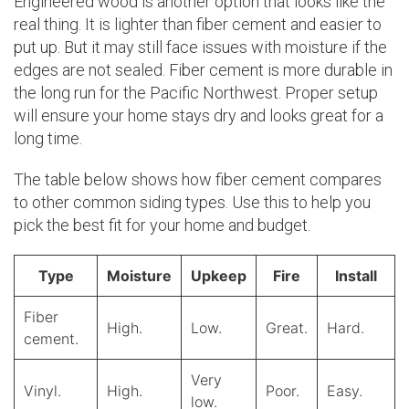
Engineered wood is another option that looks like the
real thing. It is lighter than fiber cement and easier to
put up. But it may still face issues with moisture if the
edges are not sealed. Fiber cement is more durable in
the long run for the Pacific Northwest. Proper setup
will ensure your home stays dry and looks great for a
long time.
The table below shows how fiber cement compares
to other common siding types. Use this to help you
pick the best fit for your home and budget.
Type
Moisture
Upkeep
Fire
Install
Fiber
High.
Low.
Great.
Hard.
cement.
Very
Vinyl.
High.
Poor.
Easy.
low.