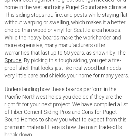
home in the wet and rainy Puget Sound area climate.
This siding stops rot, fire, and pests while staying flat
without warping or swelling, which makes it a better
choice than wood or vinyl for Seattle area houses.
While the heavy boards make the work harder and
more expensive, many manufacturers offer
warranties that last up to 50 years, as shown by
The
Spruce
. By picking this tough siding, you get a fire-
proof shell that looks just like real wood but needs
very little care and shields your home for many years.
Understanding how these boards perform in the
Pacific Northwest helps you decide if they are the
right fit for your next project. We have compiled a list
of Fiber Cement Siding Pros and Cons for Puget
Sound Homes to show you what to expect from this
premium material. Here is how the main trade-offs
break down.