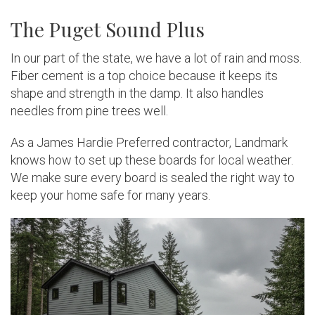
The Puget Sound Plus
In our part of the state, we have a lot of rain and moss.
Fiber cement is a top choice because it keeps its
shape and strength in the damp. It also handles
needles from pine trees well.
As a James Hardie Preferred contractor, Landmark
knows how to set up these boards for local weather.
We make sure every board is sealed the right way to
keep your home safe for many years.