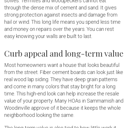
solves. Termites and woodpeckers cannot eat
through the dense mix of cement and sand. It gives
strong protection against insects and damage from
hail or wind. This long life means you spend less time
and money on repairs over the years. You can rest
easy knowing your walls are built to last.
Curb appeal and long-term value
Most homeowners want a house that looks beautiful
from the street. Fiber cement boards can look just like
real wood lap siding. They have deep grain patterns
and come in many colors that stay bright for a long
time. This high-end look can help increase the resale
value of your property. Many HOAs in Sammamish and
Woodinville approve of it because it keeps the whole
neighborhood looking the same.
The long-term value is also tied to how little work it