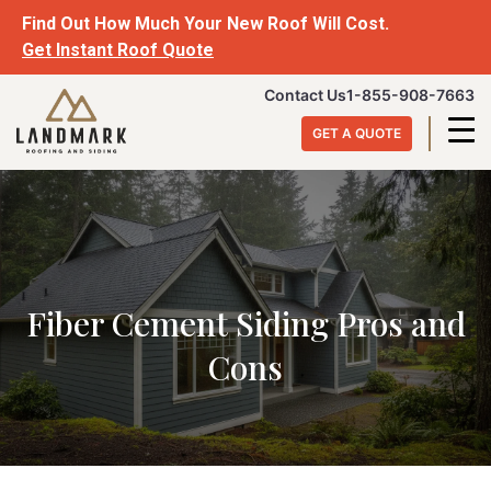
Skip
Find Out How Much Your New Roof Will Cost.
to
Get Instant Roof Quote
content
Landmark
Contact Us
1-855-908-7663
Roofing
GET A QUOTE
&
Siding
Fiber Cement Siding Pros and
Cons