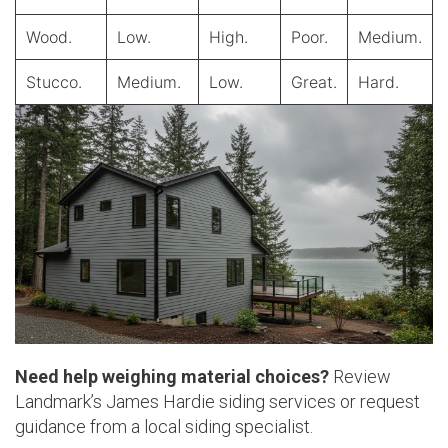
Wood.
Low.
High.
Poor.
Medium.
Stucco.
Medium.
Low.
Great.
Hard.
Need help weighing material choices?
Review
Landmark’s James Hardie siding services or request
guidance from a local siding specialist.