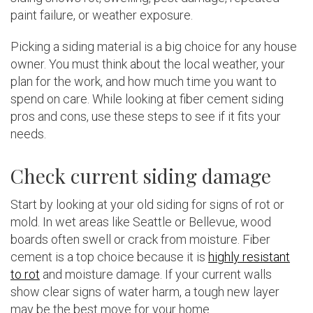
paint failure, or weather exposure.
Picking a siding material is a big choice for any house
owner. You must think about the local weather, your
plan for the work, and how much time you want to
spend on care. While looking at fiber cement siding
pros and cons, use these steps to see if it fits your
needs.
Check current siding damage
Start by looking at your old siding for signs of rot or
mold. In wet areas like Seattle or Bellevue, wood
boards often swell or crack from moisture. Fiber
cement is a top choice because it is
highly resistant
to rot
and moisture damage. If your current walls
show clear signs of water harm, a tough new layer
may be the best move for your home.