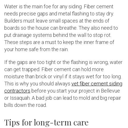
Water is the main foe for any siding. Fiber cement
needs precise gaps and metal flashing to stay dry.
Builders must leave small spaces at the ends of
boards so the house can breathe. They also need to
put drainage systems behind the wall to stop rot.
These steps are a must to keep the inner frame of
your home safe from the rain.
If the gaps are too tight or the flashing is wrong, water
can get trapped. Fiber cement can hold more
moisture than brick or vinyl if it stays wet for too long.
This is why you should always
vet fiber cement siding
contractors
before you start your project in Bellevue
or Issaquah. A bad job can lead to mold and big repair
bills down the road.
Tips for long-term care