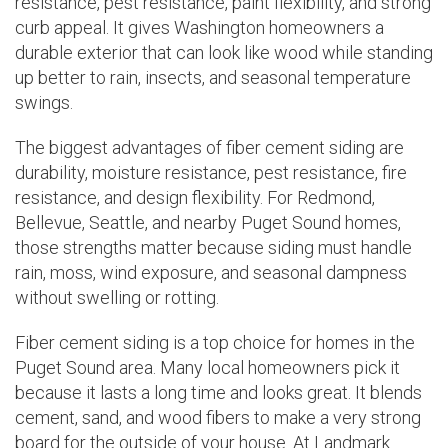
resistance, pest resistance, paint flexibility, and strong
curb appeal. It gives Washington homeowners a
durable exterior that can look like wood while standing
up better to rain, insects, and seasonal temperature
swings.
The biggest advantages of fiber cement siding are
durability, moisture resistance, pest resistance, fire
resistance, and design flexibility. For Redmond,
Bellevue, Seattle, and nearby Puget Sound homes,
those strengths matter because siding must handle
rain, moss, wind exposure, and seasonal dampness
without swelling or rotting.
Fiber cement siding is a top choice for homes in the
Puget Sound area. Many local homeowners pick it
because it lasts a long time and looks great. It blends
cement, sand, and wood fibers to make a very strong
board for the outside of your house. At Landmark