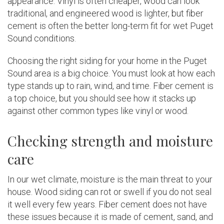
appearance. Vinyl is often cheaper, wood can look
traditional, and engineered wood is lighter, but fiber
cement is often the better long-term fit for wet Puget
Sound conditions.
Choosing the right siding for your home in the Puget
Sound area is a big choice. You must look at how each
type stands up to rain, wind, and time. Fiber cement is
a top choice, but you should see how it stacks up
against other common types like vinyl or wood.
Checking strength and moisture
care
In our wet climate, moisture is the main threat to your
house. Wood siding can rot or swell if you do not seal
it well every few years. Fiber cement does not have
these issues because it is made of cement, sand, and