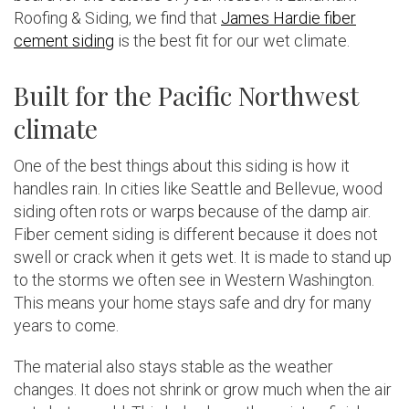
Roofing & Siding, we find that
James Hardie fiber
cement siding
is the best fit for our wet climate.
Built for the Pacific Northwest
climate
One of the best things about this siding is how it
handles rain. In cities like Seattle and Bellevue, wood
siding often rots or warps because of the damp air.
Fiber cement siding is different because it does not
swell or crack when it gets wet. It is made to stand up
to the storms we often see in Western Washington.
This means your home stays safe and dry for many
years to come.
The material also stays stable as the weather
changes. It does not shrink or grow much when the air