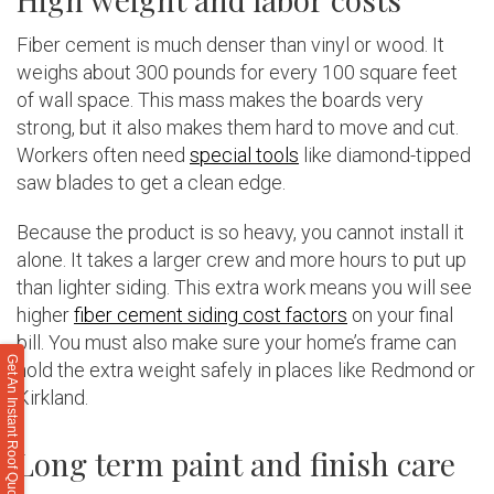
Fiber cement is much denser than vinyl or wood. It
weighs about 300 pounds for every 100 square feet
of wall space. This mass makes the boards very
strong, but it also makes them hard to move and cut.
Workers often need
special tools
like diamond-tipped
saw blades to get a clean edge.
Because the product is so heavy, you cannot install it
alone. It takes a larger crew and more hours to put up
than lighter siding. This extra work means you will see
higher
fiber cement siding cost factors
on your final
bill. You must also make sure your home’s frame can
Get An Instant Roof Quote
hold the extra weight safely in places like Redmond or
Kirkland.
Long term paint and finish care