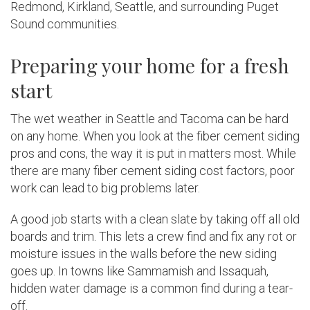
Redmond, Kirkland, Seattle, and surrounding Puget
Sound communities.
Preparing your home for a fresh
start
The wet weather in Seattle and Tacoma can be hard
on any home. When you look at the fiber cement siding
pros and cons, the way it is put in matters most. While
there are many fiber cement siding cost factors, poor
work can lead to big problems later.
A good job starts with a clean slate by taking off all old
boards and trim. This lets a crew find and fix any rot or
moisture issues in the walls before the new siding
goes up. In towns like Sammamish and Issaquah,
hidden water damage is a common find during a tear-
off.