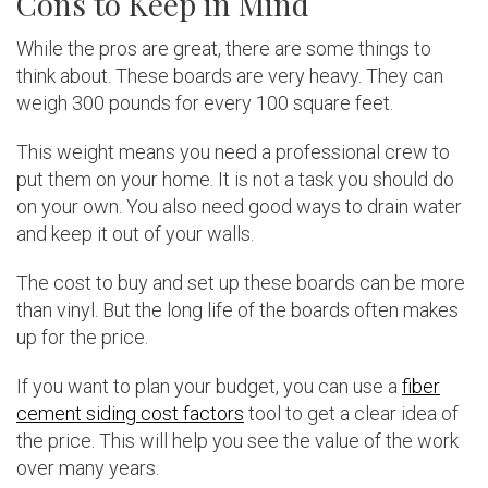
Cons to Keep in Mind
While the pros are great, there are some things to
think about. These boards are very heavy. They can
weigh 300 pounds for every 100 square feet.
This weight means you need a professional crew to
put them on your home. It is not a task you should do
on your own. You also need good ways to drain water
and keep it out of your walls.
The cost to buy and set up these boards can be more
than vinyl. But the long life of the boards often makes
up for the price.
If you want to plan your budget, you can use a
fiber
cement siding cost factors
tool to get a clear idea of
the price. This will help you see the value of the work
over many years.