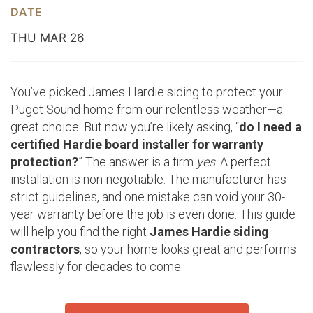
DATE
THU MAR 26
You’ve picked James Hardie siding to protect your
Puget Sound home from our relentless weather—a
great choice. But now you’re likely asking, “
do I need a
certified Hardie board installer for warranty
protection?
” The answer is a firm
yes
. A perfect
installation is non-negotiable. The manufacturer has
strict guidelines, and one mistake can void your 30-
year warranty before the job is even done. This guide
will help you find the right
James Hardie siding
contractors
, so your home looks great and performs
flawlessly for decades to come.