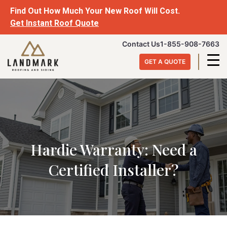
Skip
Find Out How Much Your New Roof Will Cost.
to
Get Instant Roof Quote
content
Landmark
Contact Us
1-855-908-7663
Roofing
GET A QUOTE
&
Siding
Hardie Warranty: Need a
Certified Installer?