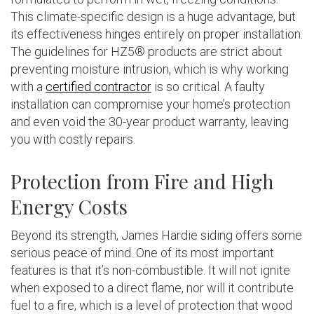
This climate-specific design is a huge advantage, but
its effectiveness hinges entirely on proper installation.
The guidelines for HZ5® products are strict about
preventing moisture intrusion, which is why working
with a
certified contractor
is so critical. A faulty
installation can compromise your home’s protection
and even void the 30-year product warranty, leaving
you with costly repairs.
Protection from Fire and High
Energy Costs
Beyond its strength, James Hardie siding offers some
serious peace of mind. One of its most important
features is that it’s non-combustible. It will not ignite
when exposed to a direct flame, nor will it contribute
fuel to a fire, which is a level of protection that wood