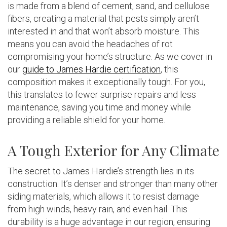
is made from a blend of cement, sand, and cellulose
fibers, creating a material that pests simply aren’t
interested in and that won’t absorb moisture. This
means you can avoid the headaches of rot
compromising your home’s structure. As we cover in
our
guide to James Hardie certification
, this
composition makes it exceptionally tough. For you,
this translates to fewer surprise repairs and less
maintenance, saving you time and money while
providing a reliable shield for your home.
A Tough Exterior for Any Climate
The secret to James Hardie’s strength lies in its
construction. It’s denser and stronger than many other
siding materials, which allows it to resist damage
from high winds, heavy rain, and even hail. This
durability is a huge advantage in our region, ensuring