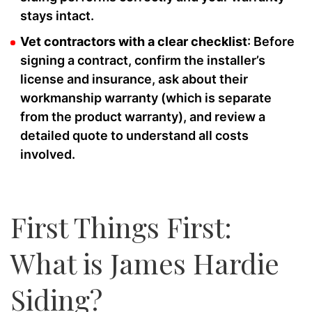
stays intact.
Vet contractors with a clear checklist
: Before
signing a contract, confirm the installer’s
license and insurance, ask about their
workmanship warranty (which is separate
from the product warranty), and review a
detailed quote to understand all costs
involved.
First Things First:
What is James Hardie
Siding?