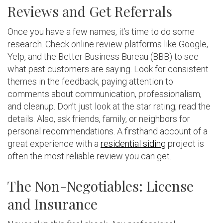
Reviews and Get Referrals
Once you have a few names, it’s time to do some
research. Check online review platforms like Google,
Yelp, and the Better Business Bureau (BBB) to see
what past customers are saying. Look for consistent
themes in the feedback, paying attention to
comments about communication, professionalism,
and cleanup. Don’t just look at the star rating; read the
details. Also, ask friends, family, or neighbors for
personal recommendations. A firsthand account of a
great experience with a
residential siding
project is
often the most reliable review you can get.
The Non-Negotiables: License
and Insurance