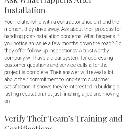
Installation
Your relationship with a contractor shouldn’t end the
moment they drive away. Ask about their process for
handling post-installation concerns. What happens if
you notice an issue a few months down the road? Do
they offer follow-up inspections? A trustworthy
company will have a clear system for addressing
customer questions and service calls after the
project is complete. Their answer will reveal a lot
about their commitment to long-term customer
satisfaction. It shows they’re interested in building a
lasting reputation, not just finishing a job and moving
on.
Verify Their Team’s Training and
Certifications