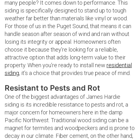
many people? It comes down to performance. This
siding is specifically designed to stand up to tough
weather far better than materials like vinyl or wood.
For those of us in the Puget Sound, that means it can
handle season after season of wind and rain without
losing its integrity or appeal. Homeowners often
choose it because they’re looking for a reliable,
attractive option that adds long-term value to their
property. When you’re ready to install new
residential
siding
, it’s a choice that provides true peace of mind.
Resistant to Pests and Rot
One of the biggest advantages of James Hardie
siding is its incredible resistance to pests and rot, a
major concern for homeowners here in the damp
Pacific Northwest. Traditional wood siding can be a
magnet for termites and woodpeckers and is prone to
decay in our climate. Fiber cement, on the other hand,