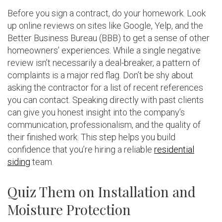
Before you sign a contract, do your homework. Look
up online reviews on sites like Google, Yelp, and the
Better Business Bureau (BBB) to get a sense of other
homeowners’ experiences. While a single negative
review isn’t necessarily a deal-breaker, a pattern of
complaints is a major red flag. Don’t be shy about
asking the contractor for a list of recent references
you can contact. Speaking directly with past clients
can give you honest insight into the company’s
communication, professionalism, and the quality of
their finished work. This step helps you build
confidence that you’re hiring a reliable
residential
siding
team.
Quiz Them on Installation and
Moisture Protection