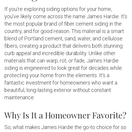
If you’re exploring siding options for your home,
you’ve likely come across the name James Hardie. It’s
the most popular brand of fiber cement siding in the
country, and for good reason. This material is a smart
blend of Portland cement, sand, water, and cellulose
fibers, creating a product that delivers both stunning
curb appeal and incredible durability. Unlike other
materials that can warp, rot, or fade, James Hardie
siding is engineered to look great for decades while
protecting your home from the elements. It’s a
fantastic investment for homeowners who want a
beautiful, long-lasting exterior without constant
maintenance.
Why Is It a Homeowner Favorite?
So, what makes James Hardie the go-to choice for so