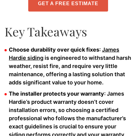
GET A FREE ESTIMATE
Key Takeaways
Choose durability over quick fixes
:
James
Hardie siding
is engineered to withstand harsh
weather, resist fire, and require very little
maintenance, offering a lasting solution that
adds significant value to your home.
The installer protects your warranty
: James
Hardie’s product warranty doesn’t cover
installation errors, so choosing a certified
professional who follows the manufacturer’s
exact guidelines is crucial to ensure your
siding performs correctly and your warranty