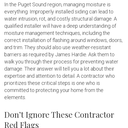
In the Puget Sound region, managing moisture is
everything. Improperly installed siding can lead to
water intrusion, rot, and costly structural damage. A
qualified installer will have a deep understanding of
moisture management techniques, including the
correct installation of flashing around windows, doors,
and trim. They should also use weather-resistant
barriers as required by James Hardie. Ask them to
walk you through their process for preventing water
damage. Their answer will tell you a lot about their
expertise and attention to detail. A contractor who
prioritizes these critical steps is one who is
committed to protecting your home from the
elements.
Don’t Ignore These Contractor
Red Flags