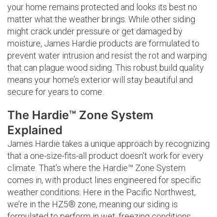
your home remains protected and looks its best no
matter what the weather brings. While other siding
might crack under pressure or get damaged by
moisture, James Hardie products are formulated to
prevent water intrusion and resist the rot and warping
that can plague wood siding. This robust build quality
means your home’s exterior will stay beautiful and
secure for years to come.
The Hardie™ Zone System
Explained
James Hardie takes a unique approach by recognizing
that a one-size-fits-all product doesn’t work for every
climate. That’s where the Hardie™ Zone System
comes in, with product lines engineered for specific
weather conditions. Here in the Pacific Northwest,
we’re in the HZ5® zone, meaning our siding is
formulated to perform in wet, freezing conditions.