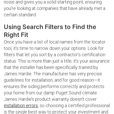
noise and gives you a solid starting point, ensuring
you’re looking at companies that have already met a
certain standard.
Using Search Filters to Find the
Right Fit
Once you have a list of local names from the locator
tool, it’s time to narrow down your options. Look for
filters that let you sort by a contractor’s certification
status. This is more than just a title; it’s your assurance
that the installer has been specifically trained by
James Hardie. The manufacturer has very precise
guidelines for installation, and for good reason—it
ensures the siding performs correctly and protects
your home from our damp Puget Sound climate.
James Hardie’s product warranty doesn’t cover
installation errors
, so choosing a certified professional
is the single best way to protect your investment and