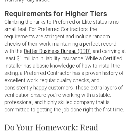
Requirements for Higher Tiers
Climbing the ranks to Preferred or Elite status is no
small feat. For Preferred Contractors, the
requirements are stringent and include random
checks of their work, maintaining a perfect record
with the
Better Business Bureau (BBB)
, and carrying at
least $1 million in liability insurance. While a Certified
Installer has a basic knowledge of how to install the
siding, a Preferred Contractor has a proven history of
excellent work, regular quality checks, and
consistently happy customers. These extra layers of
verification ensure you’re working with a stable,
professional, and highly skilled company that is
committed to getting the job done right the first time.
Do Your Homework: Read