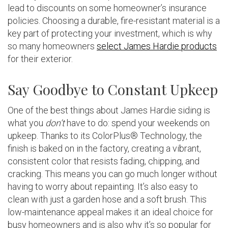
lead to discounts on some homeowner’s insurance
policies. Choosing a durable, fire-resistant material is a
key part of protecting your investment, which is why
so many homeowners
select James Hardie products
for their exterior.
Say Goodbye to Constant Upkeep
One of the best things about James Hardie siding is
what you
don’t
have to do: spend your weekends on
upkeep. Thanks to its ColorPlus® Technology, the
finish is baked on in the factory, creating a vibrant,
consistent color that resists fading, chipping, and
cracking. This means you can go much longer without
having to worry about repainting. It’s also easy to
clean with just a garden hose and a soft brush. This
low-maintenance appeal makes it an ideal choice for
busy homeowners and is also why it’s so popular for