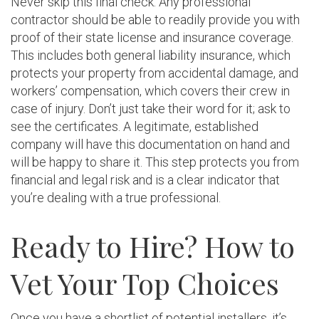
Never skip this final check. Any professional
contractor should be able to readily provide you with
proof of their state license and insurance coverage.
This includes both general liability insurance, which
protects your property from accidental damage, and
workers’ compensation, which covers their crew in
case of injury. Don’t just take their word for it; ask to
see the certificates. A legitimate, established
company will have this documentation on hand and
will be happy to share it. This step protects you from
financial and legal risk and is a clear indicator that
you’re dealing with a true professional.
Ready to Hire? How to
Vet Your Top Choices
Once you have a shortlist of potential installers, it’s