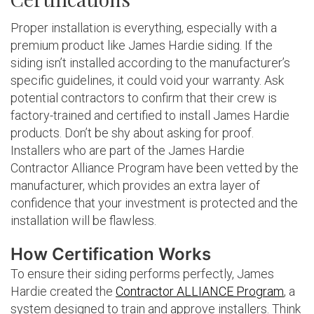
Proper installation is everything, especially with a
premium product like James Hardie siding. If the
siding isn’t installed according to the manufacturer’s
specific guidelines, it could void your warranty. Ask
potential contractors to confirm that their crew is
factory-trained and certified to install James Hardie
products. Don’t be shy about asking for proof.
Installers who are part of the James Hardie
Contractor Alliance Program have been vetted by the
manufacturer, which provides an extra layer of
confidence that your investment is protected and the
installation will be flawless.
How Certification Works
To ensure their siding performs perfectly, James
Hardie created the
Contractor ALLIANCE Program
, a
system designed to train and approve installers. Think