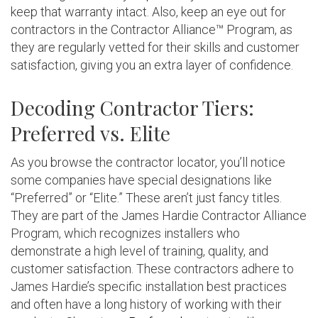
keep that warranty intact. Also, keep an eye out for
contractors in the Contractor Alliance™ Program, as
they are regularly vetted for their skills and customer
satisfaction, giving you an extra layer of confidence.
Decoding Contractor Tiers:
Preferred vs. Elite
As you browse the contractor locator, you’ll notice
some companies have special designations like
“Preferred” or “Elite.” These aren’t just fancy titles.
They are part of the James Hardie Contractor Alliance
Program, which recognizes installers who
demonstrate a high level of training, quality, and
customer satisfaction. These contractors adhere to
James Hardie’s specific installation best practices
and often have a long history of working with their