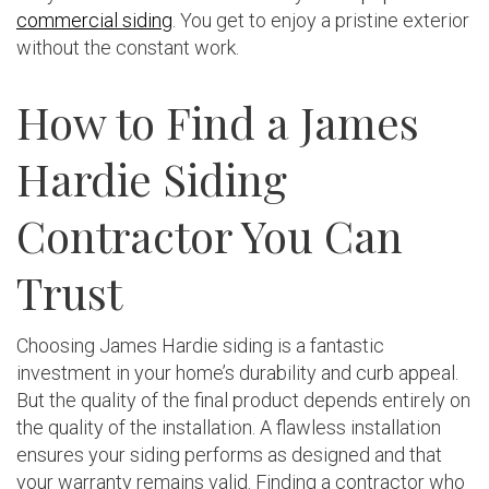
commercial siding
. You get to enjoy a pristine exterior
without the constant work.
How to Find a James
Hardie Siding
Contractor You Can
Trust
Choosing James Hardie siding is a fantastic
investment in your home’s durability and curb appeal.
But the quality of the final product depends entirely on
the quality of the installation. A flawless installation
ensures your siding performs as designed and that
your warranty remains valid. Finding a contractor who