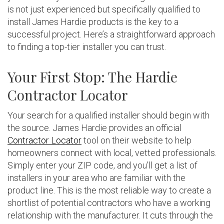
is not just experienced but specifically qualified to
install James Hardie products is the key to a
successful project. Here’s a straightforward approach
to finding a top-tier installer you can trust.
Your First Stop: The Hardie
Contractor Locator
Your search for a qualified installer should begin with
the source. James Hardie provides an official
Contractor Locator
tool on their website to help
homeowners connect with local, vetted professionals.
Simply enter your ZIP code, and you’ll get a list of
installers in your area who are familiar with the
product line. This is the most reliable way to create a
shortlist of potential contractors who have a working
relationship with the manufacturer. It cuts through the