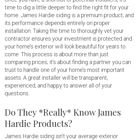
time to dig a little deeper to find the right fit for your
home. James Hardie siding is a premium product, and
its performance depends entirely on proper
installation. Taking the time to thoroughly vet your
contractor ensures your investment is protected and
your home’s exterior will look beautiful for years to
come. This process is about more than just
comparing prices; it’s about finding a partner you can
trust to handle one of your home’s most important
assets. A great installer will be transparent,
experienced, and happy to answer all of your
questions.
Do They *Really* Know James
Hardie Products?
James Hardie siding isn’t your average exterior