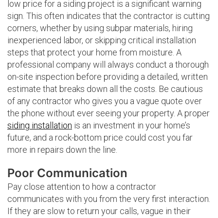
low price for a siding project is a significant warning
sign. This often indicates that the contractor is cutting
corners, whether by using subpar materials, hiring
inexperienced labor, or skipping critical installation
steps that protect your home from moisture. A
professional company will always conduct a thorough
on-site inspection before providing a detailed, written
estimate that breaks down all the costs. Be cautious
of any contractor who gives you a vague quote over
the phone without ever seeing your property. A proper
siding installation
is an investment in your home’s
future, and a rock-bottom price could cost you far
more in repairs down the line.
Poor Communication
Pay close attention to how a contractor
communicates with you from the very first interaction.
If they are slow to return your calls, vague in their