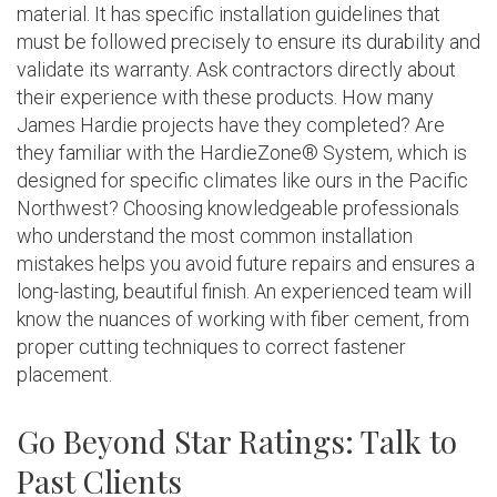
material. It has specific installation guidelines that
must be followed precisely to ensure its durability and
validate its warranty. Ask contractors directly about
their experience with these products. How many
James Hardie projects have they completed? Are
they familiar with the HardieZone® System, which is
designed for specific climates like ours in the Pacific
Northwest? Choosing knowledgeable professionals
who understand the most common installation
mistakes helps you avoid future repairs and ensures a
long-lasting, beautiful finish. An experienced team will
know the nuances of working with fiber cement, from
proper cutting techniques to correct fastener
placement.
Go Beyond Star Ratings: Talk to
Past Clients