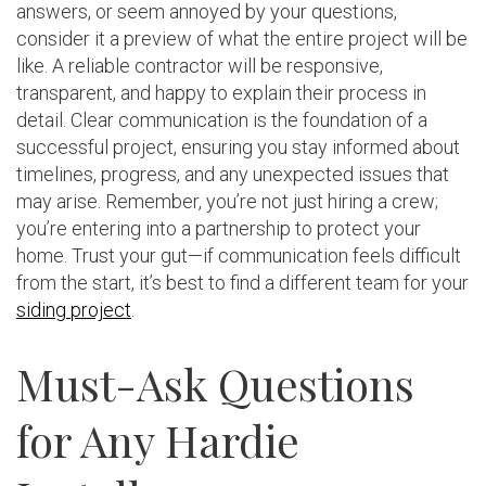
answers, or seem annoyed by your questions,
consider it a preview of what the entire project will be
like. A reliable contractor will be responsive,
transparent, and happy to explain their process in
detail. Clear communication is the foundation of a
successful project, ensuring you stay informed about
timelines, progress, and any unexpected issues that
may arise. Remember, you’re not just hiring a crew;
you’re entering into a partnership to protect your
home. Trust your gut—if communication feels difficult
from the start, it’s best to find a different team for your
siding project
.
Must-Ask Questions
for Any Hardie