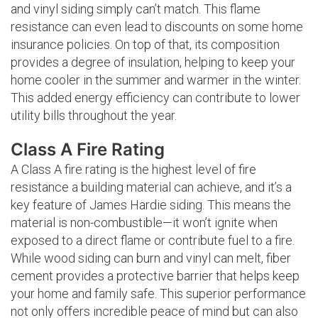
and vinyl siding simply can’t match. This flame
resistance can even lead to discounts on some home
insurance policies. On top of that, its composition
provides a degree of insulation, helping to keep your
home cooler in the summer and warmer in the winter.
This added energy efficiency can contribute to lower
utility bills throughout the year.
Class A Fire Rating
A Class A fire rating is the highest level of fire
resistance a building material can achieve, and it’s a
key feature of James Hardie siding. This means the
material is non-combustible—it won’t ignite when
exposed to a direct flame or contribute fuel to a fire.
While wood siding can burn and vinyl can melt, fiber
cement provides a protective barrier that helps keep
your home and family safe. This superior performance
not only offers incredible peace of mind but can also