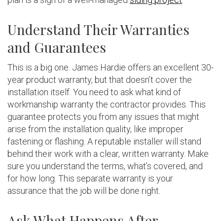
Understand Their Warranties
and Guarantees
This is a big one. James Hardie offers an excellent 30-
year product warranty, but that doesn’t cover the
installation itself. You need to ask what kind of
workmanship warranty the contractor provides. This
guarantee protects you from any issues that might
arise from the installation quality, like improper
fastening or flashing. A reputable installer will stand
behind their work with a clear, written warranty. Make
sure you understand the terms, what’s covered, and
for how long. This separate warranty is your
assurance that the job will be done right.
Ask What Happens After