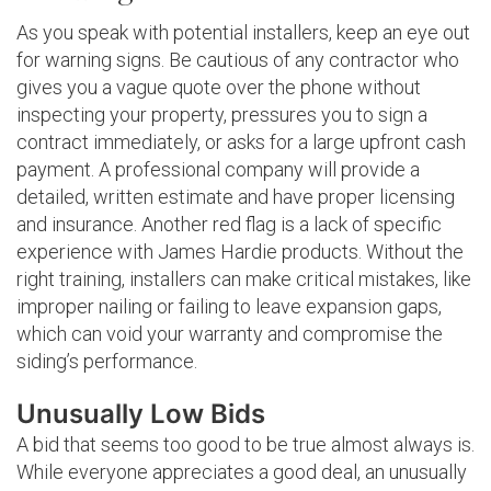
As you speak with potential installers, keep an eye out
for warning signs. Be cautious of any contractor who
gives you a vague quote over the phone without
inspecting your property, pressures you to sign a
contract immediately, or asks for a large upfront cash
payment. A professional company will provide a
detailed, written estimate and have proper licensing
and insurance. Another red flag is a lack of specific
experience with James Hardie products. Without the
right training, installers can make critical mistakes, like
improper nailing or failing to leave expansion gaps,
which can void your warranty and compromise the
siding’s performance.
Unusually Low Bids
A bid that seems too good to be true almost always is.
While everyone appreciates a good deal, an unusually