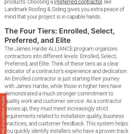
products. Choosing a
Preferred contractor
like
Landmark Roofing & Siding gives you extra peace of
mind that your project is in capable hands.
The Four Tiers: Enrolled, Select,
Preferred, and Elite
The James Hardie ALLIANCE program organizes
contractors into different levels: Enrolled, Select,
Preferred, and Elite. Think of these tiers as a clear
indicator of a contractor’s experience and dedication.
An Enrolled contractor is just starting their journey
with James Hardie, while those in higher tiers have
demonstrated a much stronger commitment to
Get An Instant Roof Quote
quality work and customer service. As a contractor
moves up, they must meet increasingly strict
requirements related to installation quality, business
practices, and customer feedback. This system helps
you quickly identify installers who have a proven track