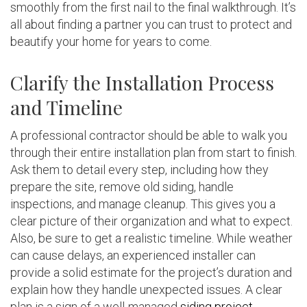
smoothly from the first nail to the final walkthrough. It’s
all about finding a partner you can trust to protect and
beautify your home for years to come.
Clarify the Installation Process
and Timeline
A professional contractor should be able to walk you
through their entire installation plan from start to finish.
Ask them to detail every step, including how they
prepare the site, remove old siding, handle
inspections, and manage cleanup. This gives you a
clear picture of their organization and what to expect.
Also, be sure to get a realistic timeline. While weather
can cause delays, an experienced installer can
provide a solid estimate for the project’s duration and
explain how they handle unexpected issues. A clear
plan is a sign of a well-managed
siding project
.