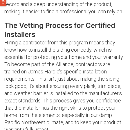
record and a deep understanding of the product,
making it easier to find a professional you can rely on.
The Vetting Process for Certified
Installers
Hiring a contractor from this program means they
know how to install the siding correctly, which is
essential for protecting your home and your warranty.
To become part of the Alliance, contractors are
trained on James Hardie’s specific installation
requirements. This isn’t just about making the siding
look good; it’s about ensuring every plank, trim piece,
and weather barrier is installed to the manufacturer’s
exact standards. This process gives you confidence
that the installer has the right skills to protect your
home from the elements, especially in our damp
Pacific Northwest climate, and to keep your product
warranty fully intact.