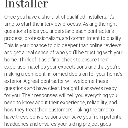
Installer
Once you have a shortlist of qualified installers, it’s
time to start the interview process. Asking the right
questions helps you understand each contractor’s
process, professionalism, and commitment to quality.
This is your chance to dig deeper than online reviews
and get a real sense of who you’ll be trusting with your
home. Think of it as a final check to ensure their
expertise matches your expectations and that you’re
making a confident, informed decision for your home’s
exterior. A great contractor will welcome these
questions and have clear, thoughtful answers ready
for you. Their responses will tell you everything you
need to know about their experience, reliability, and
how they treat their customers. Taking the time to
have these conversations can save you from potential
headaches and ensures your siding project goes