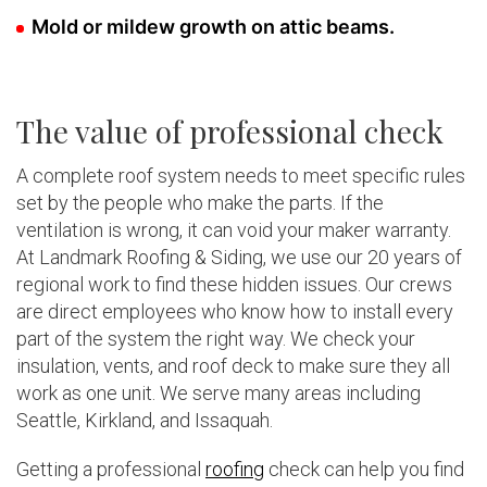
Mold or mildew growth on attic beams.
The value of professional check
A complete roof system needs to meet specific rules
set by the people who make the parts. If the
ventilation is wrong, it can void your maker warranty.
At Landmark Roofing & Siding, we use our 20 years of
regional work to find these hidden issues. Our crews
are direct employees who know how to install every
part of the system the right way. We check your
insulation, vents, and roof deck to make sure they all
work as one unit. We serve many areas including
Seattle, Kirkland, and Issaquah.
Getting a professional
roofing
check can help you find