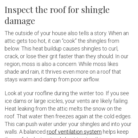
Inspect the roof for shingle
damage
The outside of your house also tells a story. When an
attic gets too hot, it can “cook” the shingles from
below. This heat buildup causes shingles to curl,
crack, or lose their grit faster than they should. In our
region, moss is also a concern. While moss likes
shade and rain, it thrives even more on a roof that
stays warm and damp from poor airflow.
Look at your roofline during the winter too. If you see
ice dams or large icicles, your vents are likely failing.
Heat leaking from the attic melts the snow on the
roof. That water then freezes again at the cold edges.
This can push water under your shingles and into your
walls. A balanced
roof ventilation system
helps keep