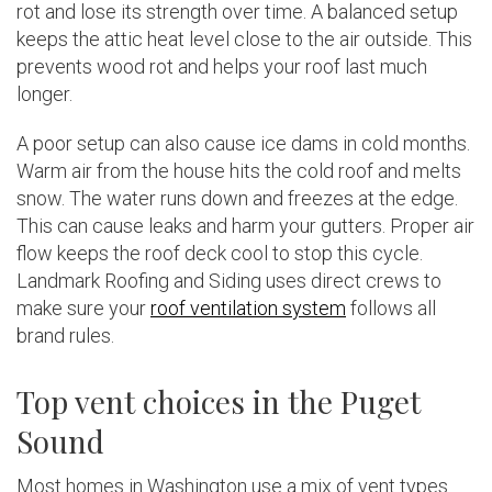
rot and lose its strength over time. A balanced setup
keeps the attic heat level close to the air outside. This
prevents wood rot and helps your roof last much
longer.
A poor setup can also cause ice dams in cold months.
Warm air from the house hits the cold roof and melts
snow. The water runs down and freezes at the edge.
This can cause leaks and harm your gutters. Proper air
flow keeps the roof deck cool to stop this cycle.
Landmark Roofing and Siding uses direct crews to
make sure your
roof ventilation system
follows all
brand rules.
Top vent choices in the Puget
Sound
Most homes in Washington use a mix of vent types.