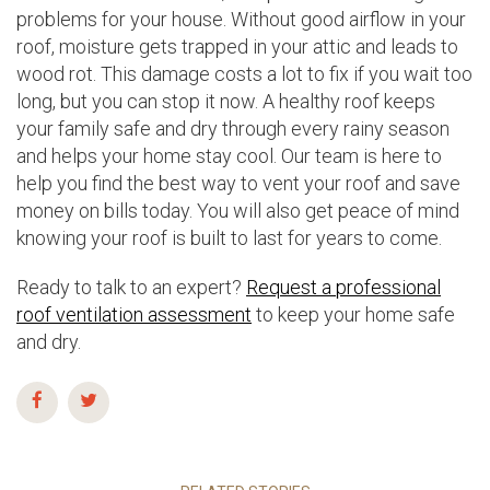
problems for your house. Without good airflow in your
roof, moisture gets trapped in your attic and leads to
wood rot. This damage costs a lot to fix if you wait too
long, but you can stop it now. A healthy roof keeps
your family safe and dry through every rainy season
and helps your home stay cool. Our team is here to
help you find the best way to vent your roof and save
money on bills today. You will also get peace of mind
knowing your roof is built to last for years to come.
Ready to talk to an expert?
Request a professional
roof ventilation assessment
to keep your home safe
and dry.