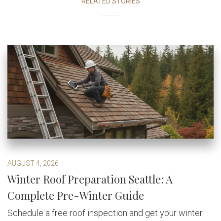
RELATED STORIES
AUGUST 4, 2026
Winter Roof Preparation Seattle: A
Complete Pre-Winter Guide
Schedule a free roof inspection and get your winter