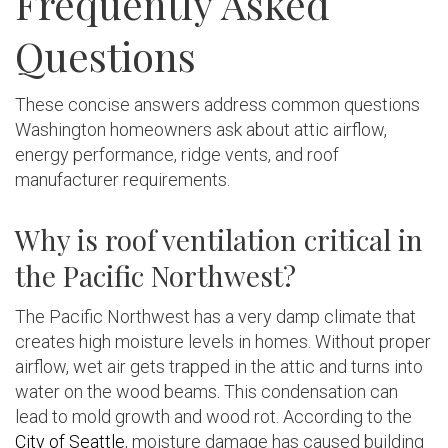
Frequently Asked
Questions
These concise answers address common questions
Washington homeowners ask about attic airflow,
energy performance, ridge vents, and roof
manufacturer requirements.
Why is roof ventilation critical in
the Pacific Northwest?
The Pacific Northwest has a very damp climate that
creates high moisture levels in homes. Without proper
airflow, wet air gets trapped in the attic and turns into
water on the wood beams. This condensation can
lead to mold growth and wood rot. According to the
City of Seattle
, moisture damage has caused building