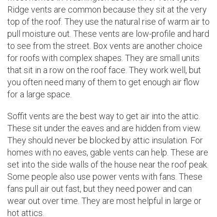
Ridge vents are common because they sit at the very
top of the roof. They use the natural rise of warm air to
pull moisture out. These vents are low-profile and hard
to see from the street. Box vents are another choice
for roofs with complex shapes. They are small units
that sit in a row on the roof face. They work well, but
you often need many of them to get enough air flow
for a large space.
Soffit vents are the best way to get air into the attic.
These sit under the eaves and are hidden from view.
They should never be blocked by attic insulation. For
homes with no eaves, gable vents can help. These are
set into the side walls of the house near the roof peak.
Some people also use power vents with fans. These
fans pull air out fast, but they need power and can
wear out over time. They are most helpful in large or
hot attics.