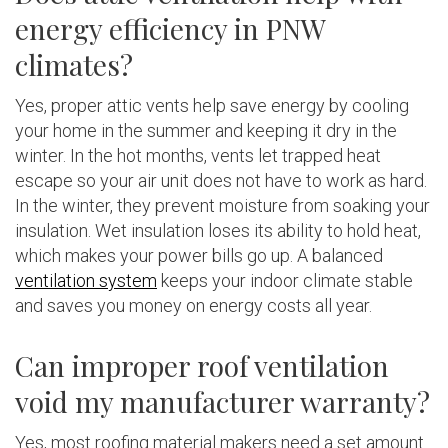
energy efficiency in PNW
climates?
Yes, proper attic vents help save energy by cooling
your home in the summer and keeping it dry in the
winter. In the hot months, vents let trapped heat
escape so your air unit does not have to work as hard.
In the winter, they prevent moisture from soaking your
insulation. Wet insulation loses its ability to hold heat,
which makes your power bills go up. A balanced
ventilation system
keeps your indoor climate stable
and saves you money on energy costs all year.
Can improper roof ventilation
void my manufacturer warranty?
Yes, most roofing material makers need a set amount