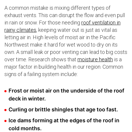
A common mistake is mixing different types of
exhaust vents. This can disrupt the flow and even pull
in rain or snow. For those needing
roof ventilation in
rainy climates
, keeping water out is just as vital as
letting air in. High levels of moist air in the Pacific
Northwest make it hard for wet wood to dry on its
own. A small leak or poor venting can lead to big costs
over time. Research shows that
moisture health
is a
major factor in building health in our region. Common
signs of a failing system include:
Frost or moist air on the underside of the roof
deck in winter.
Curling or brittle shingles that age too fast.
Ice dams forming at the edges of the roof in
cold months.