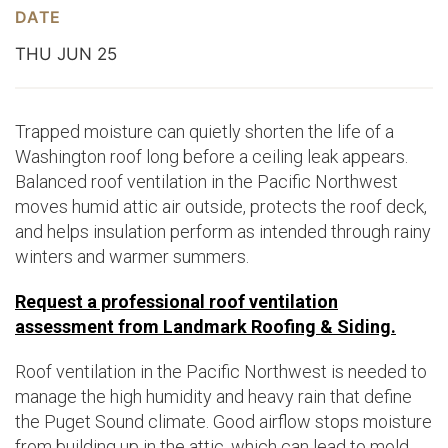
DATE
THU JUN 25
Trapped moisture can quietly shorten the life of a
Washington roof long before a ceiling leak appears.
Balanced roof ventilation in the Pacific Northwest
moves humid attic air outside, protects the roof deck,
and helps insulation perform as intended through rainy
winters and warmer summers.
Request a professional roof ventilation
assessment from Landmark Roofing & Siding.
Roof ventilation in the Pacific Northwest is needed to
manage the high humidity and heavy rain that define
the Puget Sound climate. Good airflow stops moisture
from building up in the attic, which can lead to mold