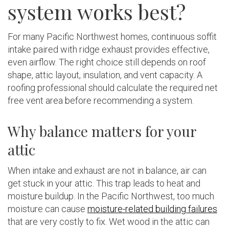
system works best?
For many Pacific Northwest homes, continuous soffit
intake paired with ridge exhaust provides effective,
even airflow. The right choice still depends on roof
shape, attic layout, insulation, and vent capacity. A
roofing professional should calculate the required net
free vent area before recommending a system.
Why balance matters for your
attic
When intake and exhaust are not in balance, air can
get stuck in your attic. This trap leads to heat and
moisture buildup. In the Pacific Northwest, too much
moisture can cause
moisture-related building failures
that are very costly to fix. Wet wood in the attic can