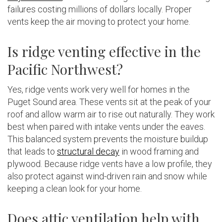
failures costing millions of dollars locally. Proper
vents keep the air moving to protect your home.
Is ridge venting effective in the
Pacific Northwest?
Yes, ridge vents work very well for homes in the
Puget Sound area. These vents sit at the peak of your
roof and allow warm air to rise out naturally. They work
best when paired with intake vents under the eaves.
This balanced system prevents the moisture buildup
that leads to
structural decay
in wood framing and
plywood. Because ridge vents have a low profile, they
also protect against wind-driven rain and snow while
keeping a clean look for your home.
Does attic ventilation help with