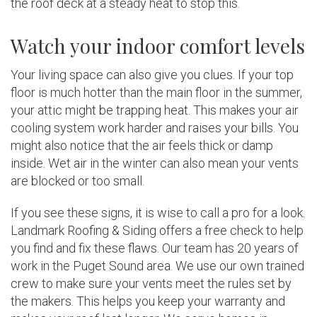
the roof deck at a steady heat to stop this.
Watch your indoor comfort levels
Your living space can also give you clues. If your top
floor is much hotter than the main floor in the summer,
your attic might be trapping heat. This makes your air
cooling system work harder and raises your bills. You
might also notice that the air feels thick or damp
inside. Wet air in the winter can also mean your vents
are blocked or too small.
If you see these signs, it is wise to call a pro for a look.
Landmark Roofing & Siding offers a free check to help
you find and fix these flaws. Our team has 20 years of
work in the Puget Sound area. We use our own trained
crew to make sure your vents meet the rules set by
the makers. This helps you keep your warranty and