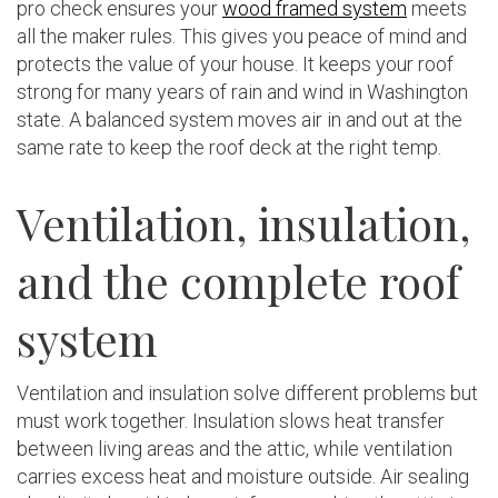
pro check ensures your
wood framed system
meets
all the maker rules. This gives you peace of mind and
protects the value of your house. It keeps your roof
strong for many years of rain and wind in Washington
state. A balanced system moves air in and out at the
same rate to keep the roof deck at the right temp.
Ventilation, insulation,
and the complete roof
system
Ventilation and insulation solve different problems but
must work together. Insulation slows heat transfer
between living areas and the attic, while ventilation
carries excess heat and moisture outside. Air sealing