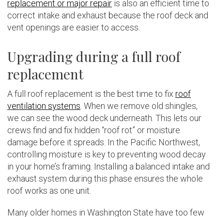
replacement or major repair
is also an efficient time to
correct intake and exhaust because the roof deck and
vent openings are easier to access.
Upgrading during a full roof
replacement
A full roof replacement is the best time to fix
roof
ventilation systems
. When we remove old shingles,
we can see the wood deck underneath. This lets our
crews find and fix hidden “roof rot” or moisture
damage before it spreads. In the Pacific Northwest,
controlling moisture is key to preventing wood decay
in your home’s framing. Installing a balanced intake and
exhaust system during this phase ensures the whole
roof works as one unit.
Many older homes in Washington State have too few