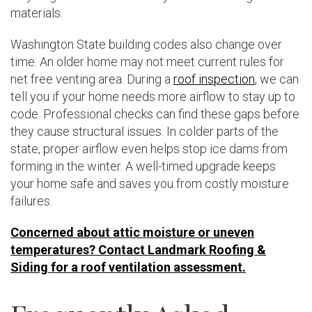
materials.
Washington State building codes also change over
time. An older home may not meet current rules for
net free venting area. During a
roof inspection
, we can
tell you if your home needs more airflow to stay up to
code. Professional checks can find these gaps before
they cause structural issues. In colder parts of the
state, proper airflow even helps stop ice dams from
forming in the winter. A well-timed upgrade keeps
your home safe and saves you from costly moisture
failures.
Concerned about attic moisture or uneven
temperatures? Contact Landmark Roofing &
Siding for a roof ventilation assessment.