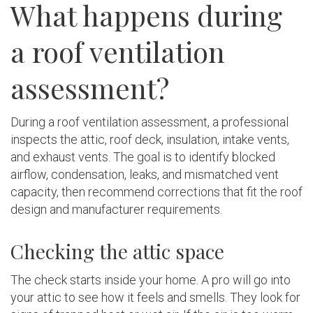
What happens during
a roof ventilation
assessment?
During a roof ventilation assessment, a professional
inspects the attic, roof deck, insulation, intake vents,
and exhaust vents. The goal is to identify blocked
airflow, condensation, leaks, and mismatched vent
capacity, then recommend corrections that fit the roof
design and manufacturer requirements.
Checking the attic space
The check starts inside your home. A pro will go into
your attic to see how it feels and smells. They look for