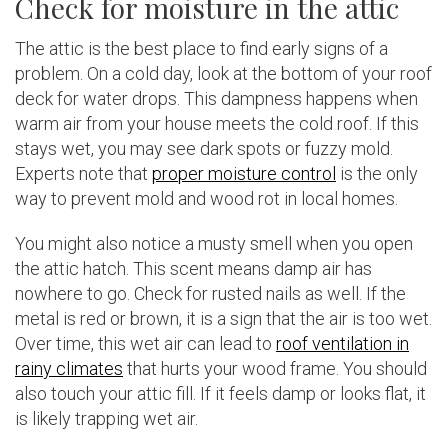
Check for moisture in the attic
The attic is the best place to find early signs of a
problem. On a cold day, look at the bottom of your roof
deck for water drops. This dampness happens when
warm air from your house meets the cold roof. If this
stays wet, you may see dark spots or fuzzy mold.
Experts note that
proper moisture control
is the only
way to prevent mold and wood rot in local homes.
You might also notice a musty smell when you open
the attic hatch. This scent means damp air has
nowhere to go. Check for rusted nails as well. If the
metal is red or brown, it is a sign that the air is too wet.
Over time, this wet air can lead to
roof ventilation in
rainy climates
that hurts your wood frame. You should
also touch your attic fill. If it feels damp or looks flat, it
is likely trapping wet air.