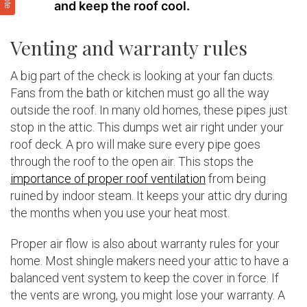
and keep the roof cool.
Venting and warranty rules
A big part of the check is looking at your fan ducts.
Fans from the bath or kitchen must go all the way
outside the roof. In many old homes, these pipes just
stop in the attic. This dumps wet air right under your
roof deck. A pro will make sure every pipe goes
through the roof to the open air. This stops the
importance of proper roof ventilation
from being
ruined by indoor steam. It keeps your attic dry during
the months when you use your heat most.
Proper air flow is also about warranty rules for your
home. Most shingle makers need your attic to have a
balanced vent system to keep the cover in force. If
the vents are wrong, you might lose your warranty. A