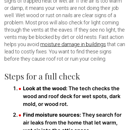
signs of trapped heat or wet air. If the air is too warm
or damp, it means your vents are not doing their job
well. Wet wood or rust on nails are clear signs of a
problem. Most pros will also check for light coming
through the vents at the eaves. If they see no light, the
vents may be blocked by dirt or old nests. Fast action
helps you avoid
moisture damage in buildings
that can
lead to costly fixes. You want to find these signs
before they cause roof rot or ruin your ceiling.
Steps for a full check
Look at the wood:
The tech checks the
wood and roof deck for wet spots, dark
mold, or wood rot.
Find moisture sources:
They search for
air leaks from the home that let warm,