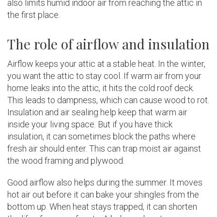
also limits humid indoor air from reaching the attic in
the first place.
The role of airflow and insulation
Airflow keeps your attic at a stable heat. In the winter,
you want the attic to stay cool. If warm air from your
home leaks into the attic, it hits the cold roof deck.
This leads to dampness, which can cause wood to rot.
Insulation and air sealing help keep that warm air
inside your living space. But if you have thick
insulation, it can sometimes block the paths where
fresh air should enter. This can trap moist air against
the wood framing and plywood.
Good airflow also helps during the summer. It moves
hot air out before it can bake your shingles from the
bottom up. When heat stays trapped, it can shorten