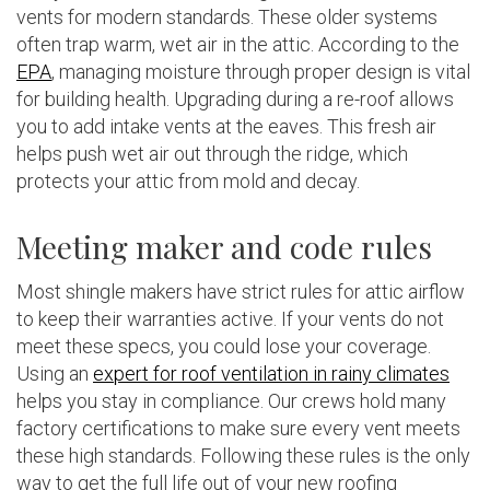
vents for modern standards. These older systems
often trap warm, wet air in the attic. According to the
EPA
, managing moisture through proper design is vital
for building health. Upgrading during a re-roof allows
you to add intake vents at the eaves. This fresh air
helps push wet air out through the ridge, which
protects your attic from mold and decay.
Meeting maker and code rules
Most shingle makers have strict rules for attic airflow
to keep their warranties active. If your vents do not
meet these specs, you could lose your coverage.
Using an
expert for roof ventilation in rainy climates
helps you stay in compliance. Our crews hold many
factory certifications to make sure every vent meets
these high standards. Following these rules is the only
way to get the full life out of your new roofing