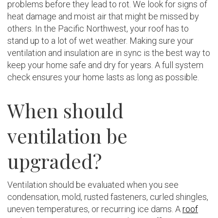
problems before they lead to rot. We look for signs of
heat damage and moist air that might be missed by
others. In the Pacific Northwest, your roof has to
stand up to a lot of wet weather. Making sure your
ventilation and insulation are in sync is the best way to
keep your home safe and dry for years. A full system
check ensures your home lasts as long as possible.
When should
ventilation be
upgraded?
Ventilation should be evaluated when you see
condensation, mold, rusted fasteners, curled shingles,
uneven temperatures, or recurring ice dams. A
roof