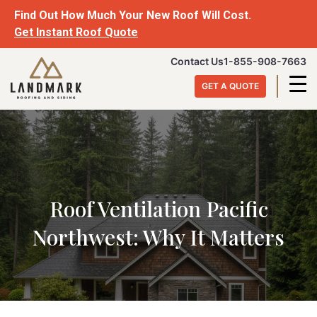
Skip
Find Out How Much Your New Roof Will Cost.
to
Get Instant Roof Quote
content
Landmark
Contact Us
1-855-908-7663
Roofing
GET A QUOTE
&
Siding
Roof Ventilation Pacific
Northwest: Why It Matters