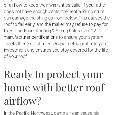
of airflow to keep their warranties valid. If your attic
does not have enough vents, the heat and moisture
can damage the shingles from below. This causes the
roof to fail early, and the maker may refuse to pay for
fixes. Landmark Roofing & Siding holds over 12
manufacturer certifications
to ensure your system
meets these strict rules. Proper setup protects your
investment and ensures you stay covered for the life
of your roof.
Ready to protect your
home with better roof
airflow?
In the Pacific Northwest, damp air can cause big