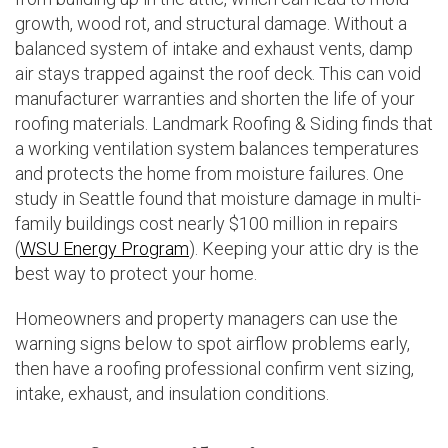
growth, wood rot, and structural damage. Without a
balanced system of intake and exhaust vents, damp
air stays trapped against the roof deck. This can void
manufacturer warranties and shorten the life of your
roofing materials. Landmark Roofing & Siding finds that
a working ventilation system balances temperatures
and protects the home from moisture failures. One
study in Seattle found that moisture damage in multi-
family buildings cost nearly $100 million in repairs
(
WSU Energy Program
). Keeping your attic dry is the
best way to protect your home.
Homeowners and property managers can use the
warning signs below to spot airflow problems early,
then have a roofing professional confirm vent sizing,
intake, exhaust, and insulation conditions.