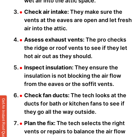
wet air into the attic space.
Check air intake:
They make sure the
vents at the eaves are open and let fresh
air into the attic.
Assess exhaust vents:
The pro checks
the ridge or roof vents to see if they let
hot air out as they should.
Inspect insulation:
They ensure the
insulation is not blocking the air flow
from the eaves or the soffit vents.
Check fan ducts:
The tech looks at the
Get An Instant Roof Quote
ducts for bath or kitchen fans to see if
they go all the way outside.
Plan the fix:
The tech selects the right
vents or repairs to balance the air flow