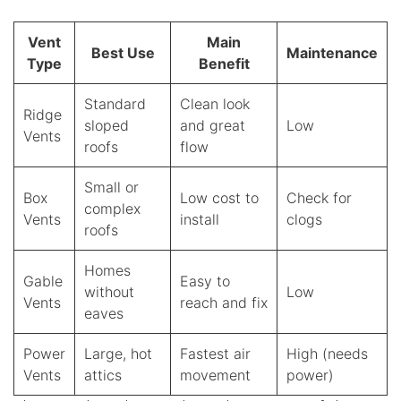
Vent
Main
Best Use
Maintenance
Type
Benefit
Standard
Clean look
Ridge
sloped
and great
Low
Vents
roofs
flow
Small or
Box
Low cost to
Check for
complex
Vents
install
clogs
roofs
Homes
Gable
Easy to
without
Low
Vents
reach and fix
eaves
Power
Large, hot
Fastest air
High (needs
Vents
attics
movement
power)