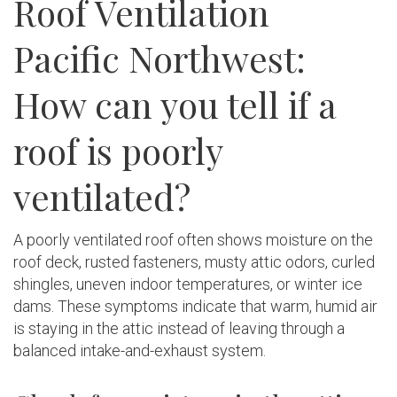
Roof Ventilation
Pacific Northwest:
How can you tell if a
roof is poorly
ventilated?
A poorly ventilated roof often shows moisture on the
roof deck, rusted fasteners, musty attic odors, curled
shingles, uneven indoor temperatures, or winter ice
dams. These symptoms indicate that warm, humid air
is staying in the attic instead of leaving through a
balanced intake-and-exhaust system.