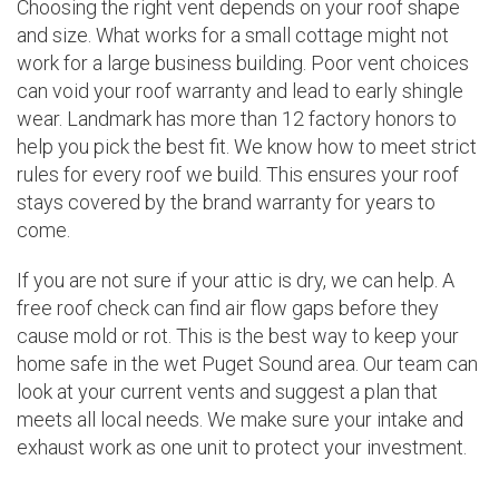
Choosing the right vent depends on your roof shape
and size. What works for a small cottage might not
work for a large business building. Poor vent choices
can void your roof warranty and lead to early shingle
wear. Landmark has more than 12 factory honors to
help you pick the best fit. We know how to meet strict
rules for every roof we build. This ensures your roof
stays covered by the brand warranty for years to
come.
If you are not sure if your attic is dry, we can help. A
free roof check can find air flow gaps before they
cause mold or rot. This is the best way to keep your
home safe in the wet Puget Sound area. Our team can
look at your current vents and suggest a plan that
meets all local needs. We make sure your intake and
exhaust work as one unit to protect your investment.