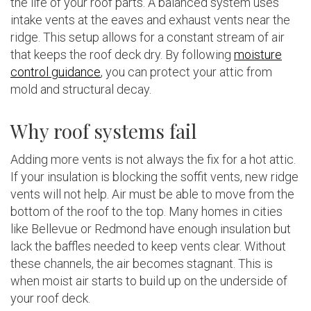
the life of your roof parts. A balanced system uses
intake vents at the eaves and exhaust vents near the
ridge. This setup allows for a constant stream of air
that keeps the roof deck dry. By following
moisture
control guidance
, you can protect your attic from
mold and structural decay.
Why roof systems fail
Adding more vents is not always the fix for a hot attic.
If your insulation is blocking the soffit vents, new ridge
vents will not help. Air must be able to move from the
bottom of the roof to the top. Many homes in cities
like Bellevue or Redmond have enough insulation but
lack the baffles needed to keep vents clear. Without
these channels, the air becomes stagnant. This is
when moist air starts to build up on the underside of
your roof deck.