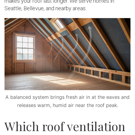
makes your roof last longer. We serve homes in
Seattle, Bellevue, and nearby areas.
A balanced system brings fresh air in at the eaves and
releases warm, humid air near the roof peak.
Which roof ventilation