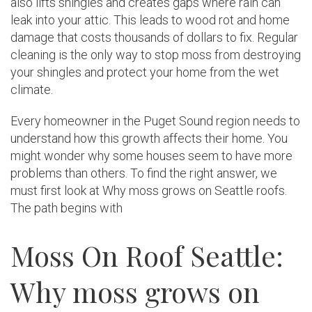
also lifts shingles and creates gaps where rain can
leak into your attic. This leads to wood rot and home
damage that costs thousands of dollars to fix. Regular
cleaning is the only way to stop moss from destroying
your shingles and protect your home from the wet
climate.
Every homeowner in the Puget Sound region needs to
understand how this growth affects their home. You
might wonder why some houses seem to have more
problems than others. To find the right answer, we
must first look at Why moss grows on Seattle roofs.
The path begins with
Moss On Roof Seattle:
Why moss grows on