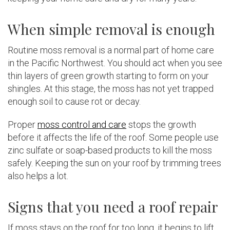
When simple removal is enough
Routine moss removal is a normal part of home care
in the Pacific Northwest. You should act when you see
thin layers of green growth starting to form on your
shingles. At this stage, the moss has not yet trapped
enough soil to cause rot or decay.
Proper
moss control and care
stops the growth
before it affects the life of the roof. Some people use
zinc sulfate or soap-based products to kill the moss
safely. Keeping the sun on your roof by trimming trees
also helps a lot.
Signs that you need a roof repair
If moss stays on the roof for too long, it begins to lift