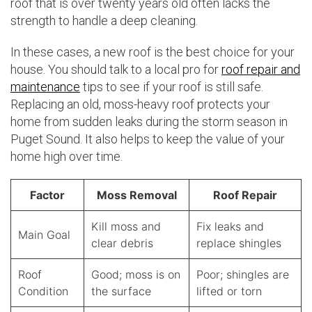
roof that is over twenty years old often lacks the
strength to handle a deep cleaning.
In these cases, a new roof is the best choice for your
house. You should talk to a local pro for
roof repair and
maintenance
tips to see if your roof is still safe.
Replacing an old, moss-heavy roof protects your
home from sudden leaks during the storm season in
Puget Sound. It also helps to keep the value of your
home high over time.
Factor
Moss Removal
Roof Repair
Kill moss and
Fix leaks and
Main Goal
clear debris
replace shingles
Roof
Good; moss is on
Poor; shingles are
Condition
the surface
lifted or torn