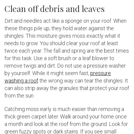
Clean off debris and leaves
Dirt and needles act like a sponge on your roof. When
these things pile up, they hold water against the
shingles. This moisture gives moss exactly what it
needs to grow. You should clear your roof at least
twice each year. The fall and spring are the best times
for this task. Use a soft brush or a leaf blower to
remove twigs and dirt. Do not use a pressure washer
by yourself. While it might seem fast,
pressure
washing a roof
the wrong way can tear the shingles. It
can also strip away the granules that protect your roof
from the sun.
Catching moss early is much easier than removing a
thick green carpet later. Walk around your home once
a month and look at the roof from the ground. Look for
green fuzzy spots or dark stains. If you see small