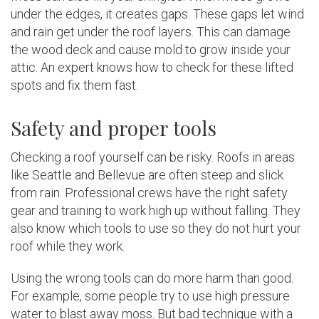
under the edges, it creates gaps. These gaps let wind
and rain get under the roof layers. This can damage
the wood deck and cause mold to grow inside your
attic. An expert knows how to check for these lifted
spots and fix them fast.
Safety and proper tools
Checking a roof yourself can be risky. Roofs in areas
like Seattle and Bellevue are often steep and slick
from rain. Professional crews have the right safety
gear and training to work high up without falling. They
also know which tools to use so they do not hurt your
roof while they work.
Using the wrong tools can do more harm than good.
For example, some people try to use high pressure
water to blast away moss. But bad technique with a