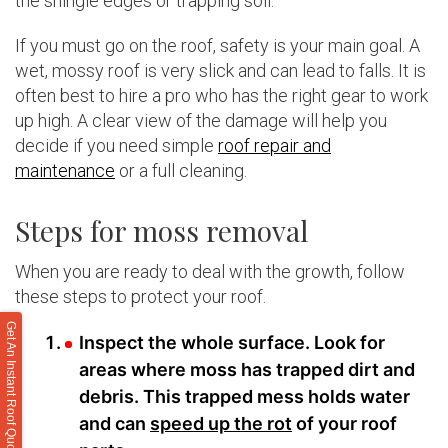
the shingle edges or trapping soil.
If you must go on the roof, safety is your main goal. A
wet, mossy roof is very slick and can lead to falls. It is
often best to hire a pro who has the right gear to work
up high. A clear view of the damage will help you
decide if you need simple
roof repair and
maintenance
or a full cleaning.
Steps for moss removal
When you are ready to deal with the growth, follow
these steps to protect your roof.
Get An Instant Roof Quote
Inspect the whole surface. Look for
areas where moss has trapped dirt and
debris. This trapped mess holds water
and can
speed up the rot
of your roof