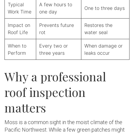
Typical
A few hours to
One to three days
Work Time
one day
Impact on
Prevents future
Restores the
Roof Life
rot
water seal
When to
Every two or
When damage or
Perform
three years
leaks occur
Why a professional
roof inspection
matters
Moss is a common sight in the moist climate of the
Pacific Northwest. While a few green patches might