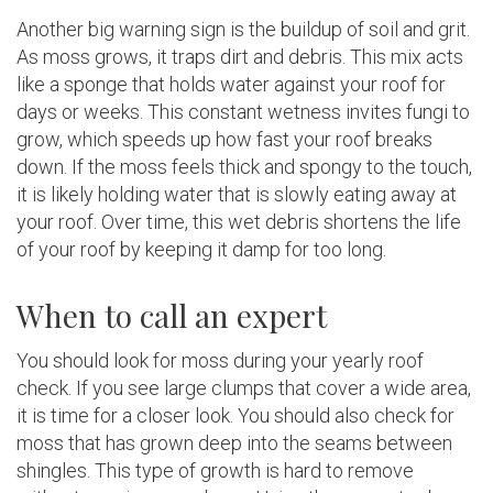
Another big warning sign is the buildup of soil and grit.
As moss grows, it traps dirt and debris. This mix acts
like a sponge that holds water against your roof for
days or weeks. This constant wetness invites fungi to
grow, which speeds up how fast your roof breaks
down. If the moss feels thick and spongy to the touch,
it is likely holding water that is slowly eating away at
your roof. Over time, this wet debris shortens the life
of your roof by keeping it damp for too long.
When to call an expert
You should look for moss during your yearly roof
check. If you see large clumps that cover a wide area,
it is time for a closer look. You should also check for
moss that has grown deep into the seams between
shingles. This type of growth is hard to remove