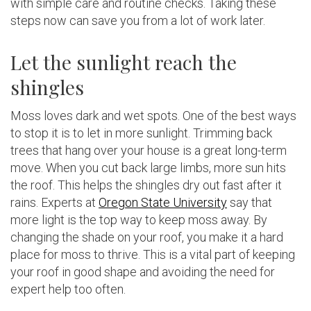
with simple care and routine checks. Taking these
steps now can save you from a lot of work later.
Let the sunlight reach the
shingles
Moss loves dark and wet spots. One of the best ways
to stop it is to let in more sunlight. Trimming back
trees that hang over your house is a great long-term
move. When you cut back large limbs, more sun hits
the roof. This helps the shingles dry out fast after it
rains. Experts at
Oregon State University
say that
more light is the top way to keep moss away. By
changing the shade on your roof, you make it a hard
place for moss to thrive. This is a vital part of keeping
your roof in good shape and avoiding the need for
expert help too often.