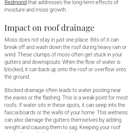
Redmond
that addresses the long-term effects of
moisture and moss growth.
Impact on roof drainage
Moss does not stay in just one place. Bits of it can
break off and wash down the roof during heavy rain or
wind. These clumps of moss often get stuck in your
gutters and downspouts. When the flow of water is
blocked, it can back up onto the roof or overflow onto
the ground.
Blocked drainage often leads to water pooling near
the eaves or the flashing. This is a weak point for most
roofs. If water sits in these spots, it can seep into the
fascia boards or the walls of your home. This wetness
can also damage the gutters themselves by adding
weight and causing them to sag. Keeping your roof