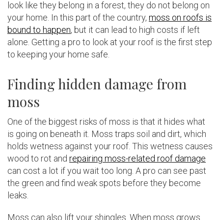
look like they belong in a forest, they do not belong on
your home. In this part of the country,
moss on roofs is
bound to happen
, but it can lead to high costs if left
alone. Getting a pro to look at your roof is the first step
to keeping your home safe.
Finding hidden damage from
moss
One of the biggest risks of moss is that it hides what
is going on beneath it. Moss traps soil and dirt, which
holds wetness against your roof. This wetness causes
wood to rot and
repairing moss-related roof damage
can cost a lot if you wait too long. A pro can see past
the green and find weak spots before they become
leaks.
Moss can also lift your shingles. When moss grows