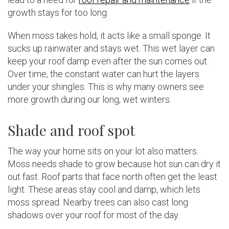
growth stays for too long.
When moss takes hold, it acts like a small sponge. It
sucks up rainwater and stays wet. This wet layer can
keep your roof damp even after the sun comes out.
Over time, the constant water can hurt the layers
under your shingles. This is why many owners see
more growth during our long, wet winters.
Shade and roof spot
The way your home sits on your lot also matters.
Moss needs shade to grow because hot sun can dry it
out fast. Roof parts that face north often get the least
light. These areas stay cool and damp, which lets
moss spread. Nearby trees can also cast long
shadows over your roof for most of the day.