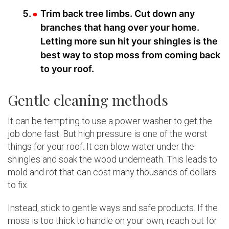
Trim back tree limbs. Cut down any
branches that hang over your home.
Letting more sun hit your shingles is the
best way to stop moss from coming back
to your roof.
Gentle cleaning methods
It can be tempting to use a power washer to get the
job done fast. But high pressure is one of the worst
things for your roof. It can blow water under the
shingles and soak the wood underneath. This leads to
mold and rot that can cost many thousands of dollars
to fix.
Instead, stick to gentle ways and safe products. If the
moss is too thick to handle on your own, reach out for