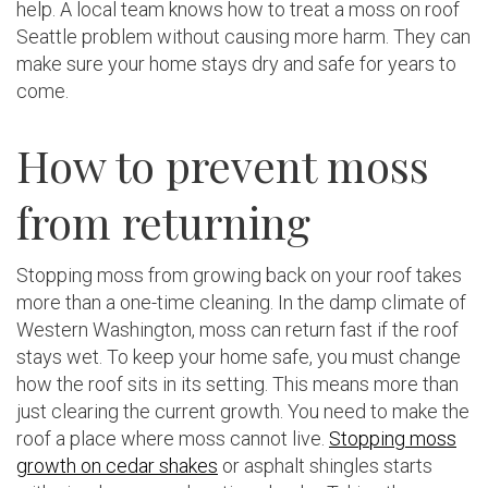
help. A local team knows how to treat a moss on roof
Seattle problem without causing more harm. They can
make sure your home stays dry and safe for years to
come.
How to prevent moss
from returning
Stopping moss from growing back on your roof takes
more than a one-time cleaning. In the damp climate of
Western Washington, moss can return fast if the roof
stays wet. To keep your home safe, you must change
how the roof sits in its setting. This means more than
just clearing the current growth. You need to make the
roof a place where moss cannot live.
Stopping moss
growth on cedar shakes
or asphalt shingles starts