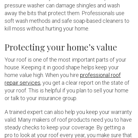
pressure washer can damage shingles and wash
away the bits that protect them. Professionals use
soft wash methods and safe soap-based cleaners to
kill moss without hurting your home.
Protecting your home’s value
Your roof is one of the most important parts of your
house. Keeping it in good shape helps keep your
home value high. When you hire
professional roof
repair services
, you get a clear report on the state of
your roof. This is helpful if you plan to sell your home
or talk to your insurance group.
A trained expert can also help you keep your warranty
valid. Many makers of roof products need you to have
steady checks to keep your coverage. By getting a
pro to look at your roof every year, you make sure that