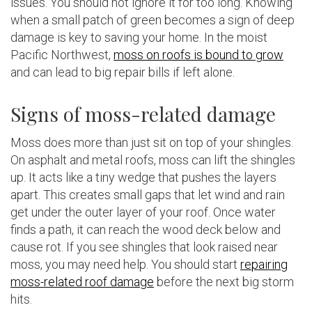
issues. You should not ignore it for too long. Knowing
when a small patch of green becomes a sign of deep
damage is key to saving your home. In the moist
Pacific Northwest,
moss on roofs is bound to grow
and can lead to big repair bills if left alone.
Signs of moss-related damage
Moss does more than just sit on top of your shingles.
On asphalt and metal roofs, moss can lift the shingles
up. It acts like a tiny wedge that pushes the layers
apart. This creates small gaps that let wind and rain
get under the outer layer of your roof. Once water
finds a path, it can reach the wood deck below and
cause rot. If you see shingles that look raised near
moss, you may need help. You should start
repairing
moss-related roof damage
before the next big storm
hits.