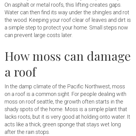
On asphalt or metal roofs, this lifting creates gaps.
Water can then find its way under the shingles and rot
the wood. Keeping your roof clear of leaves and dirt is
a simple step to protect your home. Small steps now
can prevent large costs later.
How moss can damage
a roof
In the damp climate of the Pacific Northwest, moss
on a roof is a common sight. For people dealing with
moss on roof seattle, the growth often starts in the
shady spots of the home. Moss is a simple plant that
lacks roots, but it is very good at holding onto water. It
acts like a thick, green sponge that stays wet long
after the rain stops.