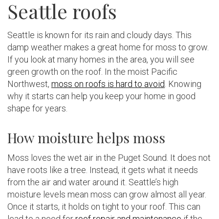
Seattle roofs
Seattle is known for its rain and cloudy days. This
damp weather makes a great home for moss to grow.
If you look at many homes in the area, you will see
green growth on the roof. In the moist Pacific
Northwest,
moss on roofs is hard to avoid
. Knowing
why it starts can help you keep your home in good
shape for years.
How moisture helps moss
Moss loves the wet air in the Puget Sound. It does not
have roots like a tree. Instead, it gets what it needs
from the air and water around it. Seattle’s high
moisture levels mean moss can grow almost all year.
Once it starts, it holds on tight to your roof. This can
lead to a need for
roof repair and maintenance
if the