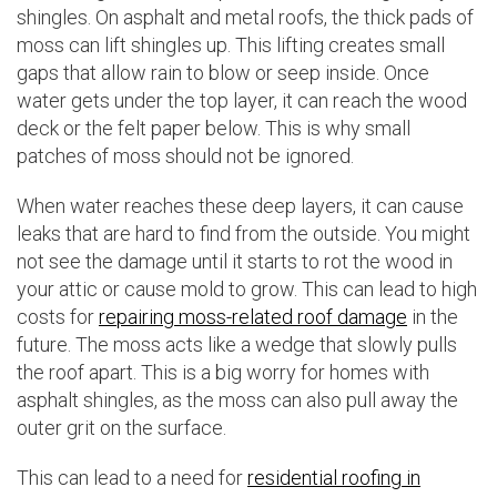
shingles. On asphalt and metal roofs, the thick pads of
moss can lift shingles up. This lifting creates small
gaps that allow rain to blow or seep inside. Once
water gets under the top layer, it can reach the wood
deck or the felt paper below. This is why small
patches of moss should not be ignored.
When water reaches these deep layers, it can cause
leaks that are hard to find from the outside. You might
not see the damage until it starts to rot the wood in
your attic or cause mold to grow. This can lead to high
costs for
repairing moss-related roof damage
in the
future. The moss acts like a wedge that slowly pulls
the roof apart. This is a big worry for homes with
asphalt shingles, as the moss can also pull away the
outer grit on the surface.
This can lead to a need for
residential roofing in