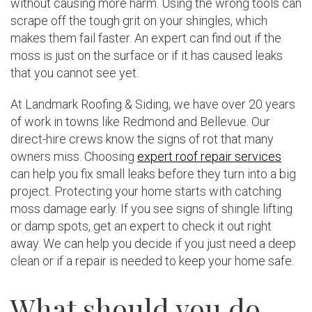
without causing more harm. Using the wrong tools can
scrape off the tough grit on your shingles, which
makes them fail faster. An expert can find out if the
moss is just on the surface or if it has caused leaks
that you cannot see yet.
At Landmark Roofing & Siding, we have over 20 years
of work in towns like Redmond and Bellevue. Our
direct-hire crews know the signs of rot that many
owners miss. Choosing
expert roof repair services
can help you fix small leaks before they turn into a big
project. Protecting your home starts with catching
moss damage early. If you see signs of shingle lifting
or damp spots, get an expert to check it out right
away. We can help you decide if you just need a deep
clean or if a repair is needed to keep your home safe.
What should you do