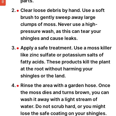
parts.
Clear loose debris by hand. Use a soft
brush to gently sweep away large
clumps of moss. Never use a high-
pressure wash, as this can tear your
shingles and cause leaks.
Apply a safe treatment. Use a moss killer
like zinc sulfate or potassium salts of
fatty acids. These products kill the plant
at the root without harming your
shingles or the land.
Rinse the area with a garden hose. Once
the moss dies and turns brown, you can
wash it away with a light stream of
water. Do not scrub hard, or you might
lose the safe coating on your shingles.