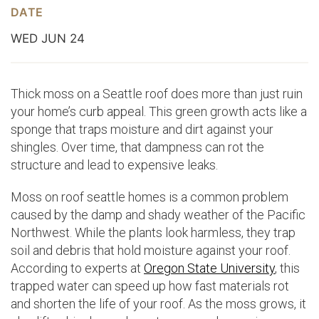
DATE
WED JUN 24
Thick moss on a Seattle roof does more than just ruin
your home’s curb appeal. This green growth acts like a
sponge that traps moisture and dirt against your
shingles. Over time, that dampness can rot the
structure and lead to expensive leaks.
Moss on roof seattle homes is a common problem
caused by the damp and shady weather of the Pacific
Northwest. While the plants look harmless, they trap
soil and debris that hold moisture against your roof.
According to experts at
Oregon State University
, this
trapped water can speed up how fast materials rot
and shorten the life of your roof. As the moss grows, it