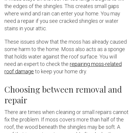
the edges of the shingles. This creates small gaps
where wind and rain can enter your home. You may
need a repair if you see cracked shingles or water
stains in your attic.
These issues show that the moss has already caused
some harm to the home. Moss also acts as a sponge
that holds water against the roof surface. You will
need an expert to check the
repairing moss-related
roof damage
to keep your home dry.
Choosing between removal and
repair
There are times when cleaning or small repairs cannot
fix the problem. If moss covers more than half of the
roof, the wood beneath the shingles may be soft. A