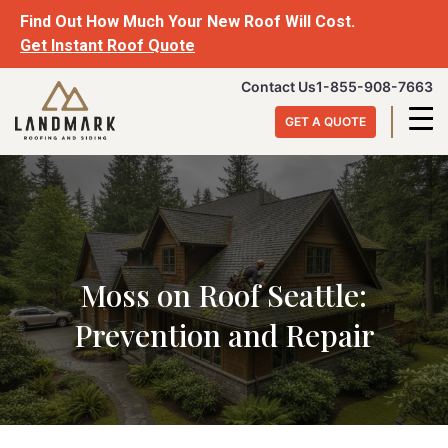
Skip
Find Out How Much Your New Roof Will Cost.
to
Get Instant Roof Quote
content
Landmark
Contact Us
1-855-908-7663
Roofing
GET A QUOTE
&
Siding
Moss on Roof Seattle:
Prevention and Repair