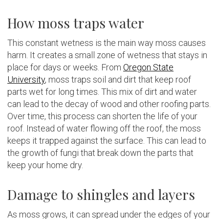
How moss traps water
This constant wetness is the main way moss causes
harm. It creates a small zone of wetness that stays in
place for days or weeks. From
Oregon State
University
, moss traps soil and dirt that keep roof
parts wet for long times. This mix of dirt and water
can lead to the decay of wood and other roofing parts.
Over time, this process can shorten the life of your
roof. Instead of water flowing off the roof, the moss
keeps it trapped against the surface. This can lead to
the growth of fungi that break down the parts that
keep your home dry.
Damage to shingles and layers
As moss grows, it can spread under the edges of your