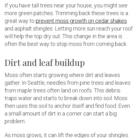
If you have tall trees near your house, you might see
more green patches. Trimming back these trees is a
great way to
prevent moss growth on cedar shakes
and asphalt shingles. Letting more sun reach your roof
will help the top dry out. This change in the area is
often the best way to stop moss from coming back.
Dirt and leaf buildup
Moss often starts growing where dirt and leaves
gather. In Seattle, needles from pine trees and leaves
from maple trees often land on roofs. This debris
traps water and starts to break down into soil. Moss
then uses this soil to anchor itself and find food. Even
a small amount of dirt in a corner can start a big
problem.
As moss grows, it can lift the edges of your shingles.