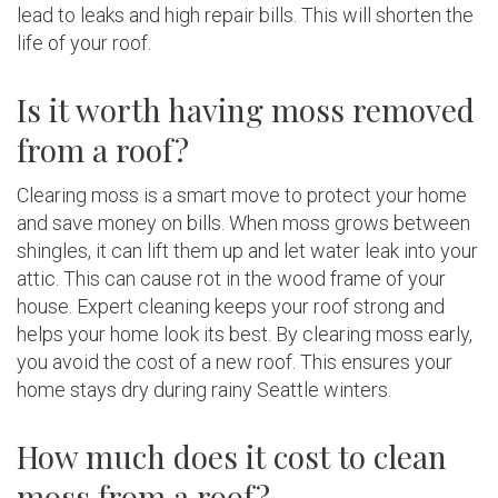
lead to leaks and high repair bills. This will shorten the
life of your roof.
Is it worth having moss removed
from a roof?
Clearing moss is a smart move to protect your home
and save money on bills. When moss grows between
shingles, it can lift them up and let water leak into your
attic. This can cause rot in the wood frame of your
house. Expert cleaning keeps your roof strong and
helps your home look its best. By clearing moss early,
you avoid the cost of a new roof. This ensures your
home stays dry during rainy Seattle winters.
How much does it cost to clean
moss from a roof?