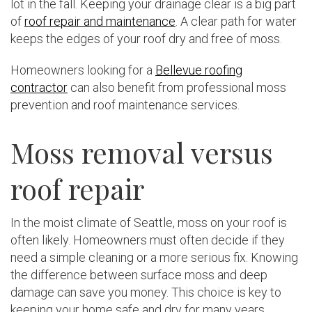
lot in the fall. Keeping your drainage clear is a big part
of
roof repair and maintenance
. A clear path for water
keeps the edges of your roof dry and free of moss.
Homeowners looking for a
Bellevue roofing
contractor
can also benefit from professional moss
prevention and roof maintenance services.
Moss removal versus
roof repair
In the moist climate of Seattle, moss on your roof is
often likely. Homeowners must often decide if they
need a simple cleaning or a more serious fix. Knowing
the difference between surface moss and deep
damage can save you money. This choice is key to
keeping your home safe and dry for many years.