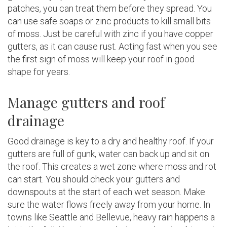
patches, you can treat them before they spread. You
can use safe soaps or zinc products to kill small bits
of moss. Just be careful with zinc if you have copper
gutters, as it can cause rust. Acting fast when you see
the first sign of moss will keep your roof in good
shape for years.
Manage gutters and roof
drainage
Good drainage is key to a dry and healthy roof. If your
gutters are full of gunk, water can back up and sit on
the roof. This creates a wet zone where moss and rot
can start. You should check your gutters and
downspouts at the start of each wet season. Make
sure the water flows freely away from your home. In
towns like Seattle and Bellevue, heavy rain happens a