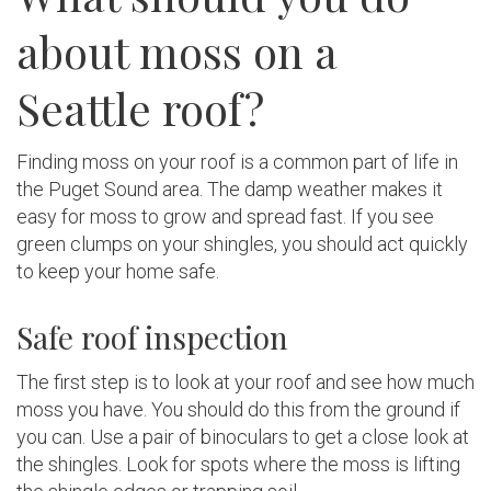
about moss on a
Seattle roof?
Finding moss on your roof is a common part of life in
the Puget Sound area. The damp weather makes it
easy for moss to grow and spread fast. If you see
green clumps on your shingles, you should act quickly
to keep your home safe.
Safe roof inspection
The first step is to look at your roof and see how much
moss you have. You should do this from the ground if
you can. Use a pair of binoculars to get a close look at
the shingles. Look for spots where the moss is lifting