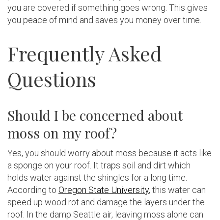
you are covered if something goes wrong. This gives
you peace of mind and saves you money over time.
Frequently Asked
Questions
Should I be concerned about
moss on my roof?
Yes, you should worry about moss because it acts like
a sponge on your roof. It traps soil and dirt which
holds water against the shingles for a long time.
According to
Oregon State University
, this water can
speed up wood rot and damage the layers under the
roof. In the damp Seattle air, leaving moss alone can