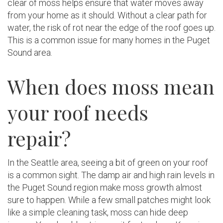
clear of moss helps ensure that water moves away
from your home as it should. Without a clear path for
water, the risk of rot near the edge of the roof goes up.
This is a common issue for many homes in the Puget
Sound area.
When does moss mean
your roof needs
repair?
In the Seattle area, seeing a bit of green on your roof
is a common sight. The damp air and high rain levels in
the Puget Sound region make moss growth almost
sure to happen. While a few small patches might look
like a simple cleaning task, moss can hide deep